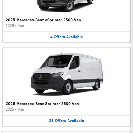
2025 Mercedes-Benz eSprinter 2500 Van
2025
•
Van
4
Offers
Available
2025 Mercedes-Benz Sprinter 2500 Van
2025
•
Van
23
Offers
Available