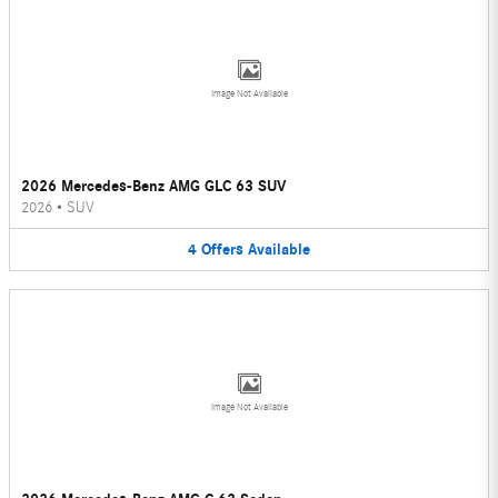
Image Not Available
2026 Mercedes-Benz AMG GLC 63 SUV
2026
•
SUV
4
Offers
Available
Image Not Available