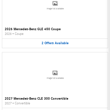
Image Not Available
2026 Mercedes-Benz GLE 450 Coupe
2026
•
Coupe
2
Offers
Available
Image Not Available
2027 Mercedes-Benz CLE 300 Convertible
2027
•
Convertible