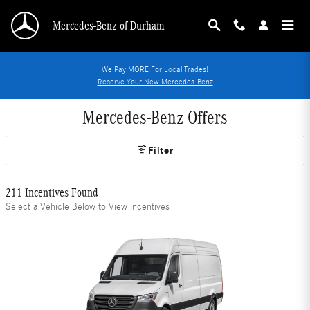
Skip to main content
Mercedes-Benz of Durham
We Pay MORE For Local Trades!
Reserve Your New Mercedes-Benz
Mercedes-Benz Offers
Filter
211 Incentives Found
Select a Vehicle Below to View Incentives