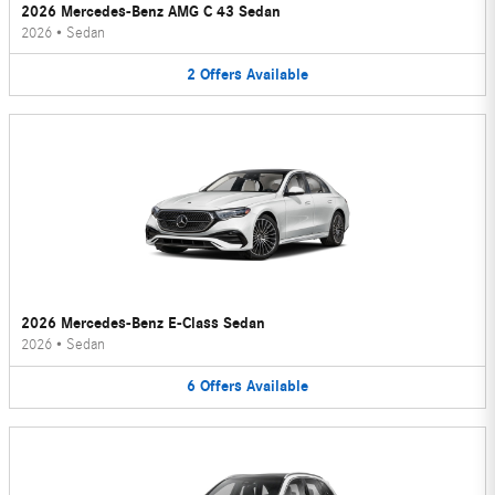
2026 Mercedes-Benz AMG C 43 Sedan
2026
•
Sedan
2
Offers
Available
2026 Mercedes-Benz E-Class Sedan
2026
•
Sedan
6
Offers
Available