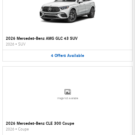
2026 Mercedes-Benz AMG GLC 43 SUV
2026
•
SUV
4
Offers
Available
Image Not Available
2026 Mercedes-Benz CLE 300 Coupe
2026
•
Coupe