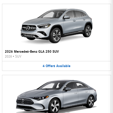
2026 Mercedes-Benz GLA 250 SUV
2026
•
SUV
4
Offers
Available