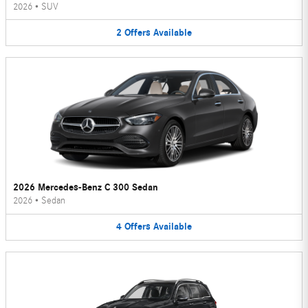
2026
•
SUV
2
Offers
Available
2026 Mercedes-Benz C 300 Sedan
2026
•
Sedan
4
Offers
Available