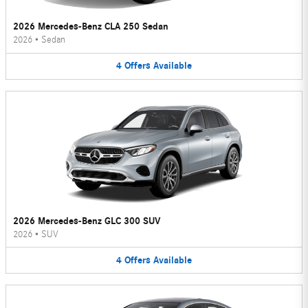
2026 Mercedes-Benz CLA 250 Sedan
2026
•
Sedan
4
Offers
Available
2026 Mercedes-Benz GLC 300 SUV
2026
•
SUV
4
Offers
Available