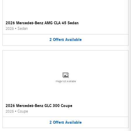
2026 Mercedes-Benz AMG CLA 45 Sedan
2026
•
Sedan
2
Offers
Available
Image Not Available
2026 Mercedes-Benz GLC 300 Coupe
2026
•
Coupe
2
Offers
Available