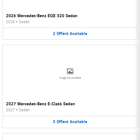
2026 Mercedes-Benz EQE 320 Sedan
2026
•
Sedan
2
Offers
Available
Image Not Available
2027 Mercedes-Benz E-Class Sedan
2027
•
Sedan
3
Offers
Available