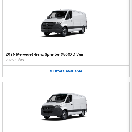
2025 Mercedes-Benz Sprinter 3500XD Van
2025
•
Van
6
Offers
Available