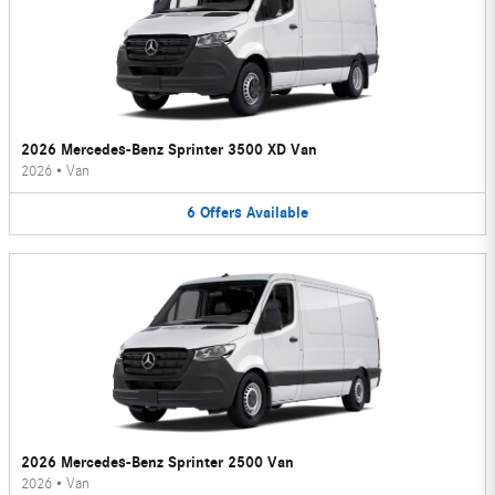
2026 Mercedes-Benz Sprinter 3500 XD Van
2026
•
Van
6
Offers
Available
2026 Mercedes-Benz Sprinter 2500 Van
2026
•
Van