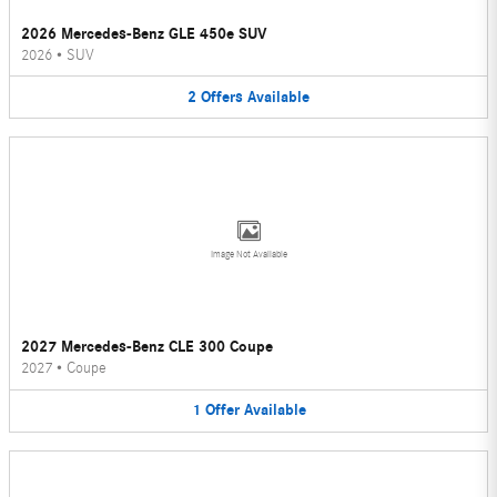
2026 Mercedes-Benz GLE 450e SUV
2026
•
SUV
2
Offers
Available
Image Not Available
2027 Mercedes-Benz CLE 300 Coupe
2027
•
Coupe
1
Offer
Available