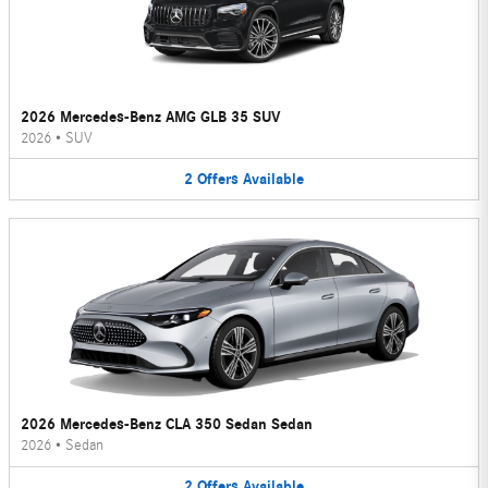
2026 Mercedes-Benz AMG GLB 35 SUV
2026
•
SUV
2
Offers
Available
2026 Mercedes-Benz CLA 350 Sedan Sedan
2026
•
Sedan
2
Offers
Available