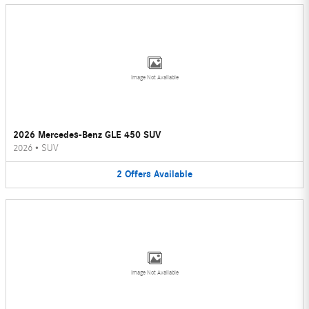
Image Not Available
2026 Mercedes-Benz GLE 450 SUV
2026
•
SUV
2
Offers
Available
Image Not Available