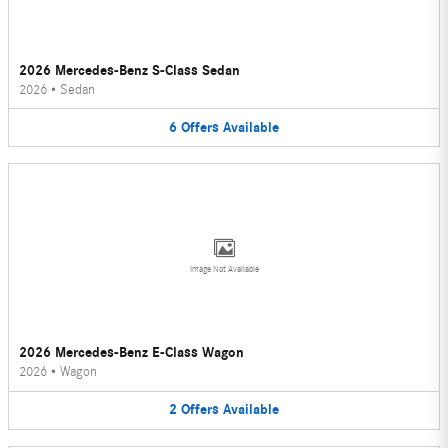
2026 Mercedes-Benz S-Class Sedan
2026
•
Sedan
6
Offers
Available
Image Not Available
2026 Mercedes-Benz E-Class Wagon
2026
•
Wagon
2
Offers
Available