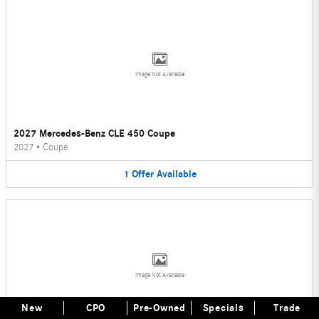
Image Not Available
2027 Mercedes-Benz CLE 450 Coupe
2027
•
Coupe
1
Offer
Available
Image Not Available
New
CPO
Pre-Owned
Specials
Trade