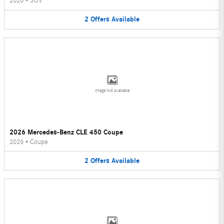
2026
•
SUV
2
Offers
Available
Image Not Available
2026 Mercedes-Benz CLE 450 Coupe
2026
•
Coupe
2
Offers
Available