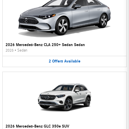
2026 Mercedes-Benz CLA 250+ Sedan Sedan
2026
•
Sedan
2
Offers
Available
2026 Mercedes-Benz GLC 350e SUV