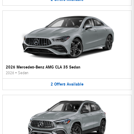
2026 Mercedes-Benz AMG CLA 35 Sedan
2026
•
Sedan
2
Offers
Available