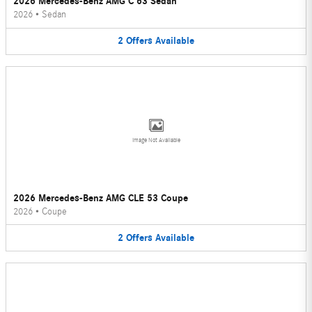
2026 Mercedes-Benz AMG C 63 Sedan
2026
•
Sedan
2
Offers
Available
Image Not Available
2026 Mercedes-Benz AMG CLE 53 Coupe
2026
•
Coupe
2
Offers
Available