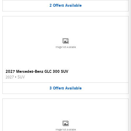
2
Offers
Available
Image Not Available
2027 Mercedes-Benz GLC 300 SUV
2027
•
SUV
3
Offers
Available
Image Not Available