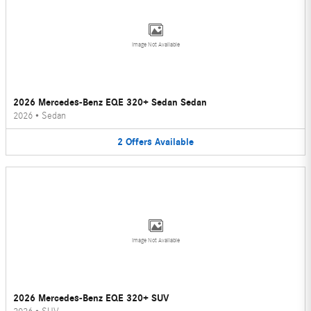
Image Not Available
2026 Mercedes-Benz EQE 320+ Sedan Sedan
2026
•
Sedan
2
Offers
Available
Image Not Available
2026 Mercedes-Benz EQE 320+ SUV