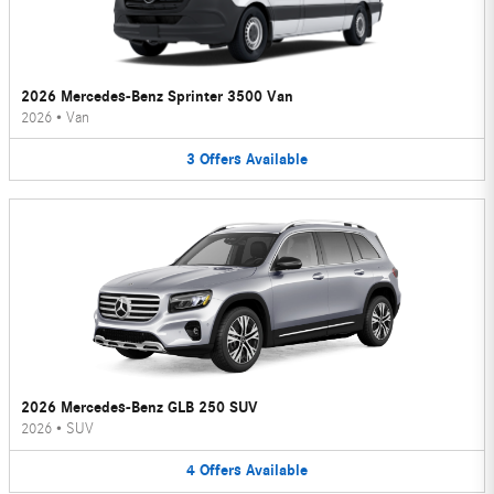
2026 Mercedes-Benz Sprinter 3500 Van
2026
•
Van
3
Offers
Available
2026 Mercedes-Benz GLB 250 SUV
2026
•
SUV
4
Offers
Available