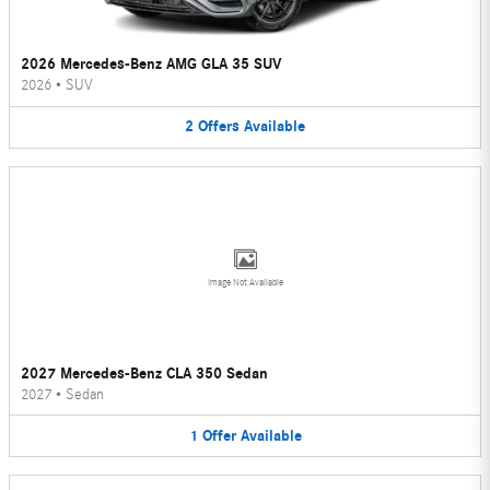
2026 Mercedes-Benz AMG GLA 35 SUV
2026
•
SUV
2
Offers
Available
Image Not Available
2027 Mercedes-Benz CLA 350 Sedan
2027
•
Sedan
1
Offer
Available