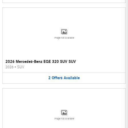
Image Not Available
2026 Mercedes-Benz EQE 320 SUV SUV
2026
•
SUV
2
Offers
Available
Image Not Available