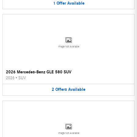
1
Offer
Available
Image Not Available
2026 Mercedes-Benz GLE 580 SUV
2026
•
SUV
2
Offers
Available
Image Not Available