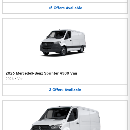
15
Offers
Available
2026 Mercedes-Benz Sprinter 4500 Van
2026
•
Van
3
Offers
Available