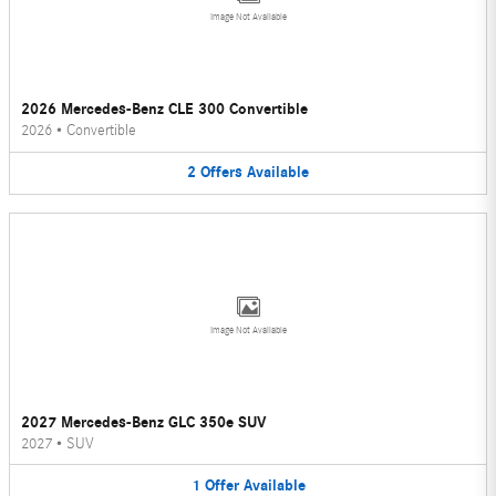
Image Not Available
2026 Mercedes-Benz CLE 300 Convertible
2026
•
Convertible
2
Offers
Available
Image Not Available
2027 Mercedes-Benz GLC 350e SUV
2027
•
SUV
1
Offer
Available