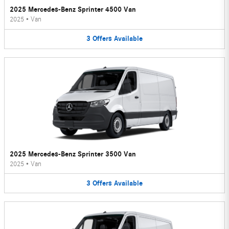
2025 Mercedes-Benz Sprinter 4500 Van
2025
•
Van
3
Offers
Available
2025 Mercedes-Benz Sprinter 3500 Van
2025
•
Van
3
Offers
Available