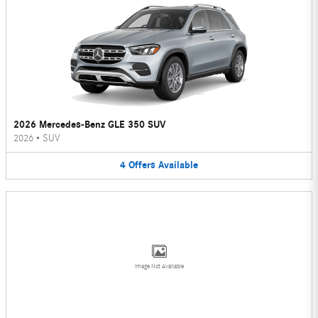
2026 Mercedes-Benz GLE 350 SUV
2026
•
SUV
4
Offers
Available
Image Not Available