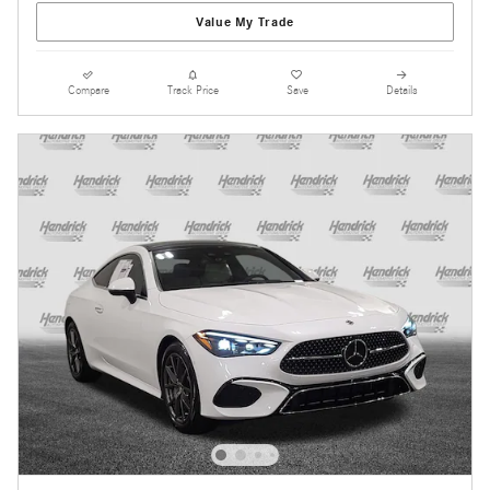
Value My Trade
Compare
Track Price
Save
Details