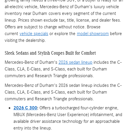
all-electric vehicle, Mercedes-Benz of Durham's luxury vehicle
inventory near Durham covers every segment of the current
lineup. Prices shown exclude tax, title, license, and dealer fees.
Offers are subject to change without notice. Browse
current
vehicle specials
or explore the
model showroom
before
visiting the dealership.
Sleek Sedans and Stylish Coupes Built for Comfort
Mercedes-Benz of Durham's
2026 sedan lineup
includes the C-
Class, CLA, E-Class, and S-Class, each built for Durham
commuters and Research Triangle professionals.
Mercedes-Benz of Durham's 2026 sedan lineup includes the C-
Class, CLA, E-Class, and S-Class, each built for Durham
commuters and Research Triangle professionals.
2026 C 300
:
Offers a turbocharged four-cylinder engine,
MBUX (Mercedes-Benz User Experience) infotainment, and
available driver assistance technology for an approachable
entry into the lineup.