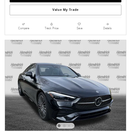
Value My Trade
Compare
Track Price
Save
Details