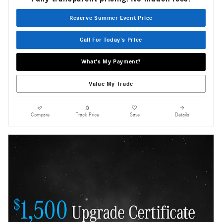
Reserve Summer Event Price
Call For Today's Price
What's My Payment?
Value My Trade
Compare
Track Price
Save
Details