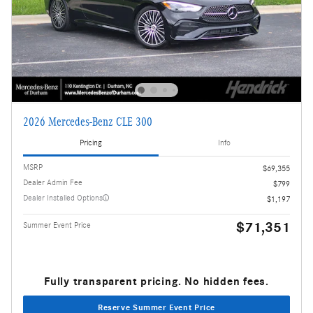
2026 Mercedes-Benz CLE 300
Pricing
Info
MSRP
$69,355
Dealer Admin Fee
$799
Dealer Installed Options
$1,197
$71,351
Summer Event Price
Fully transparent pricing. No hidden fees.
Reserve Summer Event Price