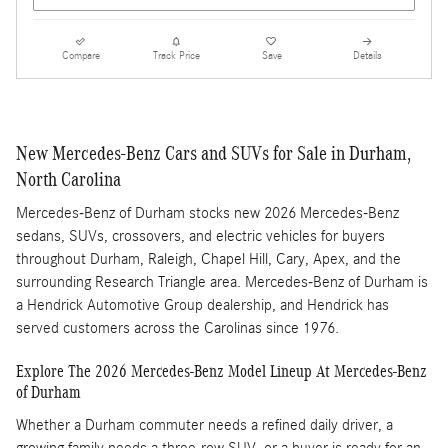
Compare
Track Price
Save
Details
New Mercedes-Benz Cars and SUVs for Sale in Durham,
North Carolina
Mercedes-Benz of Durham stocks new 2026 Mercedes-Benz
sedans, SUVs, crossovers, and electric vehicles for buyers
throughout Durham, Raleigh, Chapel Hill, Cary, Apex, and the
surrounding Research Triangle area. Mercedes-Benz of Durham is
a Hendrick Automotive Group dealership, and Hendrick has
served customers across the Carolinas since 1976.
Explore The 2026 Mercedes-Benz Model Lineup At Mercedes-Benz
of Durham
Whether a Durham commuter needs a refined daily driver, a
growing family needs a three-row SUV, or a buyer is ready for an