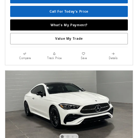
Call For Today's Price
What's My Payment?
Value My Trade
Compare
Track Price
Save
Details