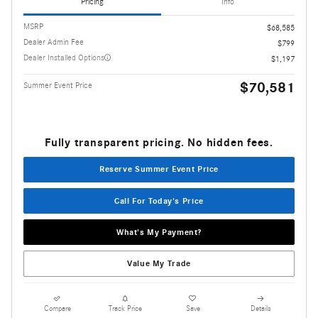
Pricing
Info
MSRP
$68,585
Dealer Admin Fee
$799
Dealer Installed Options
$1,197
$70,581
Summer Event Price
Fully transparent pricing. No hidden fees.
Reserve Summer Event Price
Call For Today's Price
What's My Payment?
Value My Trade
Compare
Track Price
Save
Details