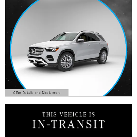
Offer Details and Disclaimers
Open Details Modal