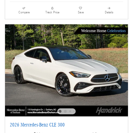
Compare
Track Price
Save
Details
2026 Mercedes-Benz CLE 300