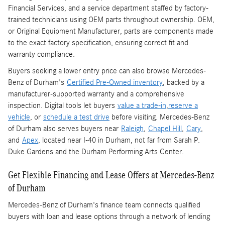
Financial Services, and a service department staffed by factory-
trained technicians using OEM parts throughout ownership. OEM,
or Original Equipment Manufacturer, parts are components made
to the exact factory specification, ensuring correct fit and
warranty compliance.
Buyers seeking a lower entry price can also browse Mercedes-
Benz of Durham's
Certified Pre-Owned inventory
, backed by a
manufacturer-supported warranty and a comprehensive
inspection. Digital tools let buyers
value a trade-in
,
reserve a
vehicle
, or
schedule a test drive
before visiting. Mercedes-Benz
of Durham also serves buyers near
Raleigh
,
Chapel Hill
,
Cary
,
and
Apex
, located near I-40 in Durham, not far from Sarah P.
Duke Gardens and the Durham Performing Arts Center.
Get Flexible Financing and Lease Offers at Mercedes-Benz
of Durham
Mercedes-Benz of Durham's finance team connects qualified
buyers with loan and lease options through a network of lending