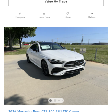
Value My Trade
Compare
Track Price
Save
Details
2026 Mercedes-Benz CLE 300 4MATIC Coupe