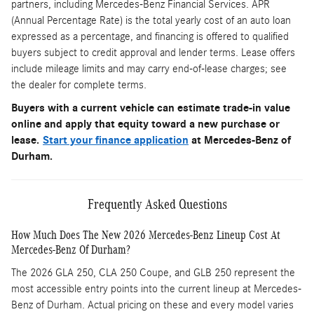
partners, including Mercedes-Benz Financial Services. APR
(Annual Percentage Rate) is the total yearly cost of an auto loan
expressed as a percentage, and financing is offered to qualified
buyers subject to credit approval and lender terms. Lease offers
include mileage limits and may carry end-of-lease charges; see
the dealer for complete terms.
Buyers with a current vehicle can estimate trade-in value
online and apply that equity toward a new purchase or
lease.
Start your finance application
at Mercedes-Benz of
Durham.
Frequently Asked Questions
How Much Does The New 2026 Mercedes-Benz Lineup Cost At
Mercedes-Benz Of Durham?
The 2026 GLA 250, CLA 250 Coupe, and GLB 250 represent the
most accessible entry points into the current lineup at Mercedes-
Benz of Durham. Actual pricing on these and every model varies