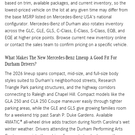
based on trim, available packages, and current inventory, so the
lowest-priced vehicle on the lot at any given time may differ from
the base MSRP listed on Mercedes-Benz USA's national
configurator. Mercedes-Benz of Durham also rotates inventory
across the GLC, GLE, GLS, C-Class, E-Class, S-Class, EQB, and
EQE at higher price points. Browse current new inventory online
or contact the sales team to confirm pricing on a specific vehicle.
What Makes The New Mercedes-Benz Lineup A Good Fit For
Durham Drivers?
The 2026 lineup spans compact, mid-size, and full-size body
styles suited to Durham's neighborhood streets, Research
Triangle Park parking structures, and the highway corridors
connecting to Raleigh and Chapel Hill. Compact models like the
GLA 250 and CLA 250 Coupe maneuver easily through tighter
parking areas, while the GLE and GLS give growing families room
for a weekend trip past Sarah P. Duke Gardens. Available
4MATIC® all-wheel drive adds traction during North Carolina's wet
winter weather. Drivers attending the Durham Performing Arts