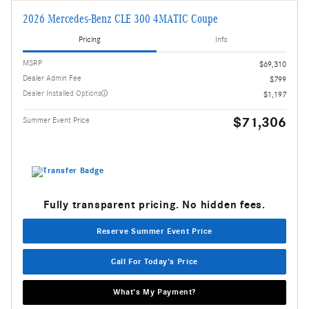
2026 Mercedes-Benz CLE 300 4MATIC Coupe
Pricing
Info
MSRP
$69,310
Dealer Admin Fee
$799
Dealer Installed Options
$1,197
$71,306
Summer Event Price
Fully transparent pricing. No hidden fees.
Reserve Summer Event Price
Call For Today's Price
What's My Payment?