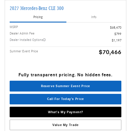
2027 Mercedes-Benz CLE 300
Pricing
Info
MSRP
$68,470
Dealer Admin Fee
$799
Dealer Installed Options
$1,197
$70,466
Summer Event Price
Fully transparent pricing. No hidden fees.
Reserve Summer Event Price
Call For Today's Price
What's My Payment?
Value My Trade