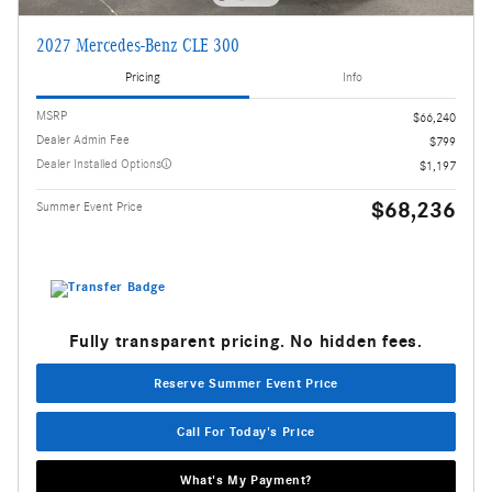
2027 Mercedes-Benz CLE 300
Pricing
Info
MSRP
$66,240
Dealer Admin Fee
$799
Dealer Installed Options
$1,197
$68,236
Summer Event Price
Fully transparent pricing. No hidden fees.
Reserve Summer Event Price
Call For Today's Price
What's My Payment?