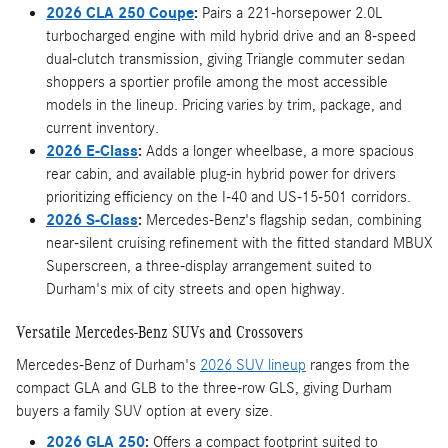
2026 CLA 250 Coupe
:
Pairs a 221-horsepower 2.0L
turbocharged engine with mild hybrid drive and an 8-speed
dual-clutch transmission, giving Triangle commuter sedan
shoppers a sportier profile among the most accessible
models in the lineup. Pricing varies by trim, package, and
current inventory.
2026 E-Class
:
Adds a longer wheelbase, a more spacious
rear cabin, and available plug-in hybrid power for drivers
prioritizing efficiency on the I-40 and US-15-501 corridors.
2026 S-Class
:
Mercedes-Benz's flagship sedan, combining
near-silent cruising refinement with the fitted standard MBUX
Superscreen, a three-display arrangement suited to
Durham's mix of city streets and open highway.
Versatile Mercedes-Benz SUVs and Crossovers
Mercedes-Benz of Durham's
2026 SUV lineup
ranges from the
compact GLA and GLB to the three-row GLS, giving Durham
buyers a family SUV option at every size.
2026 GLA 250
:
Offers a compact footprint suited to