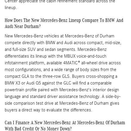
Center appreciate the cabin refinement standard across the
lineup.
How Does The New Mercedes-Benz Lineup Compare To BMW And
Audi Near Durham?
New Mercedes-Benz vehicles at Mercedes-Benz of Durham
compete directly with BMW and Audi across compact, mid-size,
and full-size SUV and sedan segments. Mercedes-Benz
differentiates its lineup with the MBUX voice-and-touch
infotainment platform, available 4MATIC® all-wheel drive across
most configurations, and a wide range of body sizes from the
compact GLA to the three-row GLS. Buyers cross-shopping a
BMW X3 or Audi Q5 against the GLC will find a comparable
powertrain profile paired with Mercedes-Benz's interior design
language and standard driver assistance technology. A side-by-
side comparison test drive at Mercedes-Benz of Durham gives
buyers a direct way to evaluate the differences.
Can I Finance A New Mercedes-Benz At Mercedes-Benz Of Durham
With Bad Credit Or No Money Down?