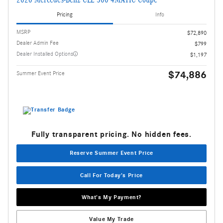
Pricing
Info
MSRP
$72,890
Dealer Admin Fee
$799
Dealer Installed Options
$1,197
$74,886
Summer Event Price
Fully transparent pricing. No hidden fees.
Reserve Summer Event Price
Call For Today's Price
What's My Payment?
Value My Trade