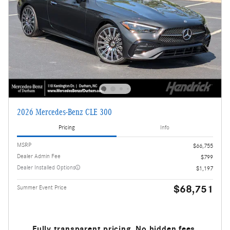
2026 Mercedes-Benz CLE 300
Pricing
Info
MSRP
$66,755
Dealer Admin Fee
$799
Dealer Installed Options
$1,197
$68,751
Summer Event Price
Fully transparent pricing. No hidden fees.