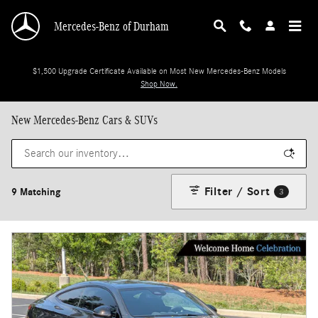
Skip to main content
Mercedes-Benz of Durham
$1,500 Upgrade Certificate Available on Most New Mercedes-Benz Models
Shop Now.
New Mercedes-Benz Cars & SUVs
Filter / Sort
9 Matching
3