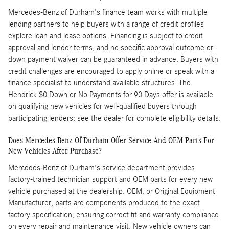
Mercedes-Benz of Durham's finance team works with multiple
lending partners to help buyers with a range of credit profiles
explore loan and lease options. Financing is subject to credit
approval and lender terms, and no specific approval outcome or
down payment waiver can be guaranteed in advance. Buyers with
credit challenges are encouraged to apply online or speak with a
finance specialist to understand available structures. The
Hendrick $0 Down or No Payments for 90 Days offer is available
on qualifying new vehicles for well-qualified buyers through
participating lenders; see the dealer for complete eligibility details.
Does Mercedes-Benz Of Durham Offer Service And OEM Parts For
New Vehicles After Purchase?
Mercedes-Benz of Durham's service department provides
factory-trained technician support and OEM parts for every new
vehicle purchased at the dealership. OEM, or Original Equipment
Manufacturer, parts are components produced to the exact
factory specification, ensuring correct fit and warranty compliance
on every repair and maintenance visit. New vehicle owners can