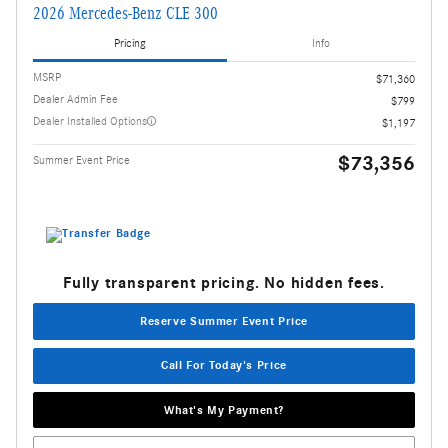
2026 Mercedes-Benz CLE 300
Pricing
Info
MSRP
$71,360
Dealer Admin Fee
$799
Dealer Installed Options
$1,197
$73,356
Summer Event Price
Fully transparent pricing. No hidden fees.
Reserve Summer Event Price
Call For Today's Price
What's My Payment?