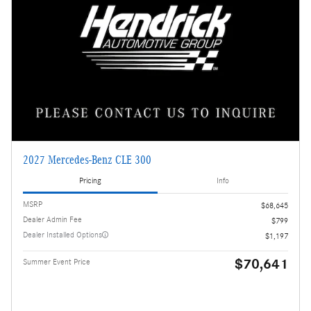
2027 Mercedes-Benz CLE 300
Pricing
Info
MSRP
$68,645
Dealer Admin Fee
$799
Dealer Installed Options
$1,197
$70,641
Summer Event Price