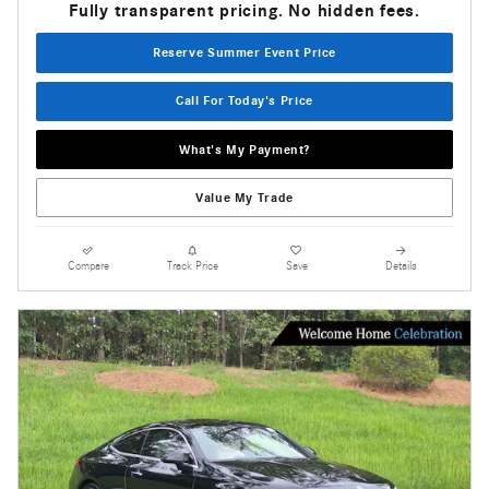
Fully transparent pricing. No hidden fees.
Reserve Summer Event Price
Call For Today's Price
What's My Payment?
Value My Trade
Compare
Track Price
Save
Details