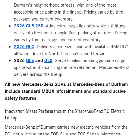
Durham's neighborhood streets, with one of the most
accessible price points in the lineup. Pricing varies by trim,
package, and current inventory.
2026 GLB 250
:
Adds extra cargo flexibility while still fitting
easily into Research Triangle Park parking structures. Pricing
varies by trim, package, and current inventory.
2026 GLC
:
Delivers a mid-size cabin with available 4MATIC®
all-wheel drive for North Carolina's varied terrain.
2026
GLE
and
GLS
:
Serve families needing genuine cargo
space without sacrificing the ride refinement Mercedes-Benz
delivers across the lineup.
All new Mercedes-Benz SUVs at Mercedes-Benz of Durham
include standard MBUX infotainment and standard active
safety features.
Innovation Meets Performance in the Mercedes-Benz EQ Electric
Lineup
Mercedes-Benz of Durham carries new electric vehicles from the
EQ lineup, including the EQB SUV and EQE Sedan. Mercedes-