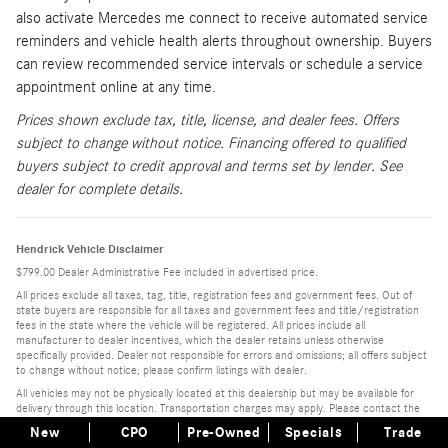
also activate Mercedes me connect to receive automated service
reminders and vehicle health alerts throughout ownership. Buyers
can review recommended service intervals or schedule a service
appointment online at any time.
Prices shown exclude tax, title, license, and dealer fees. Offers
subject to change without notice. Financing offered to qualified
buyers subject to credit approval and terms set by lender. See
dealer for complete details.
Hendrick Vehicle Disclaimer
$799.00 Dealer Administrative Fee included in advertised price.
All prices exclude all taxes, tag, title, registration fees and government fees. Out of
state buyers are responsible for all taxes and government fees and title/registration
fees in the state where the vehicle will be registered. All prices include all
manufacturer to dealer incentives, which the dealer retains unless otherwise
specifically provided. Dealer not responsible for errors and omissions; all offers subject
to change without notice; please confirm listings with dealer.
All vehicles may not be physically located at this dealership but may be available for
delivery through this location. Transportation charges may apply. Please contact the
dealership for more specific information. All vehicles are subject to prior sale.
New
CPO
Pre-Owned
Specials
Trade
Monthly Disclaimers: