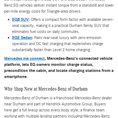
Benz EQ vehicles deliver instant torque from a standstill and lower
per-mile energy costs for Triangle-area drivers.
EQB SUV
:
Offers a compact form factor with available seven-
seat capacity, making it a practical Durham family SUV that
eliminates fuel costs on daily commutes.
EQE Sedan
:
Pairs rear-seat luxury with zero-emission
operation and DC fast charging that replenishes charge
substantially faster than Level 2 home charging.
Mercedes me connect
, Mercedes-Benz's connected vehicle
platform, lets EQ owners monitor charge status,
precondition the cabin, and locate charging stations from a
smartphone.
Why Shop New at Mercedes-Benz of Durham
Mercedes-Benz of Durham is a franchised Mercedes-Benz dealer
near Durham and part of Hendrick Automotive Group. Buyers
here get a full lineup across every body style, a finance team
working with multiple lending partners including Mercedes-Benz