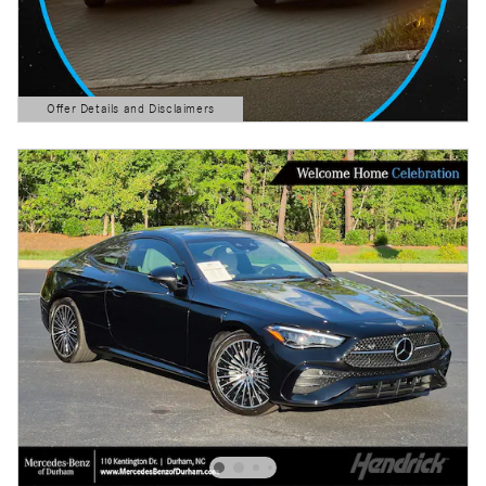
Offer Details and Disclaimers
Open Details Modal