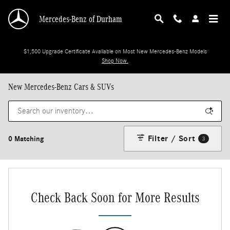
Skip to main content
Mercedes-Benz of Durham
$1,500 Upgrade Certificate Available on Most New Mercedes-Benz Models
Shop Now.
New Mercedes-Benz Cars & SUVs
Filter / Sort
0 Matching
3
Check Back Soon for More Results