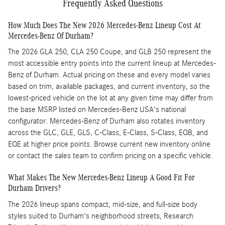
Frequently Asked Questions
How Much Does The New 2026 Mercedes-Benz Lineup Cost At
Mercedes-Benz Of Durham?
The 2026 GLA 250, CLA 250 Coupe, and GLB 250 represent the
most accessible entry points into the current lineup at Mercedes-
Benz of Durham. Actual pricing on these and every model varies
based on trim, available packages, and current inventory, so the
lowest-priced vehicle on the lot at any given time may differ from
the base MSRP listed on Mercedes-Benz USA's national
configurator. Mercedes-Benz of Durham also rotates inventory
across the GLC, GLE, GLS, C-Class, E-Class, S-Class, EQB, and
EQE at higher price points. Browse current new inventory online
or contact the sales team to confirm pricing on a specific vehicle.
What Makes The New Mercedes-Benz Lineup A Good Fit For
Durham Drivers?
The 2026 lineup spans compact, mid-size, and full-size body
styles suited to Durham's neighborhood streets, Research