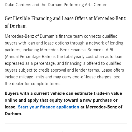
Duke Gardens and the Durham Performing Arts Center.
Get Flexible Financing and Lease Offers at Mercedes-Benz
of Durham
Mercedes-Benz of Durham's finance team connects qualified
buyers with loan and lease options through a network of lending
partners, including Mercedes-Benz Financial Services. APR
(Annual Percentage Rate) is the total yearly cost of an auto loan
expressed as a percentage, and financing is offered to qualified
buyers subject to credit approval and lender terms. Lease offers
include mileage limits and may carry end-of-lease charges; see
the dealer for complete terms.
Buyers with a current vehicle can estimate trade-in value
online and apply that equity toward a new purchase or
lease.
Start your finance application
at Mercedes-Benz of
Durham.