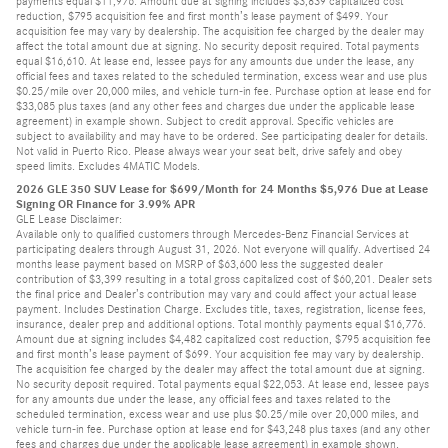
payments equal $11,976. Amount due at signing includes $3,839 capitalized cost
reduction, $795 acquisition fee and first month’s lease payment of $499. Your
acquisition fee may vary by dealership. The acquisition fee charged by the dealer may
affect the total amount due at signing. No security deposit required. Total payments
equal $16,610. At lease end, lessee pays for any amounts due under the lease, any
official fees and taxes related to the scheduled termination, excess wear and use plus
$0.25/mile over 20,000 miles, and vehicle turn-in fee. Purchase option at lease end for
$33,085 plus taxes (and any other fees and charges due under the applicable lease
agreement) in example shown. Subject to credit approval. Specific vehicles are
subject to availability and may have to be ordered. See participating dealer for details.
Not valid in Puerto Rico. Please always wear your seat belt, drive safely and obey
speed limits. Excludes 4MATIC Models.
2026 GLE 350 SUV Lease for $699/Month for 24 Months $5,976 Due at Lease
Signing OR Finance for 3.99% APR
GLE Lease Disclaimer:
Available only to qualified customers through Mercedes-Benz Financial Services at
participating dealers through August 31, 2026. Not everyone will qualify. Advertised 24
months lease payment based on MSRP of $63,600 less the suggested dealer
contribution of $3,399 resulting in a total gross capitalized cost of $60,201. Dealer sets
the final price and Dealer’s contribution may vary and could affect your actual lease
payment. Includes Destination Charge. Excludes title, taxes, registration, license fees,
insurance, dealer prep and additional options. Total monthly payments equal $16,776.
Amount due at signing includes $4,482 capitalized cost reduction, $795 acquisition fee
and first month’s lease payment of $699. Your acquisition fee may vary by dealership.
The acquisition fee charged by the dealer may affect the total amount due at signing.
No security deposit required. Total payments equal $22,053. At lease end, lessee pays
for any amounts due under the lease, any official fees and taxes related to the
scheduled termination, excess wear and use plus $0.25/mile over 20,000 miles, and
vehicle turn-in fee. Purchase option at lease end for $43,248 plus taxes (and any other
fees and charges due under the applicable lease agreement) in example shown.