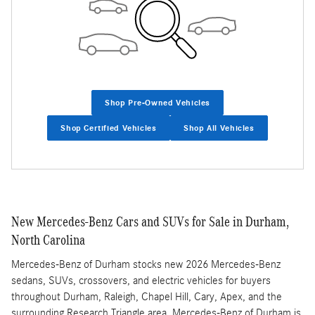
Shop Pre-Owned Vehicles
Shop Certified Vehicles
Shop All Vehicles
New Mercedes-Benz Cars and SUVs for Sale in Durham,
North Carolina
Mercedes-Benz of Durham stocks new 2026 Mercedes-Benz
sedans, SUVs, crossovers, and electric vehicles for buyers
throughout Durham, Raleigh, Chapel Hill, Cary, Apex, and the
surrounding Research Triangle area. Mercedes-Benz of Durham is