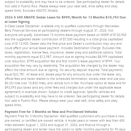
subject to availability and may have to be ordered. See participating dealer for details.
Not valid in Puerto Rico. Please always wear your seat belt, drive safely and obey
speed limits. Excludes 4MATIC Models.
2026 S 500 4MATIC Sedan Lease for $999/Month for 13 Months $10,793 Due
at Lease Signing
S-Class Lease Disclaimer: Available only to qualified customers through Mercedes-
Benz Financial Services at participating dealers through August 31, 2026. Not
everyone will qualify. Advertised 13 months lease payment based on MSRP of $120,900
less the suggested dealer contribution of $7,000 resulting in a total gross capitalized
cost of $113,900. Dealer sets the final price and Dealer’s contribution may vary and
could affect your actual lease payment. Includes Destination Charge. Excludes title,
taxes, registration, license fees, insurance, dealer prep and additional options. Total
monthly payments equal $12,987. Amount due at signing includes $8,999 capitalized
cost reduction, $795 acquisition fee and first month’s lease payment of $999. Your
acquisition fee may vary by dealership. The acquisition fee charged by the dealer may
affect the total amount due at signing. No security deposit required. Total payments
equal $22,781. At lease end, lessee pays for any amounts due under the lease, any
official fees and taxes related to the scheduled termination, excess wear and use plus
$0.25/mile over 10,833 miles, and vehicle turn-in fee. Purchase option at lease end for
$93,093 plus taxes (and any other fees and charges due under the applicable lease
agreement) in example shown. Subject to credit approval. Specific vehicles are
subject to availability and may have to be ordered. See participating dealer for details.
Not valid in Puerto Rico. Please always wear your seat belt, drive safely and obey
speed limits.
Payment Free for 3 Months on New and Pre-Owned Vehicles
Payment Free for 3 Months Disclaimer: Well-qualified customers who purchase a new,
pre-owned, or certified pre-owned vehicle, 4 model years or newer with less than 60K
miles between August 1, 2026 and August 31, 2026, and finance through a
participating dealer and lender have the option to defer monthly payments for 90 days