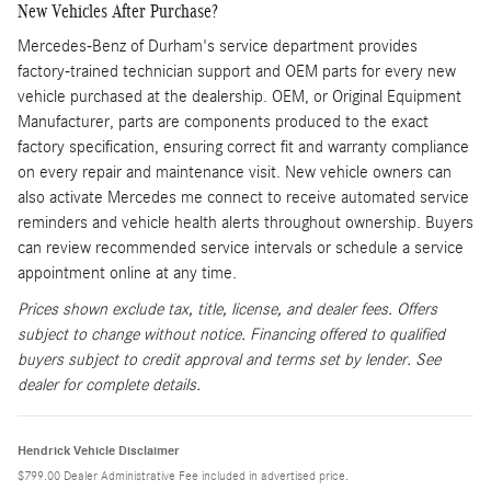
New Vehicles After Purchase?
Mercedes-Benz of Durham's service department provides
factory-trained technician support and OEM parts for every new
vehicle purchased at the dealership. OEM, or Original Equipment
Manufacturer, parts are components produced to the exact
factory specification, ensuring correct fit and warranty compliance
on every repair and maintenance visit. New vehicle owners can
also activate Mercedes me connect to receive automated service
reminders and vehicle health alerts throughout ownership. Buyers
can review recommended service intervals or schedule a service
appointment online at any time.
Prices shown exclude tax, title, license, and dealer fees. Offers
subject to change without notice. Financing offered to qualified
buyers subject to credit approval and terms set by lender. See
dealer for complete details.
Hendrick Vehicle Disclaimer
$799.00 Dealer Administrative Fee included in advertised price.