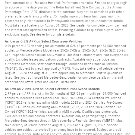
from contract date. Excludes Hendrick Performance vehicles. Finance charges begin
to accrue on the date you sign the Retail Installment Sale Contract at the Annual
Percentage Rate (APR) disclosed in the contract. May not be combined with other
preferred lender financing offers. 75 months maximum term limit. Equal monthly
payments only. Not available to Pennsylvania residents; see your dealer for details.
Must take retail delivery by August 31, 2026. See dealer for complete down payment
and interest rate options and details. Financing available to qualified buyers. Some
exclusions apply. See dealer for complete details.
As low as 0.9% APR on Select Courtesey Vehicles
0.9% percent APR financing for 36 months at $28.17 per month per $1,000 financed
applies to Mercedes-Benz Model Year 25-26 C-Class, 25-26 GLA, 25-26 GLC, 25-26
GLE. *Special Rates exclude AMG models. Qualified customers only. Not everyone will
qualify. Excludes leases and balloon contracts. Available only at participating
authorized Mercedes-Benz dealers through Mercedes-Benz Financial Services
("MBFS"). Subject to credit approval by MBFS. Must take delivery of vehicle between
August 1, 2026 and August 31, Rate applies only to Mercedes-Benz xcvp vehicles
listed. See your authorized Mercedes-Benz dealer for complete details on this and
other finance offers. Offer not valid in Puerto Rico.
As Low As 2.99% APR on Select Certified Pre-Owned Models
2.99 percent APR financing for 36 months at $29.08 per month per $1,000 financed
applies to Mercedes-Benz Model Year 2022, 2023 and 2024 Certified Pre-Owned
(“CPO”) EQS vehicles, excluding AMG models; 2023 and 2024 Certified Pre-Owned
(“CPO”) EQE vehicles, excluding AMG models.; 2022, 2023 and 2024 Certified Pre-
Owned (“CPO”) EQB vehicles, excluding AMG models. Qualified customers only.
Excludes leases and balloon contracts. Available only at participating authorized
Mercedes-Benz dealers through Mercedes-Benz Financial Services (“MBFS”). Must
take delivery of vehicle between August 1, 2026 and August 31, 2026. Specific
vehicles are subject to availability and may have to be ordered. Subject to credit
approval by lender. Rate applies only to Mercedes-Benz CPO model vehicles listed. Not