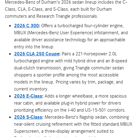
Mercedes-Benz of Durham's 2026 sedan lineup includes the C-
Class, CLA, E-Class, and S-Class, each built for Durham
commuters and Research Triangle professionals.
2026 C 300
:
Offers a turbocharged four-cylinder engine,
MBUX (Mercedes-Benz User Experience) infotainment, and
available driver assistance technology for an approachable
entry into the lineup.
2026 CLA 250 Coupe
:
Pairs a 221-horsepower 2.0L
turbocharged engine with mild hybrid drive and an 8-speed
dual-clutch transmission, giving Triangle commuter sedan
shoppers a sportier profile among the most accessible
models in the lineup. Pricing varies by trim, package, and
current inventory.
2026 E-Class
:
Adds a longer wheelbase, a more spacious
rear cabin, and available plug-in hybrid power for drivers
prioritizing efficiency on the I-40 and US-15-501 corridors.
2026 S-Class
:
Mercedes-Benz's flagship sedan, combining
near-silent cruising refinement with the fitted standard MBUX
Superscreen, a three-display arrangement suited to