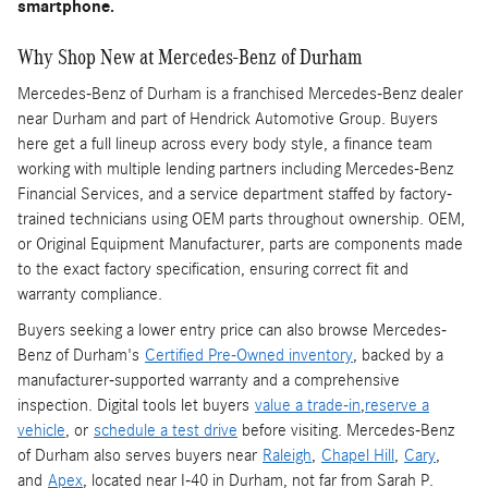
smartphone.
Why Shop New at Mercedes-Benz of Durham
Mercedes-Benz of Durham is a franchised Mercedes-Benz dealer
near Durham and part of Hendrick Automotive Group. Buyers
here get a full lineup across every body style, a finance team
working with multiple lending partners including Mercedes-Benz
Financial Services, and a service department staffed by factory-
trained technicians using OEM parts throughout ownership. OEM,
or Original Equipment Manufacturer, parts are components made
to the exact factory specification, ensuring correct fit and
warranty compliance.
Buyers seeking a lower entry price can also browse Mercedes-
Benz of Durham's
Certified Pre-Owned inventory
, backed by a
manufacturer-supported warranty and a comprehensive
inspection. Digital tools let buyers
value a trade-in
,
reserve a
vehicle
, or
schedule a test drive
before visiting. Mercedes-Benz
of Durham also serves buyers near
Raleigh
,
Chapel Hill
,
Cary
,
and
Apex
, located near I-40 in Durham, not far from Sarah P.