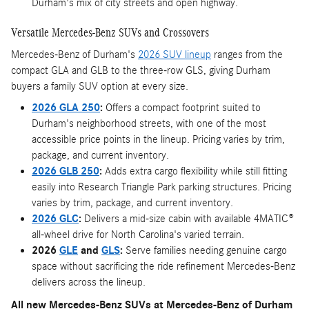
Durham's mix of city streets and open highway.
Versatile Mercedes-Benz SUVs and Crossovers
Mercedes-Benz of Durham's
2026 SUV lineup
ranges from the
compact GLA and GLB to the three-row GLS, giving Durham
buyers a family SUV option at every size.
2026 GLA 250
:
Offers a compact footprint suited to
Durham's neighborhood streets, with one of the most
accessible price points in the lineup. Pricing varies by trim,
package, and current inventory.
2026 GLB 250
:
Adds extra cargo flexibility while still fitting
easily into Research Triangle Park parking structures. Pricing
varies by trim, package, and current inventory.
2026 GLC
:
Delivers a mid-size cabin with available 4MATIC®
all-wheel drive for North Carolina's varied terrain.
2026
GLE
and
GLS
:
Serve families needing genuine cargo
space without sacrificing the ride refinement Mercedes-Benz
delivers across the lineup.
All new Mercedes-Benz SUVs at Mercedes-Benz of Durham