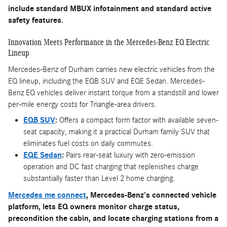
include standard MBUX infotainment and standard active
safety features.
Innovation Meets Performance in the Mercedes-Benz EQ Electric
Lineup
Mercedes-Benz of Durham carries new electric vehicles from the
EQ lineup, including the EQB SUV and EQE Sedan. Mercedes-
Benz EQ vehicles deliver instant torque from a standstill and lower
per-mile energy costs for Triangle-area drivers.
EQB SUV
:
Offers a compact form factor with available seven-
seat capacity, making it a practical Durham family SUV that
eliminates fuel costs on daily commutes.
EQE Sedan
:
Pairs rear-seat luxury with zero-emission
operation and DC fast charging that replenishes charge
substantially faster than Level 2 home charging.
Mercedes me connect
, Mercedes-Benz's connected vehicle
platform, lets EQ owners monitor charge status,
precondition the cabin, and locate charging stations from a