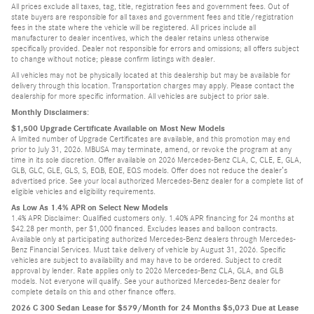
All prices exclude all taxes, tag, title, registration fees and government fees. Out of
state buyers are responsible for all taxes and government fees and title/registration
fees in the state where the vehicle will be registered. All prices include all
manufacturer to dealer incentives, which the dealer retains unless otherwise
specifically provided. Dealer not responsible for errors and omissions; all offers subject
to change without notice; please confirm listings with dealer.
All vehicles may not be physically located at this dealership but may be available for
delivery through this location. Transportation charges may apply. Please contact the
dealership for more specific information. All vehicles are subject to prior sale.
Monthly Disclaimers:
$1,500 Upgrade Certificate Available on Most New Models
A limited number of Upgrade Certificates are available, and this promotion may end
prior to July 31, 2026. MBUSA may terminate, amend, or revoke the program at any
time in its sole discretion. Offer available on 2026 Mercedes-Benz CLA, C, CLE, E, GLA,
GLB, GLC, GLE, GLS, S, EQB, EQE, EQS models. Offer does not reduce the dealer’s
advertised price. See your local authorized Mercedes-Benz dealer for a complete list of
eligible vehicles and eligibility requirements.
As Low As 1.4% APR on Select New Models
1.4% APR Disclaimer: Qualified customers only. 1.40% APR financing for 24 months at
$42.28 per month, per $1,000 financed. Excludes leases and balloon contracts.
Available only at participating authorized Mercedes-Benz dealers through Mercedes-
Benz Financial Services. Must take delivery of vehicle by August 31, 2026. Specific
vehicles are subject to availability and may have to be ordered. Subject to credit
approval by lender. Rate applies only to 2026 Mercedes-Benz CLA, GLA, and GLB
models. Not everyone will qualify. See your authorized Mercedes-Benz dealer for
complete details on this and other finance offers.
2026 C 300 Sedan Lease for $579/Month for 24 Months $5,073 Due at Lease