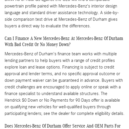
powertrain profile paired with Mercedes-Benz's interior design
language and standard driver assistance technology. A side-by-
side comparison test drive at Mercedes-Benz of Durham gives
buyers a direct way to evaluate the differences.
Can I Finance A New Mercedes-Benz At Mercedes-Benz Of Durham
With Bad Credit Or No Money Down?
Mercedes-Benz of Durham's finance team works with multiple
lending partners to help buyers with a range of credit profiles
explore loan and lease options. Financing is subject to credit
approval and lender terms, and no specific approval outcome or
down payment waiver can be guaranteed in advance. Buyers with
credit challenges are encouraged to apply online or speak with a
finance specialist to understand available structures. The
Hendrick $0 Down or No Payments for 90 Days offer is available
on qualifying new vehicles for well-qualified buyers through
participating lenders; see the dealer for complete eligibility details.
Does Mercedes-Benz Of Durham Offer Service And OEM Parts For