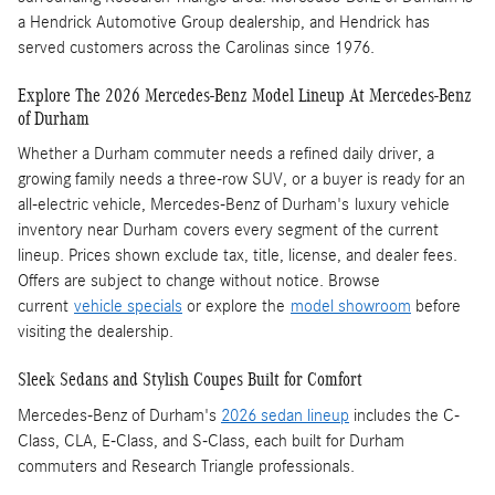
a Hendrick Automotive Group dealership, and Hendrick has
served customers across the Carolinas since 1976.
Explore The 2026 Mercedes-Benz Model Lineup At Mercedes-Benz
of Durham
Whether a Durham commuter needs a refined daily driver, a
growing family needs a three-row SUV, or a buyer is ready for an
all-electric vehicle, Mercedes-Benz of Durham's luxury vehicle
inventory near Durham covers every segment of the current
lineup. Prices shown exclude tax, title, license, and dealer fees.
Offers are subject to change without notice. Browse
current
vehicle specials
or explore the
model showroom
before
visiting the dealership.
Sleek Sedans and Stylish Coupes Built for Comfort
Mercedes-Benz of Durham's
2026 sedan lineup
includes the C-
Class, CLA, E-Class, and S-Class, each built for Durham
commuters and Research Triangle professionals.