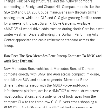
Triangle Park parking structures, and the highway corridors
connecting to Raleigh and Chapel Hill. Compact models like the
GLA 250 and CLA 250 Coupe maneuver easily through tighter
parking areas, while the GLE and GLS give growing families room
for a weekend trip past Sarah P. Duke Gardens. Available
4MATIC® all-wheel drive adds traction during North Carolina's wet
winter weather. Drivers attending the Durham Performing Arts
Center appreciate the cabin refinement standard across the
lineup.
How Does The New Mercedes-Benz Lineup Compare To BMW And
Audi Near Durham?
New Mercedes-Benz vehicles at Mercedes-Benz of Durham
compete directly with BMW and Audi across compact, mid-size,
and full-size SUV and sedan segments. Mercedes-Benz
differentiates its lineup with the MBUX voice-and-touch
infotainment platform, available 4MATIC® all-wheel drive across
most configurations, and a wide range of body sizes from the
compact GLA to the three-row GLS. Buyers cross-shopping a
BMW X3 or Audi Q5 against the GLC will find a comparable