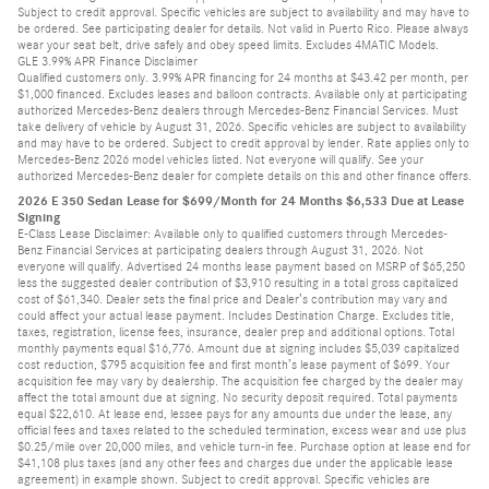
Subject to credit approval. Specific vehicles are subject to availability and may have to
be ordered. See participating dealer for details. Not valid in Puerto Rico. Please always
wear your seat belt, drive safely and obey speed limits. Excludes 4MATIC Models.
GLE 3.99% APR Finance Disclaimer
Qualified customers only. 3.99% APR financing for 24 months at $43.42 per month, per
$1,000 financed. Excludes leases and balloon contracts. Available only at participating
authorized Mercedes-Benz dealers through Mercedes-Benz Financial Services. Must
take delivery of vehicle by August 31, 2026. Specific vehicles are subject to availability
and may have to be ordered. Subject to credit approval by lender. Rate applies only to
Mercedes-Benz 2026 model vehicles listed. Not everyone will qualify. See your
authorized Mercedes-Benz dealer for complete details on this and other finance offers.
2026 E 350 Sedan Lease for $699/Month for 24 Months $6,533 Due at Lease
Signing
E-Class Lease Disclaimer: Available only to qualified customers through Mercedes-
Benz Financial Services at participating dealers through August 31, 2026. Not
everyone will qualify. Advertised 24 months lease payment based on MSRP of $65,250
less the suggested dealer contribution of $3,910 resulting in a total gross capitalized
cost of $61,340. Dealer sets the final price and Dealer’s contribution may vary and
could affect your actual lease payment. Includes Destination Charge. Excludes title,
taxes, registration, license fees, insurance, dealer prep and additional options. Total
monthly payments equal $16,776. Amount due at signing includes $5,039 capitalized
cost reduction, $795 acquisition fee and first month’s lease payment of $699. Your
acquisition fee may vary by dealership. The acquisition fee charged by the dealer may
affect the total amount due at signing. No security deposit required. Total payments
equal $22,610. At lease end, lessee pays for any amounts due under the lease, any
official fees and taxes related to the scheduled termination, excess wear and use plus
$0.25/mile over 20,000 miles, and vehicle turn-in fee. Purchase option at lease end for
$41,108 plus taxes (and any other fees and charges due under the applicable lease
agreement) in example shown. Subject to credit approval. Specific vehicles are