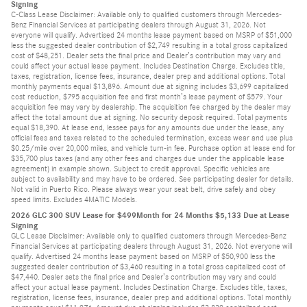
Signing
C-Class Lease Disclaimer: Available only to qualified customers through Mercedes-
Benz Financial Services at participating dealers through August 31, 2026. Not
everyone will qualify. Advertised 24 months lease payment based on MSRP of $51,000
less the suggested dealer contribution of $2,749 resulting in a total gross capitalized
cost of $48,251. Dealer sets the final price and Dealer’s contribution may vary and
could affect your actual lease payment. Includes Destination Charge. Excludes title,
taxes, registration, license fees, insurance, dealer prep and additional options. Total
monthly payments equal $13,896. Amount due at signing includes $3,699 capitalized
cost reduction, $795 acquisition fee and first month’s lease payment of $579. Your
acquisition fee may vary by dealership. The acquisition fee charged by the dealer may
affect the total amount due at signing. No security deposit required. Total payments
equal $18,390. At lease end, lessee pays for any amounts due under the lease, any
official fees and taxes related to the scheduled termination, excess wear and use plus
$0.25/mile over 20,000 miles, and vehicle turn-in fee. Purchase option at lease end for
$35,700 plus taxes (and any other fees and charges due under the applicable lease
agreement) in example shown. Subject to credit approval. Specific vehicles are
subject to availability and may have to be ordered. See participating dealer for details.
Not valid in Puerto Rico. Please always wear your seat belt, drive safely and obey
speed limits. Excludes 4MATIC Models.
2026 GLC 300 SUV Lease for $499Month for 24 Months $5,133 Due at Lease
Signing
GLC Lease Disclaimer: Available only to qualified customers through Mercedes-Benz
Financial Services at participating dealers through August 31, 2026. Not everyone will
qualify. Advertised 24 months lease payment based on MSRP of $50,900 less the
suggested dealer contribution of $3,460 resulting in a total gross capitalized cost of
$47,440. Dealer sets the final price and Dealer’s contribution may vary and could
affect your actual lease payment. Includes Destination Charge. Excludes title, taxes,
registration, license fees, insurance, dealer prep and additional options. Total monthly