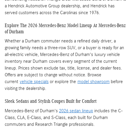
a Hendrick Automotive Group dealership, and Hendrick has
served customers across the Carolinas since 1976.
Explore The 2026 Mercedes-Benz Model Lineup At Mercedes-Benz
of Durham
Whether a Durham commuter needs a refined daily driver, a
growing family needs a three-row SUV, or a buyer is ready for an
all-electric vehicle, Mercedes-Benz of Durham's luxury vehicle
inventory near Durham covers every segment of the current
lineup. Prices shown exclude tax, title, license, and dealer fees.
Offers are subject to change without notice. Browse
current
vehicle specials
or explore the
model showroom
before
visiting the dealership.
Sleek Sedans and Stylish Coupes Built for Comfort
Mercedes-Benz of Durham's
2026 sedan lineup
includes the C-
Class, CLA, E-Class, and S-Class, each built for Durham
commuters and Research Triangle professionals.