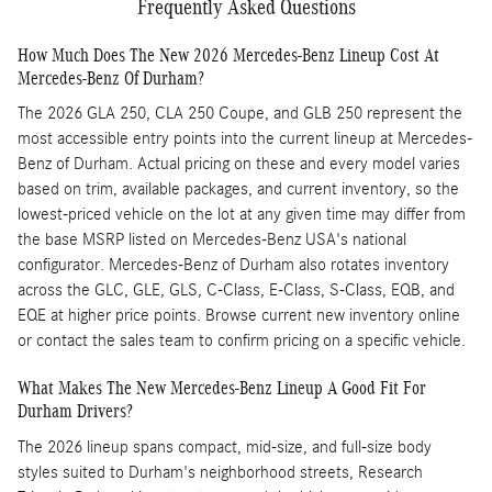
Frequently Asked Questions
How Much Does The New 2026 Mercedes-Benz Lineup Cost At
Mercedes-Benz Of Durham?
The 2026 GLA 250, CLA 250 Coupe, and GLB 250 represent the
most accessible entry points into the current lineup at Mercedes-
Benz of Durham. Actual pricing on these and every model varies
based on trim, available packages, and current inventory, so the
lowest-priced vehicle on the lot at any given time may differ from
the base MSRP listed on Mercedes-Benz USA's national
configurator. Mercedes-Benz of Durham also rotates inventory
across the GLC, GLE, GLS, C-Class, E-Class, S-Class, EQB, and
EQE at higher price points. Browse current new inventory online
or contact the sales team to confirm pricing on a specific vehicle.
What Makes The New Mercedes-Benz Lineup A Good Fit For
Durham Drivers?
The 2026 lineup spans compact, mid-size, and full-size body
styles suited to Durham's neighborhood streets, Research