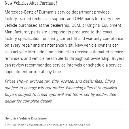
New Vehicles After Purchase?
Mercedes-Benz of Durham's service department provides
factory-trained technician support and OEM parts for every new
vehicle purchased at the dealership. OEM, or Original Equipment
Manufacturer, parts are components produced to the exact
factory specification, ensuring correct fit and warranty compliance
on every repair and maintenance visit. New vehicle owners can
also activate Mercedes me connect to receive automated service
reminders and vehicle health alerts throughout ownership. Buyers
can review recommended service intervals or schedule a service
appointment online at any time.
Prices shown exclude tax, title, license, and dealer fees. Offers
subject to change without notice. Financing offered to qualified
buyers subject to credit approval and terms set by lender. See
dealer for complete details.
Hendrick Vehicle Disclaimer
$799.00 Dealer Administrative Fee included in advertised price.