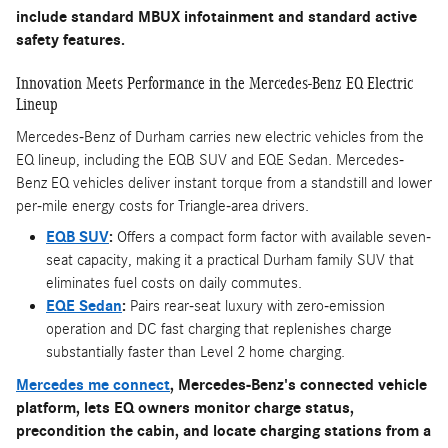
include standard MBUX infotainment and standard active
safety features.
Innovation Meets Performance in the Mercedes-Benz EQ Electric
Lineup
Mercedes-Benz of Durham carries new electric vehicles from the
EQ lineup, including the EQB SUV and EQE Sedan. Mercedes-
Benz EQ vehicles deliver instant torque from a standstill and lower
per-mile energy costs for Triangle-area drivers.
EQB SUV
:
Offers a compact form factor with available seven-
seat capacity, making it a practical Durham family SUV that
eliminates fuel costs on daily commutes.
EQE Sedan
:
Pairs rear-seat luxury with zero-emission
operation and DC fast charging that replenishes charge
substantially faster than Level 2 home charging.
Mercedes me connect
, Mercedes-Benz's connected vehicle
platform, lets EQ owners monitor charge status,
precondition the cabin, and locate charging stations from a