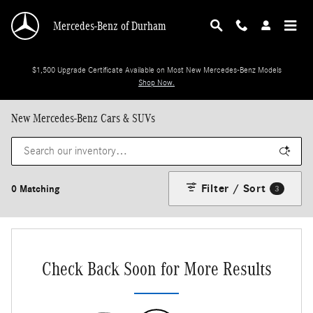
Skip to main content
Mercedes-Benz of Durham
$1,500 Upgrade Certificate Available on Most New Mercedes-Benz Models
Shop Now.
New Mercedes-Benz Cars & SUVs
Filter / Sort
0 Matching
3
Check Back Soon for More Results