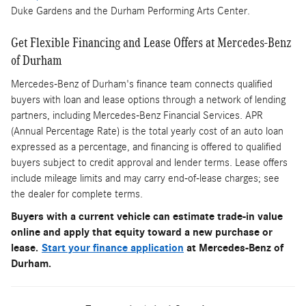
Duke Gardens and the Durham Performing Arts Center.
Get Flexible Financing and Lease Offers at Mercedes-Benz
of Durham
Mercedes-Benz of Durham's finance team connects qualified
buyers with loan and lease options through a network of lending
partners, including Mercedes-Benz Financial Services. APR
(Annual Percentage Rate) is the total yearly cost of an auto loan
expressed as a percentage, and financing is offered to qualified
buyers subject to credit approval and lender terms. Lease offers
include mileage limits and may carry end-of-lease charges; see
the dealer for complete terms.
Buyers with a current vehicle can estimate trade-in value
online and apply that equity toward a new purchase or
lease.
Start your finance application
at Mercedes-Benz of
Durham.