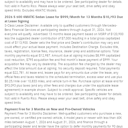
subject to availability and may have to be ordered. See participating dealer for details.
Not valid in Puerto Rico. Please always wear your seat belt, drive safely and obey
speed limits. Excludes 4MATIC Models.
2026 S 500 4MATIC Sedan Lease for $999/Month for 13 Months $10,793 Due
at Lease Signing
S-Class Lease Disclaimer: Available only to qualified customers through Mercedes-
Benz Financial Services at participating dealers through August 31, 2026. Not
everyone will qualify. Advertised 13 months lease payment based on MSRP of $120,900
less the suggested dealer contribution of $7,000 resulting in a total gross capitalized
cost of $113,900. Dealer sets the final price and Dealer’s contribution may vary and
could affect your actual lease payment. Includes Destination Charge. Excludes title,
taxes, registration, license fees, insurance, dealer prep and additional options. Total
monthly payments equal $12,987. Amount due at signing includes $8,999 capitalized
cost reduction, $795 acquisition fee and first month’s lease payment of $999. Your
acquisition fee may vary by dealership. The acquisition fee charged by the dealer may
affect the total amount due at signing. No security deposit required. Total payments
equal $22,781. At lease end, lessee pays for any amounts due under the lease, any
official fees and taxes related to the scheduled termination, excess wear and use plus
$0.25/mile over 10,833 miles, and vehicle turn-in fee. Purchase option at lease end for
$93,093 plus taxes (and any other fees and charges due under the applicable lease
agreement) in example shown. Subject to credit approval. Specific vehicles are
subject to availability and may have to be ordered. See participating dealer for details.
Not valid in Puerto Rico. Please always wear your seat belt, drive safely and obey
speed limits.
Payment Free for 3 Months on New and Pre-Owned Vehicles
Payment Free for 3 Months Disclaimer: Well-qualified customers who purchase a new,
pre-owned, or certified pre-owned vehicle, 4 model years or newer with less than 60K
miles between August 1, 2026 and August 31, 2026, and finance through a
participating dealer and lender have the option to defer monthly payments for 90 days