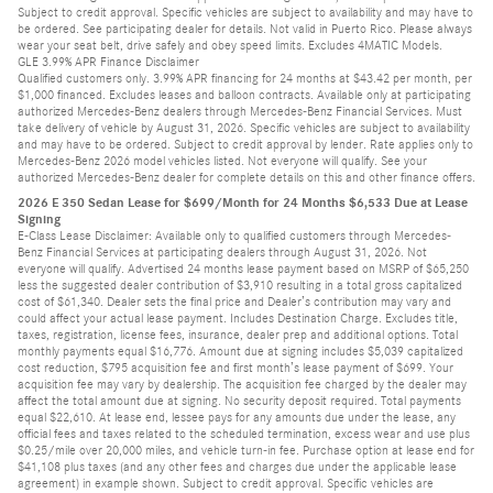
Subject to credit approval. Specific vehicles are subject to availability and may have to
be ordered. See participating dealer for details. Not valid in Puerto Rico. Please always
wear your seat belt, drive safely and obey speed limits. Excludes 4MATIC Models.
GLE 3.99% APR Finance Disclaimer
Qualified customers only. 3.99% APR financing for 24 months at $43.42 per month, per
$1,000 financed. Excludes leases and balloon contracts. Available only at participating
authorized Mercedes-Benz dealers through Mercedes-Benz Financial Services. Must
take delivery of vehicle by August 31, 2026. Specific vehicles are subject to availability
and may have to be ordered. Subject to credit approval by lender. Rate applies only to
Mercedes-Benz 2026 model vehicles listed. Not everyone will qualify. See your
authorized Mercedes-Benz dealer for complete details on this and other finance offers.
2026 E 350 Sedan Lease for $699/Month for 24 Months $6,533 Due at Lease
Signing
E-Class Lease Disclaimer: Available only to qualified customers through Mercedes-
Benz Financial Services at participating dealers through August 31, 2026. Not
everyone will qualify. Advertised 24 months lease payment based on MSRP of $65,250
less the suggested dealer contribution of $3,910 resulting in a total gross capitalized
cost of $61,340. Dealer sets the final price and Dealer’s contribution may vary and
could affect your actual lease payment. Includes Destination Charge. Excludes title,
taxes, registration, license fees, insurance, dealer prep and additional options. Total
monthly payments equal $16,776. Amount due at signing includes $5,039 capitalized
cost reduction, $795 acquisition fee and first month’s lease payment of $699. Your
acquisition fee may vary by dealership. The acquisition fee charged by the dealer may
affect the total amount due at signing. No security deposit required. Total payments
equal $22,610. At lease end, lessee pays for any amounts due under the lease, any
official fees and taxes related to the scheduled termination, excess wear and use plus
$0.25/mile over 20,000 miles, and vehicle turn-in fee. Purchase option at lease end for
$41,108 plus taxes (and any other fees and charges due under the applicable lease
agreement) in example shown. Subject to credit approval. Specific vehicles are