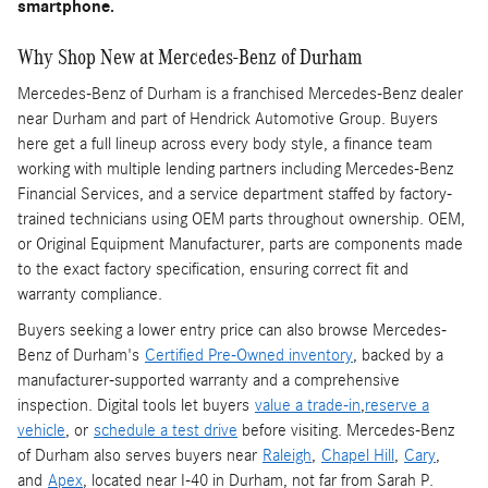
smartphone.
Why Shop New at Mercedes-Benz of Durham
Mercedes-Benz of Durham is a franchised Mercedes-Benz dealer
near Durham and part of Hendrick Automotive Group. Buyers
here get a full lineup across every body style, a finance team
working with multiple lending partners including Mercedes-Benz
Financial Services, and a service department staffed by factory-
trained technicians using OEM parts throughout ownership. OEM,
or Original Equipment Manufacturer, parts are components made
to the exact factory specification, ensuring correct fit and
warranty compliance.
Buyers seeking a lower entry price can also browse Mercedes-
Benz of Durham's
Certified Pre-Owned inventory
, backed by a
manufacturer-supported warranty and a comprehensive
inspection. Digital tools let buyers
value a trade-in
,
reserve a
vehicle
, or
schedule a test drive
before visiting. Mercedes-Benz
of Durham also serves buyers near
Raleigh
,
Chapel Hill
,
Cary
,
and
Apex
, located near I-40 in Durham, not far from Sarah P.