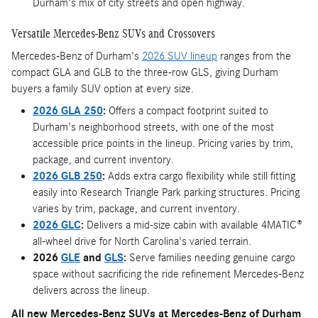
Durham's mix of city streets and open highway.
Versatile Mercedes-Benz SUVs and Crossovers
Mercedes-Benz of Durham's
2026 SUV lineup
ranges from the
compact GLA and GLB to the three-row GLS, giving Durham
buyers a family SUV option at every size.
2026 GLA 250
:
Offers a compact footprint suited to
Durham's neighborhood streets, with one of the most
accessible price points in the lineup. Pricing varies by trim,
package, and current inventory.
2026 GLB 250
:
Adds extra cargo flexibility while still fitting
easily into Research Triangle Park parking structures. Pricing
varies by trim, package, and current inventory.
2026 GLC
:
Delivers a mid-size cabin with available 4MATIC®
all-wheel drive for North Carolina's varied terrain.
2026
GLE
and
GLS
:
Serve families needing genuine cargo
space without sacrificing the ride refinement Mercedes-Benz
delivers across the lineup.
All new Mercedes-Benz SUVs at Mercedes-Benz of Durham