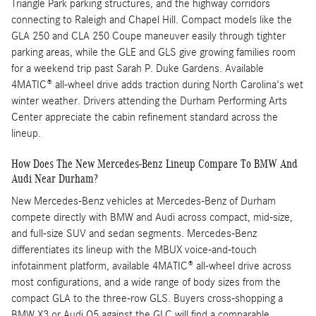
Triangle Park parking structures, and the highway corridors
connecting to Raleigh and Chapel Hill. Compact models like the
GLA 250 and CLA 250 Coupe maneuver easily through tighter
parking areas, while the GLE and GLS give growing families room
for a weekend trip past Sarah P. Duke Gardens. Available
4MATIC® all-wheel drive adds traction during North Carolina's wet
winter weather. Drivers attending the Durham Performing Arts
Center appreciate the cabin refinement standard across the
lineup.
How Does The New Mercedes-Benz Lineup Compare To BMW And
Audi Near Durham?
New Mercedes-Benz vehicles at Mercedes-Benz of Durham
compete directly with BMW and Audi across compact, mid-size,
and full-size SUV and sedan segments. Mercedes-Benz
differentiates its lineup with the MBUX voice-and-touch
infotainment platform, available 4MATIC® all-wheel drive across
most configurations, and a wide range of body sizes from the
compact GLA to the three-row GLS. Buyers cross-shopping a
BMW X3 or Audi Q5 against the GLC will find a comparable