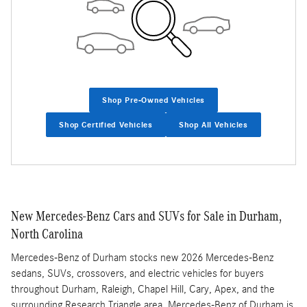
Shop Pre-Owned Vehicles
Shop Certified Vehicles
Shop All Vehicles
New Mercedes-Benz Cars and SUVs for Sale in Durham,
North Carolina
Mercedes-Benz of Durham stocks new 2026 Mercedes-Benz
sedans, SUVs, crossovers, and electric vehicles for buyers
throughout Durham, Raleigh, Chapel Hill, Cary, Apex, and the
surrounding Research Triangle area. Mercedes-Benz of Durham is