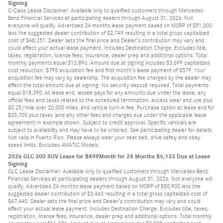
Signing
C-Class Lease Disclaimer: Available only to qualified customers through Mercedes-
Benz Financial Services at participating dealers through August 31, 2026. Not
everyone will qualify. Advertised 24 months lease payment based on MSRP of $51,000
less the suggested dealer contribution of $2,749 resulting in a total gross capitalized
cost of $48,251. Dealer sets the final price and Dealer’s contribution may vary and
could affect your actual lease payment. Includes Destination Charge. Excludes title,
taxes, registration, license fees, insurance, dealer prep and additional options. Total
monthly payments equal $13,896. Amount due at signing includes $3,699 capitalized
cost reduction, $795 acquisition fee and first month’s lease payment of $579. Your
acquisition fee may vary by dealership. The acquisition fee charged by the dealer may
affect the total amount due at signing. No security deposit required. Total payments
equal $18,390. At lease end, lessee pays for any amounts due under the lease, any
official fees and taxes related to the scheduled termination, excess wear and use plus
$0.25/mile over 20,000 miles, and vehicle turn-in fee. Purchase option at lease end for
$35,700 plus taxes (and any other fees and charges due under the applicable lease
agreement) in example shown. Subject to credit approval. Specific vehicles are
subject to availability and may have to be ordered. See participating dealer for details.
Not valid in Puerto Rico. Please always wear your seat belt, drive safely and obey
speed limits. Excludes 4MATIC Models.
2026 GLC 300 SUV Lease for $499Month for 24 Months $5,133 Due at Lease
Signing
GLC Lease Disclaimer: Available only to qualified customers through Mercedes-Benz
Financial Services at participating dealers through August 31, 2026. Not everyone will
qualify. Advertised 24 months lease payment based on MSRP of $50,900 less the
suggested dealer contribution of $3,460 resulting in a total gross capitalized cost of
$47,440. Dealer sets the final price and Dealer’s contribution may vary and could
affect your actual lease payment. Includes Destination Charge. Excludes title, taxes,
registration, license fees, insurance, dealer prep and additional options. Total monthly