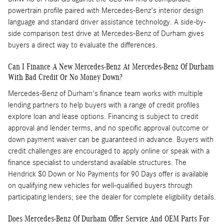
powertrain profile paired with Mercedes-Benz's interior design
language and standard driver assistance technology. A side-by-
side comparison test drive at Mercedes-Benz of Durham gives
buyers a direct way to evaluate the differences.
Can I Finance A New Mercedes-Benz At Mercedes-Benz Of Durham
With Bad Credit Or No Money Down?
Mercedes-Benz of Durham's finance team works with multiple
lending partners to help buyers with a range of credit profiles
explore loan and lease options. Financing is subject to credit
approval and lender terms, and no specific approval outcome or
down payment waiver can be guaranteed in advance. Buyers with
credit challenges are encouraged to apply online or speak with a
finance specialist to understand available structures. The
Hendrick $0 Down or No Payments for 90 Days offer is available
on qualifying new vehicles for well-qualified buyers through
participating lenders; see the dealer for complete eligibility details.
Does Mercedes-Benz Of Durham Offer Service And OEM Parts For