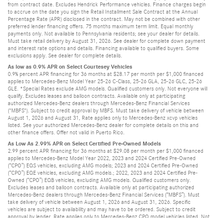
from contract date. Excludes Hendrick Performance vehicles. Finance charges begin
to accrue on the date you sign the Retail Installment Sale Contract at the Annual
Percentage Rate (APR) disclosed in the contract. May not be combined with other
preferred lender financing offers. 75 months maximum term limit. Equal monthly
payments only. Not available to Pennsylvania residents; see your dealer for details.
Must take retail delivery by August 31, 2026. See dealer for complete down payment
and interest rate options and details. Financing available to qualified buyers. Some
exclusions apply. See dealer for complete details.
As low as 0.9% APR on Select Courtesey Vehicles
0.9% percent APR financing for 36 months at $28.17 per month per $1,000 financed
applies to Mercedes-Benz Model Year 25-26 C-Class, 25-26 GLA, 25-26 GLC, 25-26
GLE. *Special Rates exclude AMG models. Qualified customers only. Not everyone will
qualify. Excludes leases and balloon contracts. Available only at participating
authorized Mercedes-Benz dealers through Mercedes-Benz Financial Services
("MBFS"). Subject to credit approval by MBFS. Must take delivery of vehicle between
August 1, 2026 and August 31, Rate applies only to Mercedes-Benz xcvp vehicles
listed. See your authorized Mercedes-Benz dealer for complete details on this and
other finance offers. Offer not valid in Puerto Rico.
As Low As 2.99% APR on Select Certified Pre-Owned Models
2.99 percent APR financing for 36 months at $29.08 per month per $1,000 financed
applies to Mercedes-Benz Model Year 2022, 2023 and 2024 Certified Pre-Owned
(“CPO”) EQS vehicles, excluding AMG models; 2023 and 2024 Certified Pre-Owned
(“CPO”) EQE vehicles, excluding AMG models.; 2022, 2023 and 2024 Certified Pre-
Owned (“CPO”) EQB vehicles, excluding AMG models. Qualified customers only.
Excludes leases and balloon contracts. Available only at participating authorized
Mercedes-Benz dealers through Mercedes-Benz Financial Services (“MBFS”). Must
take delivery of vehicle between August 1, 2026 and August 31, 2026. Specific
vehicles are subject to availability and may have to be ordered. Subject to credit
approval by lender. Rate applies only to Mercedes-Benz CPO model vehicles listed. Not