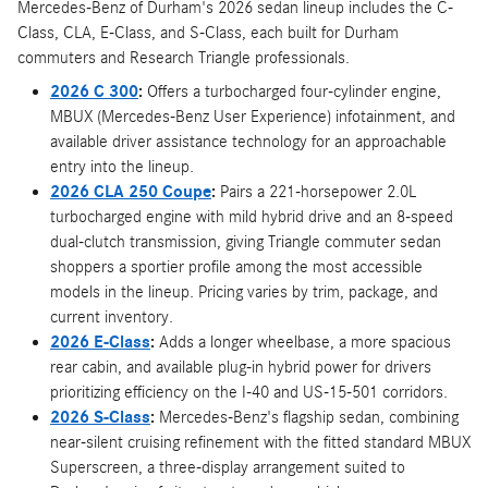
Mercedes-Benz of Durham's 2026 sedan lineup includes the C-
Class, CLA, E-Class, and S-Class, each built for Durham
commuters and Research Triangle professionals.
2026 C 300
:
Offers a turbocharged four-cylinder engine,
MBUX (Mercedes-Benz User Experience) infotainment, and
available driver assistance technology for an approachable
entry into the lineup.
2026 CLA 250 Coupe
:
Pairs a 221-horsepower 2.0L
turbocharged engine with mild hybrid drive and an 8-speed
dual-clutch transmission, giving Triangle commuter sedan
shoppers a sportier profile among the most accessible
models in the lineup. Pricing varies by trim, package, and
current inventory.
2026 E-Class
:
Adds a longer wheelbase, a more spacious
rear cabin, and available plug-in hybrid power for drivers
prioritizing efficiency on the I-40 and US-15-501 corridors.
2026 S-Class
:
Mercedes-Benz's flagship sedan, combining
near-silent cruising refinement with the fitted standard MBUX
Superscreen, a three-display arrangement suited to