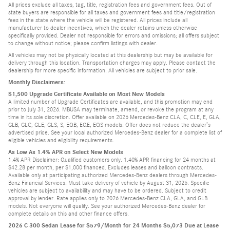
All prices exclude all taxes, tag, title, registration fees and government fees. Out of
state buyers are responsible for all taxes and government fees and title/registration
fees in the state where the vehicle will be registered. All prices include all
manufacturer to dealer incentives, which the dealer retains unless otherwise
specifically provided. Dealer not responsible for errors and omissions; all offers subject
to change without notice; please confirm listings with dealer.
All vehicles may not be physically located at this dealership but may be available for
delivery through this location. Transportation charges may apply. Please contact the
dealership for more specific information. All vehicles are subject to prior sale.
Monthly Disclaimers:
$1,500 Upgrade Certificate Available on Most New Models
A limited number of Upgrade Certificates are available, and this promotion may end
prior to July 31, 2026. MBUSA may terminate, amend, or revoke the program at any
time in its sole discretion. Offer available on 2026 Mercedes-Benz CLA, C, CLE, E, GLA,
GLB, GLC, GLE, GLS, S, EQB, EQE, EQS models. Offer does not reduce the dealer’s
advertised price. See your local authorized Mercedes-Benz dealer for a complete list of
eligible vehicles and eligibility requirements.
As Low As 1.4% APR on Select New Models
1.4% APR Disclaimer: Qualified customers only. 1.40% APR financing for 24 months at
$42.28 per month, per $1,000 financed. Excludes leases and balloon contracts.
Available only at participating authorized Mercedes-Benz dealers through Mercedes-
Benz Financial Services. Must take delivery of vehicle by August 31, 2026. Specific
vehicles are subject to availability and may have to be ordered. Subject to credit
approval by lender. Rate applies only to 2026 Mercedes-Benz CLA, GLA, and GLB
models. Not everyone will qualify. See your authorized Mercedes-Benz dealer for
complete details on this and other finance offers.
2026 C 300 Sedan Lease for $579/Month for 24 Months $5,073 Due at Lease