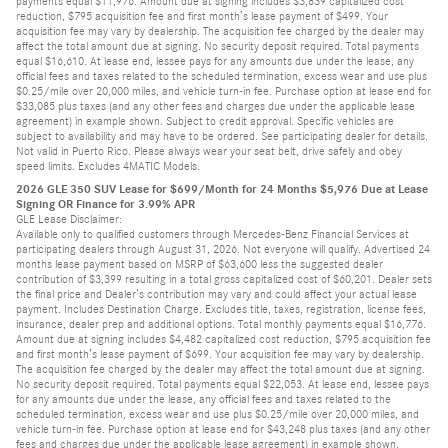
payments equal $11,976. Amount due at signing includes $3,839 capitalized cost
reduction, $795 acquisition fee and first month’s lease payment of $499. Your
acquisition fee may vary by dealership. The acquisition fee charged by the dealer may
affect the total amount due at signing. No security deposit required. Total payments
equal $16,610. At lease end, lessee pays for any amounts due under the lease, any
official fees and taxes related to the scheduled termination, excess wear and use plus
$0.25/mile over 20,000 miles, and vehicle turn-in fee. Purchase option at lease end for
$33,085 plus taxes (and any other fees and charges due under the applicable lease
agreement) in example shown. Subject to credit approval. Specific vehicles are
subject to availability and may have to be ordered. See participating dealer for details.
Not valid in Puerto Rico. Please always wear your seat belt, drive safely and obey
speed limits. Excludes 4MATIC Models.
2026 GLE 350 SUV Lease for $699/Month for 24 Months $5,976 Due at Lease
Signing OR Finance for 3.99% APR
GLE Lease Disclaimer:
Available only to qualified customers through Mercedes-Benz Financial Services at
participating dealers through August 31, 2026. Not everyone will qualify. Advertised 24
months lease payment based on MSRP of $63,600 less the suggested dealer
contribution of $3,399 resulting in a total gross capitalized cost of $60,201. Dealer sets
the final price and Dealer’s contribution may vary and could affect your actual lease
payment. Includes Destination Charge. Excludes title, taxes, registration, license fees,
insurance, dealer prep and additional options. Total monthly payments equal $16,776.
Amount due at signing includes $4,482 capitalized cost reduction, $795 acquisition fee
and first month’s lease payment of $699. Your acquisition fee may vary by dealership.
The acquisition fee charged by the dealer may affect the total amount due at signing.
No security deposit required. Total payments equal $22,053. At lease end, lessee pays
for any amounts due under the lease, any official fees and taxes related to the
scheduled termination, excess wear and use plus $0.25/mile over 20,000 miles, and
vehicle turn-in fee. Purchase option at lease end for $43,248 plus taxes (and any other
fees and charges due under the applicable lease agreement) in example shown.