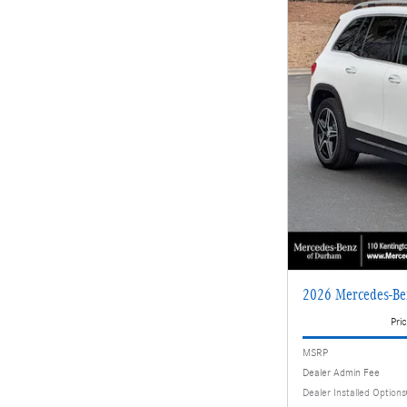
2026 Mercedes-Be
Pric
MSRP
Dealer Admin Fee
Dealer Installed Options