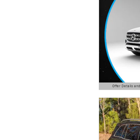
Offer Details an
Open Details Modal