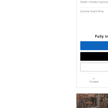
Dealer Installed Options
Summer Event Price
Fully t
Compare