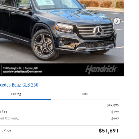
Next Photo
cedes-Benz GLB 250
Pricing
Info
$49,895
n Fee
$799
lled Options
$997
$51,691
t Price