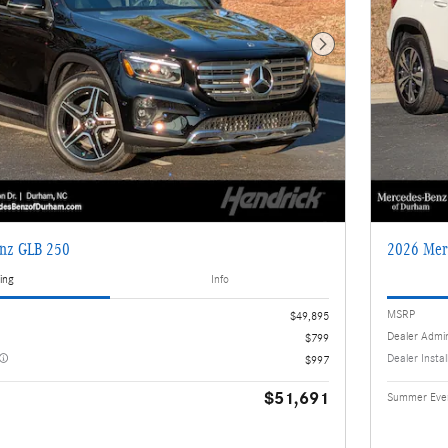
Next Photo
nz GLB 250
2026 Mer
ing
Info
MSRP
$49,895
Dealer Admi
$799
Dealer Insta
$997
$51,691
Summer Even