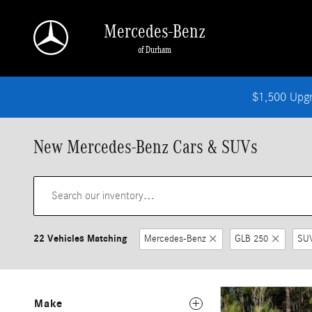
Skip to main content
Mercedes-Benz
of Durham
$1,500 Upg
New Mercedes-Benz Cars & SUVs
22 Vehicles Matching
Mercedes-Benz
GLB 250
SU
Make