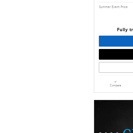
Summer Event Price
Fully t
Compare