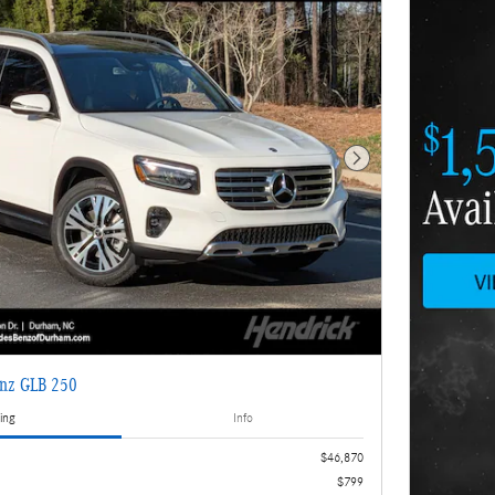
Next Photo
nz GLB 250
ing
Info
$46,870
$799