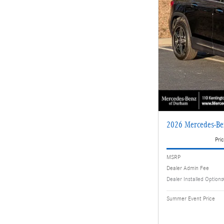
2026 Mercedes-Be
Pric
MSRP
Dealer Admin Fee
Dealer Installed Options
Summer Event Price