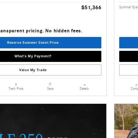
$51,366
Summer Even
ransparent pricing. No hidden fees.
Reserve Summer Event Price
What's My Payment?
Value My Trade
Details
Comp
Track Price
Save