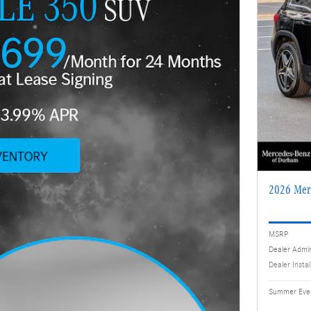
2026 Mer
MSRP
Dealer Admi
Dealer Insta
Summer Even