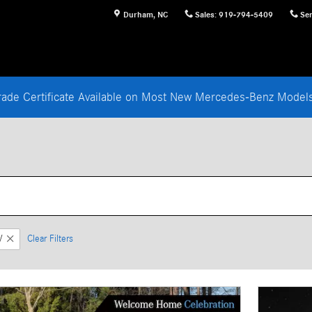
Durham
,
NC
Sales
:
919-794-5409
Ser
rade Certificate Available on Most New Mercedes-Benz Mode
V
Clear Filters