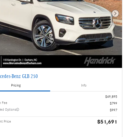
Next Photo
cedes-Benz GLB 250
Pricing
Info
$49,895
n Fee
$799
lled Options
$997
$51,691
t Price