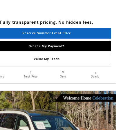
Fully transparent pricing. No hidden fees.
Reserve Summer Event Price
What's My Payment?
Value My Trade
are
Details
Track Price
Save