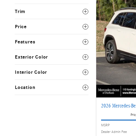
Trim
Price
Features
Exterior Color
Interior Color
Location
2026 Mercedes-Be
Pric
MSRP
Dealer Admin Fee