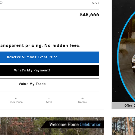
$997
$48,666
ransparent pricing. No hidden fees.
Reserve Summer Event Price
What's My Payment?
Value My Trade
Details
Track Price
Save
Offer 
Open Detai