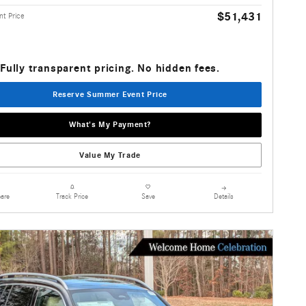
$51,431
t Price
Fully transparent pricing. No hidden fees.
Reserve Summer Event Price
What's My Payment?
Value My Trade
are
Details
Track Price
Save