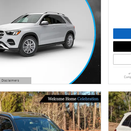
Comp
d Disclaimers