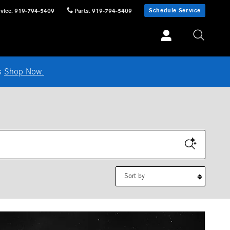
Schedule Service
vice
:
919-794-5409
Parts
:
919-794-5409
ls
Shop Now.
Sort by