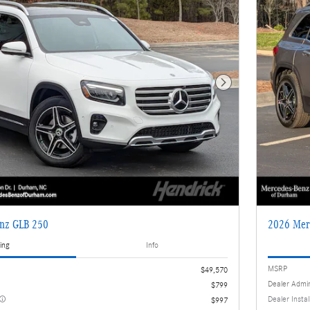
Next Photo
nz GLB 250
2026 Mer
ing
Info
MSRP
$49,570
Dealer Admi
$799
Dealer Insta
$997