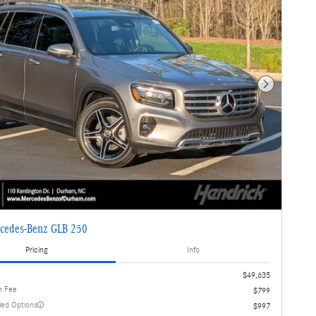
Next Photo
cedes-Benz GLB 250
Pricing
Info
$49,635
n Fee
$799
lled Options
$997