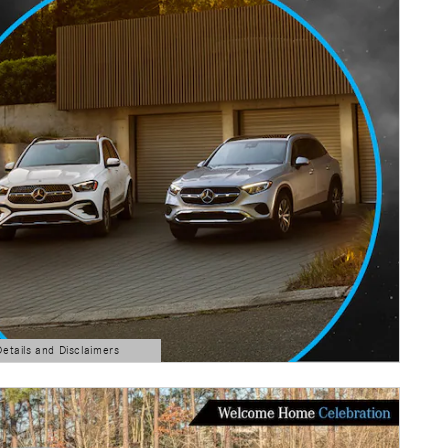
Details and Disclaimers
ls Modal