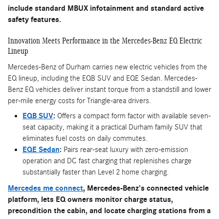
include standard MBUX infotainment and standard active
safety features.
Innovation Meets Performance in the Mercedes-Benz EQ Electric
Lineup
Mercedes-Benz of Durham carries new electric vehicles from the
EQ lineup, including the EQB SUV and EQE Sedan. Mercedes-
Benz EQ vehicles deliver instant torque from a standstill and lower
per-mile energy costs for Triangle-area drivers.
EQB SUV
:
Offers a compact form factor with available seven-
seat capacity, making it a practical Durham family SUV that
eliminates fuel costs on daily commutes.
EQE Sedan
:
Pairs rear-seat luxury with zero-emission
operation and DC fast charging that replenishes charge
substantially faster than Level 2 home charging.
Mercedes me connect
, Mercedes-Benz's connected vehicle
platform, lets EQ owners monitor charge status,
precondition the cabin, and locate charging stations from a