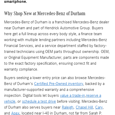
smartphone.
Why Shop New at Mercedes-Benz of Durham
Mercedes-Benz of Durham is a franchised Mercedes-Benz dealer
near Durham and part of Hendrick Automotive Group. Buyers
here get a full lineup across every body style, a finance team
working with multiple lending partners including Mercedes-Benz
Financial Services, and a service department staffed by factory-
trained technicians using OEM parts throughout ownership. OEM,
or Original Equipment Manufacturer, parts are components made
to the exact factory specification, ensuring correct fit and
warranty compliance.
Buyers seeking a lower entry price can also browse Mercedes-
Benz of Durham's
Certified Pre-Owned inventory
, backed by a
manufacturer-supported warranty and a comprehensive
inspection. Digital tools let buyers
value a trade-in
,
reserve a
vehicle
, or
schedule a test drive
before visiting. Mercedes-Benz
of Durham also serves buyers near
Raleigh
,
Chapel Hill
,
Cary
,
and
Apex
, located near I-40 in Durham, not far from Sarah P.