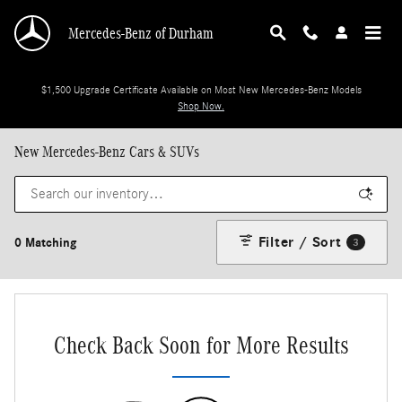
Skip to main content
Mercedes-Benz of Durham
$1,500 Upgrade Certificate Available on Most New Mercedes-Benz Models
Shop Now.
New Mercedes-Benz Cars & SUVs
Filter / Sort
0 Matching
3
Check Back Soon for More Results