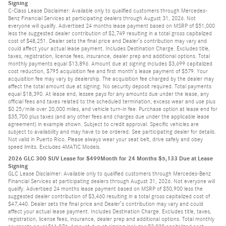
Signing
C-Class Lease Disclaimer: Available only to qualified customers through Mercedes-
Benz Financial Services at participating dealers through August 31, 2026. Not
everyone will qualify. Advertised 24 months lease payment based on MSRP of $51,000
less the suggested dealer contribution of $2,749 resulting in a total gross capitalized
cost of $48,251. Dealer sets the final price and Dealer’s contribution may vary and
could affect your actual lease payment. Includes Destination Charge. Excludes title,
taxes, registration, license fees, insurance, dealer prep and additional options. Total
monthly payments equal $13,896. Amount due at signing includes $3,699 capitalized
cost reduction, $795 acquisition fee and first month’s lease payment of $579. Your
acquisition fee may vary by dealership. The acquisition fee charged by the dealer may
affect the total amount due at signing. No security deposit required. Total payments
equal $18,390. At lease end, lessee pays for any amounts due under the lease, any
official fees and taxes related to the scheduled termination, excess wear and use plus
$0.25/mile over 20,000 miles, and vehicle turn-in fee. Purchase option at lease end for
$35,700 plus taxes (and any other fees and charges due under the applicable lease
agreement) in example shown. Subject to credit approval. Specific vehicles are
subject to availability and may have to be ordered. See participating dealer for details.
Not valid in Puerto Rico. Please always wear your seat belt, drive safely and obey
speed limits. Excludes 4MATIC Models.
2026 GLC 300 SUV Lease for $499Month for 24 Months $5,133 Due at Lease
Signing
GLC Lease Disclaimer: Available only to qualified customers through Mercedes-Benz
Financial Services at participating dealers through August 31, 2026. Not everyone will
qualify. Advertised 24 months lease payment based on MSRP of $50,900 less the
suggested dealer contribution of $3,460 resulting in a total gross capitalized cost of
$47,440. Dealer sets the final price and Dealer’s contribution may vary and could
affect your actual lease payment. Includes Destination Charge. Excludes title, taxes,
registration, license fees, insurance, dealer prep and additional options. Total monthly