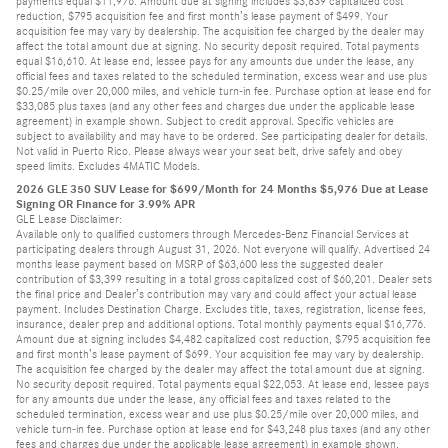
payments equal $11,976. Amount due at signing includes $3,839 capitalized cost
reduction, $795 acquisition fee and first month’s lease payment of $499. Your
acquisition fee may vary by dealership. The acquisition fee charged by the dealer may
affect the total amount due at signing. No security deposit required. Total payments
equal $16,610. At lease end, lessee pays for any amounts due under the lease, any
official fees and taxes related to the scheduled termination, excess wear and use plus
$0.25/mile over 20,000 miles, and vehicle turn-in fee. Purchase option at lease end for
$33,085 plus taxes (and any other fees and charges due under the applicable lease
agreement) in example shown. Subject to credit approval. Specific vehicles are
subject to availability and may have to be ordered. See participating dealer for details.
Not valid in Puerto Rico. Please always wear your seat belt, drive safely and obey
speed limits. Excludes 4MATIC Models.
2026 GLE 350 SUV Lease for $699/Month for 24 Months $5,976 Due at Lease
Signing OR Finance for 3.99% APR
GLE Lease Disclaimer:
Available only to qualified customers through Mercedes-Benz Financial Services at
participating dealers through August 31, 2026. Not everyone will qualify. Advertised 24
months lease payment based on MSRP of $63,600 less the suggested dealer
contribution of $3,399 resulting in a total gross capitalized cost of $60,201. Dealer sets
the final price and Dealer’s contribution may vary and could affect your actual lease
payment. Includes Destination Charge. Excludes title, taxes, registration, license fees,
insurance, dealer prep and additional options. Total monthly payments equal $16,776.
Amount due at signing includes $4,482 capitalized cost reduction, $795 acquisition fee
and first month’s lease payment of $699. Your acquisition fee may vary by dealership.
The acquisition fee charged by the dealer may affect the total amount due at signing.
No security deposit required. Total payments equal $22,053. At lease end, lessee pays
for any amounts due under the lease, any official fees and taxes related to the
scheduled termination, excess wear and use plus $0.25/mile over 20,000 miles, and
vehicle turn-in fee. Purchase option at lease end for $43,248 plus taxes (and any other
fees and charges due under the applicable lease agreement) in example shown.