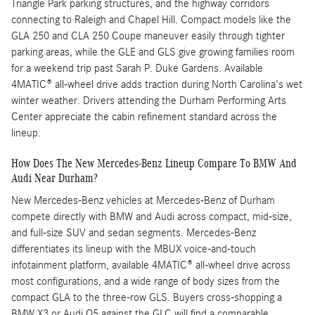
Triangle Park parking structures, and the highway corridors
connecting to Raleigh and Chapel Hill. Compact models like the
GLA 250 and CLA 250 Coupe maneuver easily through tighter
parking areas, while the GLE and GLS give growing families room
for a weekend trip past Sarah P. Duke Gardens. Available
4MATIC® all-wheel drive adds traction during North Carolina's wet
winter weather. Drivers attending the Durham Performing Arts
Center appreciate the cabin refinement standard across the
lineup.
How Does The New Mercedes-Benz Lineup Compare To BMW And
Audi Near Durham?
New Mercedes-Benz vehicles at Mercedes-Benz of Durham
compete directly with BMW and Audi across compact, mid-size,
and full-size SUV and sedan segments. Mercedes-Benz
differentiates its lineup with the MBUX voice-and-touch
infotainment platform, available 4MATIC® all-wheel drive across
most configurations, and a wide range of body sizes from the
compact GLA to the three-row GLS. Buyers cross-shopping a
BMW X3 or Audi Q5 against the GLC will find a comparable