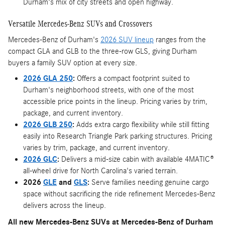
Durham's mix of city streets and open highway.
Versatile Mercedes-Benz SUVs and Crossovers
Mercedes-Benz of Durham's
2026 SUV lineup
ranges from the
compact GLA and GLB to the three-row GLS, giving Durham
buyers a family SUV option at every size.
2026 GLA 250
:
Offers a compact footprint suited to
Durham's neighborhood streets, with one of the most
accessible price points in the lineup. Pricing varies by trim,
package, and current inventory.
2026 GLB 250
:
Adds extra cargo flexibility while still fitting
easily into Research Triangle Park parking structures. Pricing
varies by trim, package, and current inventory.
2026 GLC
:
Delivers a mid-size cabin with available 4MATIC®
all-wheel drive for North Carolina's varied terrain.
2026
GLE
and
GLS
:
Serve families needing genuine cargo
space without sacrificing the ride refinement Mercedes-Benz
delivers across the lineup.
All new Mercedes-Benz SUVs at Mercedes-Benz of Durham