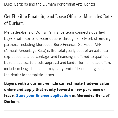
Duke Gardens and the Durham Performing Arts Center.
Get Flexible Financing and Lease Offers at Mercedes-Benz
of Durham
Mercedes-Benz of Durham's finance team connects qualified
buyers with loan and lease options through a network of lending
partners, including Mercedes-Benz Financial Services. APR
(Annual Percentage Rate) is the total yearly cost of an auto loan
expressed as a percentage, and financing is offered to qualified
buyers subject to credit approval and lender terms. Lease offers
include mileage limits and may carry end-of-lease charges; see
the dealer for complete terms.
Buyers with a current vehicle can estimate trade-in value
online and apply that equity toward a new purchase or
lease.
Start your finance application
at Mercedes-Benz of
Durham.