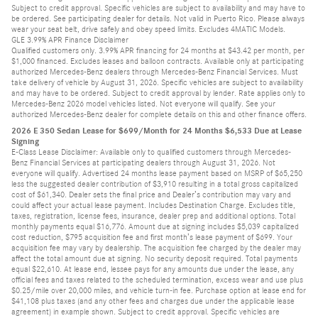
Subject to credit approval. Specific vehicles are subject to availability and may have to
be ordered. See participating dealer for details. Not valid in Puerto Rico. Please always
wear your seat belt, drive safely and obey speed limits. Excludes 4MATIC Models.
GLE 3.99% APR Finance Disclaimer
Qualified customers only. 3.99% APR financing for 24 months at $43.42 per month, per
$1,000 financed. Excludes leases and balloon contracts. Available only at participating
authorized Mercedes-Benz dealers through Mercedes-Benz Financial Services. Must
take delivery of vehicle by August 31, 2026. Specific vehicles are subject to availability
and may have to be ordered. Subject to credit approval by lender. Rate applies only to
Mercedes-Benz 2026 model vehicles listed. Not everyone will qualify. See your
authorized Mercedes-Benz dealer for complete details on this and other finance offers.
2026 E 350 Sedan Lease for $699/Month for 24 Months $6,533 Due at Lease
Signing
E-Class Lease Disclaimer: Available only to qualified customers through Mercedes-
Benz Financial Services at participating dealers through August 31, 2026. Not
everyone will qualify. Advertised 24 months lease payment based on MSRP of $65,250
less the suggested dealer contribution of $3,910 resulting in a total gross capitalized
cost of $61,340. Dealer sets the final price and Dealer’s contribution may vary and
could affect your actual lease payment. Includes Destination Charge. Excludes title,
taxes, registration, license fees, insurance, dealer prep and additional options. Total
monthly payments equal $16,776. Amount due at signing includes $5,039 capitalized
cost reduction, $795 acquisition fee and first month’s lease payment of $699. Your
acquisition fee may vary by dealership. The acquisition fee charged by the dealer may
affect the total amount due at signing. No security deposit required. Total payments
equal $22,610. At lease end, lessee pays for any amounts due under the lease, any
official fees and taxes related to the scheduled termination, excess wear and use plus
$0.25/mile over 20,000 miles, and vehicle turn-in fee. Purchase option at lease end for
$41,108 plus taxes (and any other fees and charges due under the applicable lease
agreement) in example shown. Subject to credit approval. Specific vehicles are