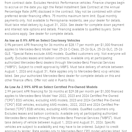
from contract date. Excludes Hendrick Performance vehicles. Finance charges begin
to accrue on the date you sign the Retail Installment Sale Contract at the Annual
Percentage Rate (APR) disclosed in the contract. May not be combined with other
preferred lender financing offers. 75 months maximum term limit. Equal monthly
payments only. Not available to Pennsylvania residents; see your dealer for details.
Must take retail delivery by August 31, 2026. See dealer for complete down payment
and interest rate options and details. Financing available to qualified buyers. Some
exclusions apply. See dealer for complete details.
As low as 0.9% APR on Select Courtesey Vehicles
0.9% percent APR financing for 36 months at $28.17 per month per $1,000 financed
applies to Mercedes-Benz Model Year 25-26 C-Class, 25-26 GLA, 25-26 GLC, 25-26
GLE. *Special Rates exclude AMG models. Qualified customers only. Not everyone will
qualify. Excludes leases and balloon contracts. Available only at participating
authorized Mercedes-Benz dealers through Mercedes-Benz Financial Services
("MBFS"). Subject to credit approval by MBFS. Must take delivery of vehicle between
August 1, 2026 and August 31, Rate applies only to Mercedes-Benz xcvp vehicles
listed. See your authorized Mercedes-Benz dealer for complete details on this and
other finance offers. Offer not valid in Puerto Rico.
As Low As 2.99% APR on Select Certified Pre-Owned Models
2.99 percent APR financing for 36 months at $29.08 per month per $1,000 financed
applies to Mercedes-Benz Model Year 2022, 2023 and 2024 Certified Pre-Owned
(“CPO”) EQS vehicles, excluding AMG models; 2023 and 2024 Certified Pre-Owned
(“CPO”) EQE vehicles, excluding AMG models.; 2022, 2023 and 2024 Certified Pre-
Owned (“CPO”) EQB vehicles, excluding AMG models. Qualified customers only.
Excludes leases and balloon contracts. Available only at participating authorized
Mercedes-Benz dealers through Mercedes-Benz Financial Services (“MBFS”). Must
take delivery of vehicle between August 1, 2026 and August 31, 2026. Specific
vehicles are subject to availability and may have to be ordered. Subject to credit
approval by lender. Rate applies only to Mercedes-Benz CPO model vehicles listed. Not