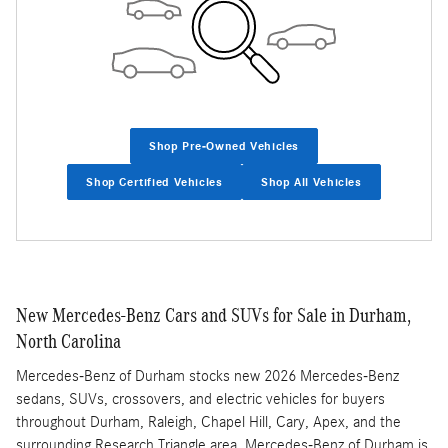
Shop Pre-Owned Vehicles
Shop Certified Vehicles
Shop All Vehicles
New Mercedes-Benz Cars and SUVs for Sale in Durham,
North Carolina
Mercedes-Benz of Durham stocks new 2026 Mercedes-Benz
sedans, SUVs, crossovers, and electric vehicles for buyers
throughout Durham, Raleigh, Chapel Hill, Cary, Apex, and the
surrounding Research Triangle area. Mercedes-Benz of Durham is