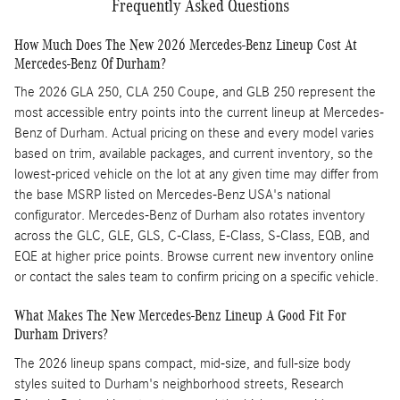
Frequently Asked Questions
How Much Does The New 2026 Mercedes-Benz Lineup Cost At
Mercedes-Benz Of Durham?
The 2026 GLA 250, CLA 250 Coupe, and GLB 250 represent the
most accessible entry points into the current lineup at Mercedes-
Benz of Durham. Actual pricing on these and every model varies
based on trim, available packages, and current inventory, so the
lowest-priced vehicle on the lot at any given time may differ from
the base MSRP listed on Mercedes-Benz USA's national
configurator. Mercedes-Benz of Durham also rotates inventory
across the GLC, GLE, GLS, C-Class, E-Class, S-Class, EQB, and
EQE at higher price points. Browse current new inventory online
or contact the sales team to confirm pricing on a specific vehicle.
What Makes The New Mercedes-Benz Lineup A Good Fit For
Durham Drivers?
The 2026 lineup spans compact, mid-size, and full-size body
styles suited to Durham's neighborhood streets, Research