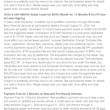
subject to availability and may have to be ordered. See participating dealer for details.
Not valid in Puerto Rico. Please always wear your seat belt, drive safely and obey
speed limits. Excludes 4MATIC Models.
2026 S 500 4MATIC Sedan Lease for $999/Month for 13 Months $10,793 Due
at Lease Signing
S-Class Lease Disclaimer: Available only to qualified customers through Mercedes-
Benz Financial Services at participating dealers through August 31, 2026. Not
everyone will qualify. Advertised 13 months lease payment based on MSRP of $120,900
less the suggested dealer contribution of $7,000 resulting in a total gross capitalized
cost of $113,900. Dealer sets the final price and Dealer’s contribution may vary and
could affect your actual lease payment. Includes Destination Charge. Excludes title,
taxes, registration, license fees, insurance, dealer prep and additional options. Total
monthly payments equal $12,987. Amount due at signing includes $8,999 capitalized
cost reduction, $795 acquisition fee and first month’s lease payment of $999. Your
acquisition fee may vary by dealership. The acquisition fee charged by the dealer may
affect the total amount due at signing. No security deposit required. Total payments
equal $22,781. At lease end, lessee pays for any amounts due under the lease, any
official fees and taxes related to the scheduled termination, excess wear and use plus
$0.25/mile over 10,833 miles, and vehicle turn-in fee. Purchase option at lease end for
$93,093 plus taxes (and any other fees and charges due under the applicable lease
agreement) in example shown. Subject to credit approval. Specific vehicles are
subject to availability and may have to be ordered. See participating dealer for details.
Not valid in Puerto Rico. Please always wear your seat belt, drive safely and obey
speed limits.
Payment Free for 3 Months on New and Pre-Owned Vehicles
Payment Free for 3 Months Disclaimer: Well-qualified customers who purchase a new,
pre-owned, or certified pre-owned vehicle, 4 model years or newer with less than 60K
miles between August 1, 2026 and August 31, 2026, and finance through a
participating dealer and lender have the option to defer monthly payments for 90 days