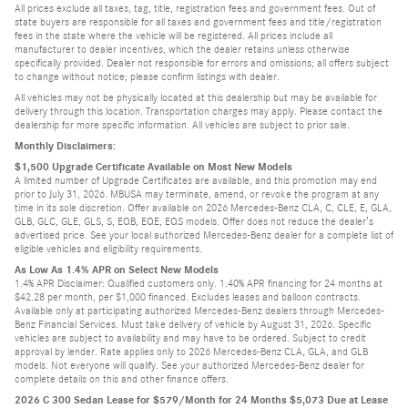
All prices exclude all taxes, tag, title, registration fees and government fees. Out of
state buyers are responsible for all taxes and government fees and title/registration
fees in the state where the vehicle will be registered. All prices include all
manufacturer to dealer incentives, which the dealer retains unless otherwise
specifically provided. Dealer not responsible for errors and omissions; all offers subject
to change without notice; please confirm listings with dealer.
All vehicles may not be physically located at this dealership but may be available for
delivery through this location. Transportation charges may apply. Please contact the
dealership for more specific information. All vehicles are subject to prior sale.
Monthly Disclaimers:
$1,500 Upgrade Certificate Available on Most New Models
A limited number of Upgrade Certificates are available, and this promotion may end
prior to July 31, 2026. MBUSA may terminate, amend, or revoke the program at any
time in its sole discretion. Offer available on 2026 Mercedes-Benz CLA, C, CLE, E, GLA,
GLB, GLC, GLE, GLS, S, EQB, EQE, EQS models. Offer does not reduce the dealer’s
advertised price. See your local authorized Mercedes-Benz dealer for a complete list of
eligible vehicles and eligibility requirements.
As Low As 1.4% APR on Select New Models
1.4% APR Disclaimer: Qualified customers only. 1.40% APR financing for 24 months at
$42.28 per month, per $1,000 financed. Excludes leases and balloon contracts.
Available only at participating authorized Mercedes-Benz dealers through Mercedes-
Benz Financial Services. Must take delivery of vehicle by August 31, 2026. Specific
vehicles are subject to availability and may have to be ordered. Subject to credit
approval by lender. Rate applies only to 2026 Mercedes-Benz CLA, GLA, and GLB
models. Not everyone will qualify. See your authorized Mercedes-Benz dealer for
complete details on this and other finance offers.
2026 C 300 Sedan Lease for $579/Month for 24 Months $5,073 Due at Lease