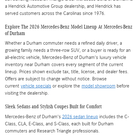
a Hendrick Automotive Group dealership, and Hendrick has
served customers across the Carolinas since 1976.
Explore The 2026 Mercedes-Benz Model Lineup At Mercedes-Benz
of Durham
Whether a Durham commuter needs a refined daily driver, a
growing family needs a three-row SUV, or a buyer is ready for an
all-electric vehicle, Mercedes-Benz of Durham's luxury vehicle
inventory near Durham covers every segment of the current
lineup. Prices shown exclude tax, title, license, and dealer fees.
Offers are subject to change without notice. Browse
current
vehicle specials
or explore the
model showroom
before
visiting the dealership.
Sleek Sedans and Stylish Coupes Built for Comfort
Mercedes-Benz of Durham's
2026 sedan lineup
includes the C-
Class, CLA, E-Class, and S-Class, each built for Durham
commuters and Research Triangle professionals.