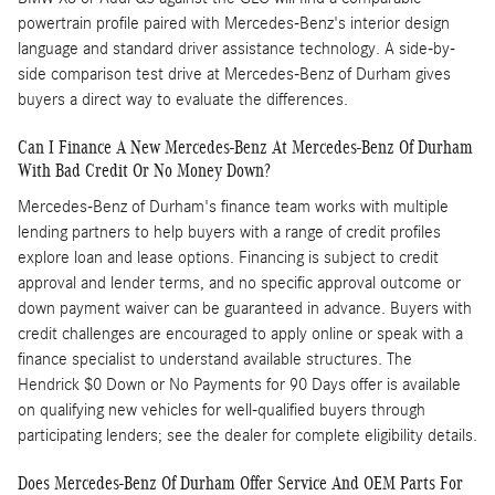
powertrain profile paired with Mercedes-Benz's interior design
language and standard driver assistance technology. A side-by-
side comparison test drive at Mercedes-Benz of Durham gives
buyers a direct way to evaluate the differences.
Can I Finance A New Mercedes-Benz At Mercedes-Benz Of Durham
With Bad Credit Or No Money Down?
Mercedes-Benz of Durham's finance team works with multiple
lending partners to help buyers with a range of credit profiles
explore loan and lease options. Financing is subject to credit
approval and lender terms, and no specific approval outcome or
down payment waiver can be guaranteed in advance. Buyers with
credit challenges are encouraged to apply online or speak with a
finance specialist to understand available structures. The
Hendrick $0 Down or No Payments for 90 Days offer is available
on qualifying new vehicles for well-qualified buyers through
participating lenders; see the dealer for complete eligibility details.
Does Mercedes-Benz Of Durham Offer Service And OEM Parts For