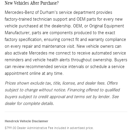
New Vehicles After Purchase?
Mercedes-Benz of Durham's service department provides
factory-trained technician support and OEM parts for every new
vehicle purchased at the dealership. OEM, or Original Equipment
Manufacturer, parts are components produced to the exact
factory specification, ensuring correct fit and warranty compliance
on every repair and maintenance visit. New vehicle owners can
also activate Mercedes me connect to receive automated service
reminders and vehicle health alerts throughout ownership. Buyers
can review recommended service intervals or schedule a service
appointment online at any time.
Prices shown exclude tax, title, license, and dealer fees. Offers
subject to change without notice. Financing offered to qualified
buyers subject to credit approval and terms set by lender. See
dealer for complete details.
Hendrick Vehicle Disclaimer
$799.00 Dealer Administrative Fee included in advertised price.