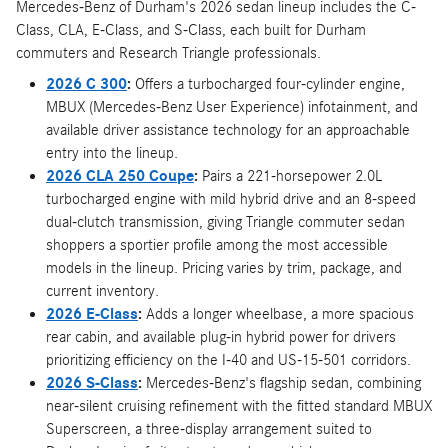
Mercedes-Benz of Durham's 2026 sedan lineup includes the C-
Class, CLA, E-Class, and S-Class, each built for Durham
commuters and Research Triangle professionals.
2026 C 300
:
Offers a turbocharged four-cylinder engine,
MBUX (Mercedes-Benz User Experience) infotainment, and
available driver assistance technology for an approachable
entry into the lineup.
2026 CLA 250 Coupe
:
Pairs a 221-horsepower 2.0L
turbocharged engine with mild hybrid drive and an 8-speed
dual-clutch transmission, giving Triangle commuter sedan
shoppers a sportier profile among the most accessible
models in the lineup. Pricing varies by trim, package, and
current inventory.
2026 E-Class
:
Adds a longer wheelbase, a more spacious
rear cabin, and available plug-in hybrid power for drivers
prioritizing efficiency on the I-40 and US-15-501 corridors.
2026 S-Class
:
Mercedes-Benz's flagship sedan, combining
near-silent cruising refinement with the fitted standard MBUX
Superscreen, a three-display arrangement suited to