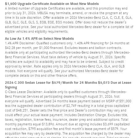
$1,500 Upgrade Certificate Available on Most New Models
A limited number of Upgrade Certificates are available, and this promotion may end
prior to July 31, 2026. MBUSA may terminate, amend, or revoke the program at any
time in its sole discretion. Offer available on 2026 Mercedes-Benz CLA, C, CLE, E, GLA,
GLB, GLC, GLE, GLS, S, EQB, EQE, EQS models. Offer does not reduce the dealer’s
advertised price. See your local authorized Mercedes-Benz dealer for a complete list of
eligible vehicles and eligibility requirements.
As Low As 1.4% APR on Select New Models
1.4% APR Disclaimer: Qualified customers only. 1.40% APR financing for 24 months at
$42.28 per month, per $1,000 financed. Excludes leases and balloon contracts.
Available only at participating authorized Mercedes-Benz dealers through Mercedes-
Benz Financial Services. Must take delivery of vehicle by August 31, 2026. Specific
vehicles are subject to availability and may have to be ordered. Subject to credit
approval by lender. Rate applies only to 2026 Mercedes-Benz CLA, GLA, and GLB
models. Not everyone will qualify. See your authorized Mercedes-Benz dealer for
complete details on this and other finance offers.
2026 C 300 Sedan Lease for $579/Month for 24 Months $5,073 Due at Lease
Signing
C-Class Lease Disclaimer: Available only to qualified customers through Mercedes-
Benz Financial Services at participating dealers through August 31, 2026. Not
everyone will qualify. Advertised 24 months lease payment based on MSRP of $51,000
less the suggested dealer contribution of $2,749 resulting in a total gross capitalized
cost of $48,251. Dealer sets the final price and Dealer’s contribution may vary and
could affect your actual lease payment. Includes Destination Charge. Excludes title,
taxes, registration, license fees, insurance, dealer prep and additional options. Total
monthly payments equal $13,896. Amount due at signing includes $3,699 capitalized
cost reduction, $795 acquisition fee and first month’s lease payment of $579. Your
acquisition fee may vary by dealership. The acquisition fee charged by the dealer may
affect the total amount due at signing. No security deposit required. Total payments