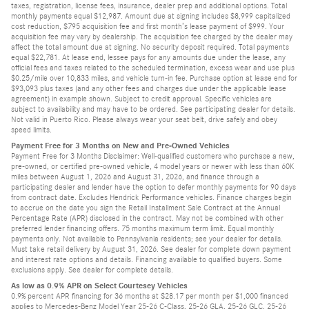
taxes, registration, license fees, insurance, dealer prep and additional options. Total
monthly payments equal $12,987. Amount due at signing includes $8,999 capitalized
cost reduction, $795 acquisition fee and first month’s lease payment of $999. Your
acquisition fee may vary by dealership. The acquisition fee charged by the dealer may
affect the total amount due at signing. No security deposit required. Total payments
equal $22,781. At lease end, lessee pays for any amounts due under the lease, any
official fees and taxes related to the scheduled termination, excess wear and use plus
$0.25/mile over 10,833 miles, and vehicle turn-in fee. Purchase option at lease end for
$93,093 plus taxes (and any other fees and charges due under the applicable lease
agreement) in example shown. Subject to credit approval. Specific vehicles are
subject to availability and may have to be ordered. See participating dealer for details.
Not valid in Puerto Rico. Please always wear your seat belt, drive safely and obey
speed limits.
Payment Free for 3 Months on New and Pre-Owned Vehicles
Payment Free for 3 Months Disclaimer: Well-qualified customers who purchase a new,
pre-owned, or certified pre-owned vehicle, 4 model years or newer with less than 60K
miles between August 1, 2026 and August 31, 2026, and finance through a
participating dealer and lender have the option to defer monthly payments for 90 days
from contract date. Excludes Hendrick Performance vehicles. Finance charges begin
to accrue on the date you sign the Retail Installment Sale Contract at the Annual
Percentage Rate (APR) disclosed in the contract. May not be combined with other
preferred lender financing offers. 75 months maximum term limit. Equal monthly
payments only. Not available to Pennsylvania residents; see your dealer for details.
Must take retail delivery by August 31, 2026. See dealer for complete down payment
and interest rate options and details. Financing available to qualified buyers. Some
exclusions apply. See dealer for complete details.
As low as 0.9% APR on Select Courtesey Vehicles
0.9% percent APR financing for 36 months at $28.17 per month per $1,000 financed
applies to Mercedes-Benz Model Year 25-26 C-Class, 25-26 GLA, 25-26 GLC, 25-26