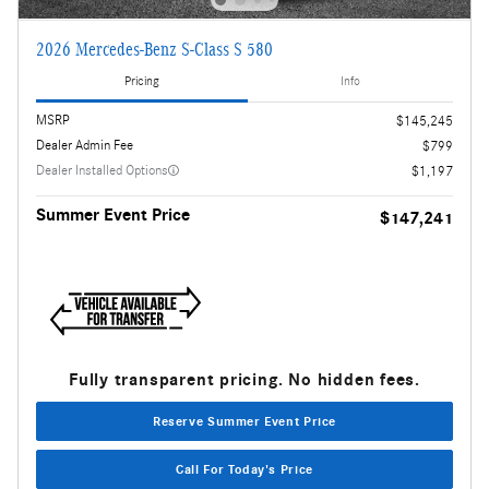
2026 Mercedes-Benz S-Class S 580
Pricing
Info
MSRP
$145,245
Dealer Admin Fee
$799
Dealer Installed Options
$1,197
Summer Event Price
$147,241
Fully transparent pricing. No hidden fees.
Reserve Summer Event Price
Call For Today's Price