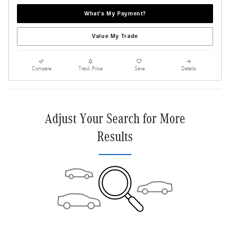
What's My Payment?
Value My Trade
Compare
Track Price
Save
Details
Adjust Your Search for More
Results