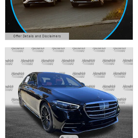
Offer Details and Disclaimers
Open Details Modal