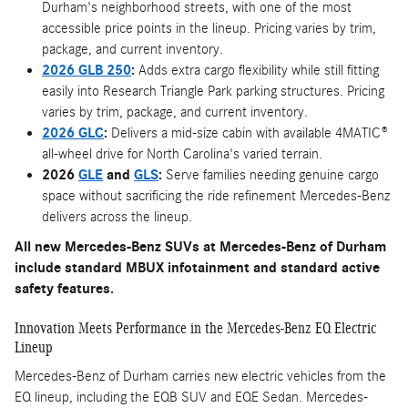
Durham's neighborhood streets, with one of the most
accessible price points in the lineup. Pricing varies by trim,
package, and current inventory.
2026 GLB 250
:
Adds extra cargo flexibility while still fitting
easily into Research Triangle Park parking structures. Pricing
varies by trim, package, and current inventory.
2026 GLC
:
Delivers a mid-size cabin with available 4MATIC®
all-wheel drive for North Carolina's varied terrain.
2026
GLE
and
GLS
:
Serve families needing genuine cargo
space without sacrificing the ride refinement Mercedes-Benz
delivers across the lineup.
All new Mercedes-Benz SUVs at Mercedes-Benz of Durham
include standard MBUX infotainment and standard active
safety features.
Innovation Meets Performance in the Mercedes-Benz EQ Electric
Lineup
Mercedes-Benz of Durham carries new electric vehicles from the
EQ lineup, including the EQB SUV and EQE Sedan. Mercedes-