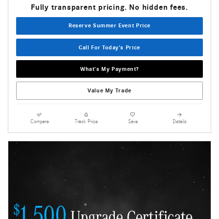
Fully transparent pricing. No hidden fees.
Reserve Summer Event Price
Call For Today's Price
What's My Payment?
Value My Trade
Compare
Track Price
Save
Details