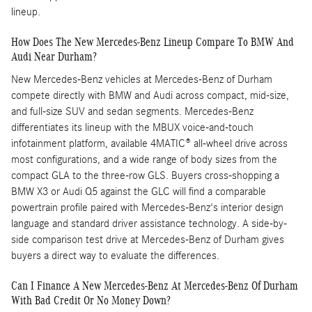
lineup.
How Does The New Mercedes-Benz Lineup Compare To BMW And
Audi Near Durham?
New Mercedes-Benz vehicles at Mercedes-Benz of Durham
compete directly with BMW and Audi across compact, mid-size,
and full-size SUV and sedan segments. Mercedes-Benz
differentiates its lineup with the MBUX voice-and-touch
infotainment platform, available 4MATIC® all-wheel drive across
most configurations, and a wide range of body sizes from the
compact GLA to the three-row GLS. Buyers cross-shopping a
BMW X3 or Audi Q5 against the GLC will find a comparable
powertrain profile paired with Mercedes-Benz's interior design
language and standard driver assistance technology. A side-by-
side comparison test drive at Mercedes-Benz of Durham gives
buyers a direct way to evaluate the differences.
Can I Finance A New Mercedes-Benz At Mercedes-Benz Of Durham
With Bad Credit Or No Money Down?