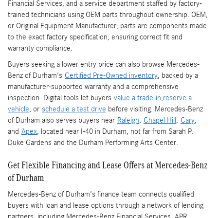
Financial Services, and a service department staffed by factory-
trained technicians using OEM parts throughout ownership. OEM,
or Original Equipment Manufacturer, parts are components made
to the exact factory specification, ensuring correct fit and
warranty compliance.
Buyers seeking a lower entry price can also browse Mercedes-
Benz of Durham's
Certified Pre-Owned inventory
, backed by a
manufacturer-supported warranty and a comprehensive
inspection. Digital tools let buyers
value a trade-in
,
reserve a
vehicle
, or
schedule a test drive
before visiting. Mercedes-Benz
of Durham also serves buyers near
Raleigh
,
Chapel Hill
,
Cary
,
and
Apex
, located near I-40 in Durham, not far from Sarah P.
Duke Gardens and the Durham Performing Arts Center.
Get Flexible Financing and Lease Offers at Mercedes-Benz
of Durham
Mercedes-Benz of Durham's finance team connects qualified
buyers with loan and lease options through a network of lending
partners, including Mercedes-Benz Financial Services. APR