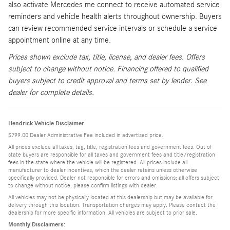
also activate Mercedes me connect to receive automated service
reminders and vehicle health alerts throughout ownership. Buyers
can review recommended service intervals or schedule a service
appointment online at any time.
Prices shown exclude tax, title, license, and dealer fees. Offers
subject to change without notice. Financing offered to qualified
buyers subject to credit approval and terms set by lender. See
dealer for complete details.
Hendrick Vehicle Disclaimer
$799.00 Dealer Administrative Fee included in advertised price.
All prices exclude all taxes, tag, title, registration fees and government fees. Out of
state buyers are responsible for all taxes and government fees and title/registration
fees in the state where the vehicle will be registered. All prices include all
manufacturer to dealer incentives, which the dealer retains unless otherwise
specifically provided. Dealer not responsible for errors and omissions; all offers subject
to change without notice; please confirm listings with dealer.
All vehicles may not be physically located at this dealership but may be available for
delivery through this location. Transportation charges may apply. Please contact the
dealership for more specific information. All vehicles are subject to prior sale.
Monthly Disclaimers: