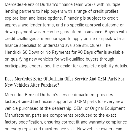
Mercedes-Benz of Durham's finance team works with multiple
lending partners to help buyers with a range of credit profiles
explore loan and lease options. Financing is subject to credit
approval and lender terms, and no specific approval outcome or
down payment waiver can be guaranteed in advance. Buyers with
credit challenges are encouraged to apply online or speak with a
finance specialist to understand available structures. The
Hendrick $0 Down or No Payments for 90 Days offer is available
on qualifying new vehicles for well-qualified buyers through
participating lenders; see the dealer for complete eligibility details.
Does Mercedes-Benz Of Durham Offer Service And OEM Parts For
New Vehicles After Purchase?
Mercedes-Benz of Durham's service department provides
factory-trained technician support and OEM parts for every new
vehicle purchased at the dealership. OEM, or Original Equipment
Manufacturer, parts are components produced to the exact
factory specification, ensuring correct fit and warranty compliance
on every repair and maintenance visit. New vehicle owners can