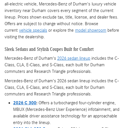
all-electric vehicle, Mercedes-Benz of Durham's luxury vehicle
inventory near Durham covers every segment of the current
lineup. Prices shown exclude tax, title, license, and dealer fees.
Offers are subject to change without notice. Browse
current
vehicle specials
or explore the
model showroom
before
visiting the dealership.
Sleek Sedans and Stylish Coupes Built for Comfort
Mercedes-Benz of Durham's
2026 sedan lineup
includes the C-
Class, CLA, E-Class, and S-Class, each built for Durham
commuters and Research Triangle professionals.
Mercedes-Benz of Durham's 2026 sedan lineup includes the C-
Class, CLA, E-Class, and S-Class, each built for Durham
commuters and Research Triangle professionals.
2026 C 300
:
Offers a turbocharged four-cylinder engine,
MBUX (Mercedes-Benz User Experience) infotainment, and
available driver assistance technology for an approachable
entry into the lineup.