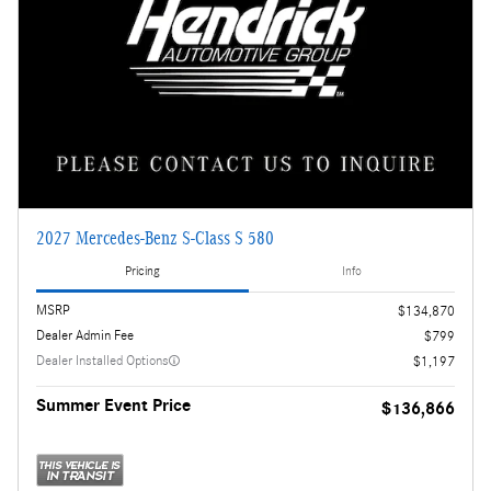
2027 Mercedes-Benz S-Class S 580
Pricing
Info
MSRP
$134,870
Dealer Admin Fee
$799
Dealer Installed Options
$1,197
Summer Event Price
$136,866