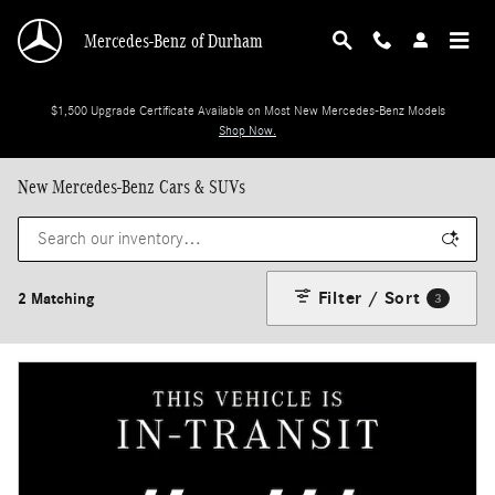
Skip to main content
Mercedes-Benz of Durham
$1,500 Upgrade Certificate Available on Most New Mercedes-Benz Models
Shop Now.
New Mercedes-Benz Cars & SUVs
Filter / Sort
2 Matching
3