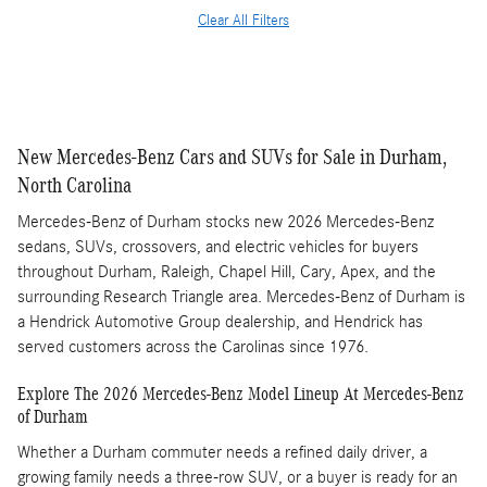
Clear All Filters
New Mercedes-Benz Cars and SUVs for Sale in Durham,
North Carolina
Mercedes-Benz of Durham stocks new 2026 Mercedes-Benz
sedans, SUVs, crossovers, and electric vehicles for buyers
throughout Durham, Raleigh, Chapel Hill, Cary, Apex, and the
surrounding Research Triangle area. Mercedes-Benz of Durham is
a Hendrick Automotive Group dealership, and Hendrick has
served customers across the Carolinas since 1976.
Explore The 2026 Mercedes-Benz Model Lineup At Mercedes-Benz
of Durham
Whether a Durham commuter needs a refined daily driver, a
growing family needs a three-row SUV, or a buyer is ready for an