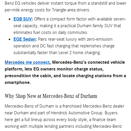
Benz EQ vehicles deliver instant torque from a standstill and lower
per-mile energy costs for Triangle-area drivers.
EQB SUV
:
Offers a compact form factor with available seven-
seat capacity, making it a practical Durham family SUV that
eliminates fuel costs on daily commutes.
EQE Sedan
:
Pairs rear-seat luxury with zero-emission
operation and DC fast charging that replenishes charge
substantially faster than Level 2 home charging.
Mercedes me connect
, Mercedes-Benz's connected vehicle
platform, lets EQ owners monitor charge status,
precondition the cabin, and locate charging stations from a
smartphone.
Why Shop New at Mercedes-Benz of Durham
Mercedes-Benz of Durham is a franchised Mercedes-Benz dealer
near Durham and part of Hendrick Automotive Group. Buyers
here get a full lineup across every body style, a finance team
working with multiple lending partners including Mercedes-Benz