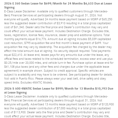
2026 E 350 Sedan Lease for $699/Month for 24 Months $6,533 Due at Lease
Signing
E-Class Lease Disclaimer: Available only to qualified customers through Mercedes-
Benz Financial Services at participating dealers through August 31, 2026. Not
everyone will qualify. Advertised 24 months lease payment based on MSRP of $65,250
less the suggested dealer contribution of $3,910 resulting in a total gross capitalized
cost of $61,340. Dealer sets the final price and Dealer’s contribution may vary and
could affect your actual lease payment. Includes Destination Charge. Excludes title,
taxes, registration, license fees, insurance, dealer prep and additional options. Total
monthly payments equal $16,776. Amount due at signing includes $5,039 capitalized
cost reduction, $795 acquisition fee and first month’s lease payment of $699. Your
acquisition fee may vary by dealership. The acquisition fee charged by the dealer may
affect the total amount due at signing. No security deposit required. Total payments
equal $22,610. At lease end, lessee pays for any amounts due under the lease, any
official fees and taxes related to the scheduled termination, excess wear and use plus
$0.25/mile over 20,000 miles, and vehicle turn-in fee. Purchase option at lease end for
$41,108 plus taxes (and any other fees and charges due under the applicable lease
agreement) in example shown. Subject to credit approval. Specific vehicles are
subject to availability and may have to be ordered. See participating dealer for details.
Not valid in Puerto Rico. Please always wear your seat belt, drive safely and obey
speed limits. Excludes 4MATIC Models.
2026 S 500 4MATIC Sedan Lease for $999/Month for 13 Months $10,793 Due
at Lease Signing
S-Class Lease Disclaimer: Available only to qualified customers through Mercedes-
Benz Financial Services at participating dealers through August 31, 2026. Not
everyone will qualify. Advertised 13 months lease payment based on MSRP of $120,900
less the suggested dealer contribution of $7,000 resulting in a total gross capitalized
cost of $113,900. Dealer sets the final price and Dealer’s contribution may vary and
could affect your actual lease payment. Includes Destination Charge. Excludes title,