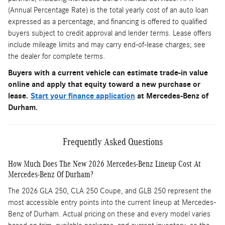
(Annual Percentage Rate) is the total yearly cost of an auto loan
expressed as a percentage, and financing is offered to qualified
buyers subject to credit approval and lender terms. Lease offers
include mileage limits and may carry end-of-lease charges; see
the dealer for complete terms.
Buyers with a current vehicle can estimate trade-in value
online and apply that equity toward a new purchase or
lease.
Start your finance application
at Mercedes-Benz of
Durham.
Frequently Asked Questions
How Much Does The New 2026 Mercedes-Benz Lineup Cost At
Mercedes-Benz Of Durham?
The 2026 GLA 250, CLA 250 Coupe, and GLB 250 represent the
most accessible entry points into the current lineup at Mercedes-
Benz of Durham. Actual pricing on these and every model varies