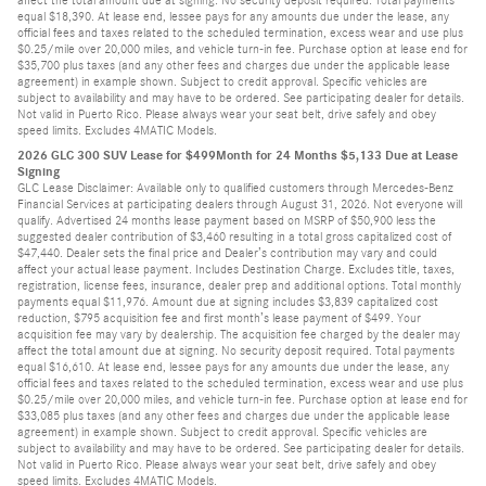
equal $18,390. At lease end, lessee pays for any amounts due under the lease, any
official fees and taxes related to the scheduled termination, excess wear and use plus
$0.25/mile over 20,000 miles, and vehicle turn-in fee. Purchase option at lease end for
$35,700 plus taxes (and any other fees and charges due under the applicable lease
agreement) in example shown. Subject to credit approval. Specific vehicles are
subject to availability and may have to be ordered. See participating dealer for details.
Not valid in Puerto Rico. Please always wear your seat belt, drive safely and obey
speed limits. Excludes 4MATIC Models.
2026 GLC 300 SUV Lease for $499Month for 24 Months $5,133 Due at Lease
Signing
GLC Lease Disclaimer: Available only to qualified customers through Mercedes-Benz
Financial Services at participating dealers through August 31, 2026. Not everyone will
qualify. Advertised 24 months lease payment based on MSRP of $50,900 less the
suggested dealer contribution of $3,460 resulting in a total gross capitalized cost of
$47,440. Dealer sets the final price and Dealer’s contribution may vary and could
affect your actual lease payment. Includes Destination Charge. Excludes title, taxes,
registration, license fees, insurance, dealer prep and additional options. Total monthly
payments equal $11,976. Amount due at signing includes $3,839 capitalized cost
reduction, $795 acquisition fee and first month’s lease payment of $499. Your
acquisition fee may vary by dealership. The acquisition fee charged by the dealer may
affect the total amount due at signing. No security deposit required. Total payments
equal $16,610. At lease end, lessee pays for any amounts due under the lease, any
official fees and taxes related to the scheduled termination, excess wear and use plus
$0.25/mile over 20,000 miles, and vehicle turn-in fee. Purchase option at lease end for
$33,085 plus taxes (and any other fees and charges due under the applicable lease
agreement) in example shown. Subject to credit approval. Specific vehicles are
subject to availability and may have to be ordered. See participating dealer for details.
Not valid in Puerto Rico. Please always wear your seat belt, drive safely and obey
speed limits. Excludes 4MATIC Models.