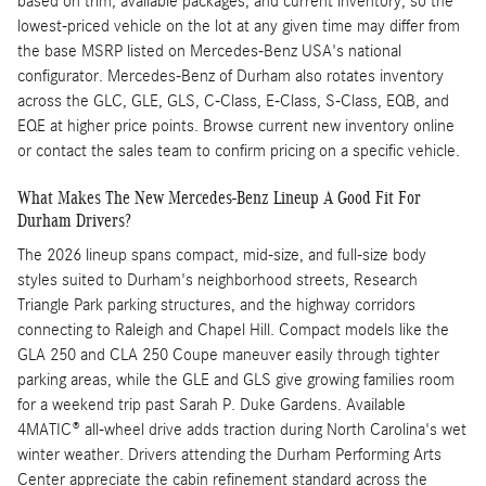
based on trim, available packages, and current inventory, so the
lowest-priced vehicle on the lot at any given time may differ from
the base MSRP listed on Mercedes-Benz USA's national
configurator. Mercedes-Benz of Durham also rotates inventory
across the GLC, GLE, GLS, C-Class, E-Class, S-Class, EQB, and
EQE at higher price points. Browse current new inventory online
or contact the sales team to confirm pricing on a specific vehicle.
What Makes The New Mercedes-Benz Lineup A Good Fit For
Durham Drivers?
The 2026 lineup spans compact, mid-size, and full-size body
styles suited to Durham's neighborhood streets, Research
Triangle Park parking structures, and the highway corridors
connecting to Raleigh and Chapel Hill. Compact models like the
GLA 250 and CLA 250 Coupe maneuver easily through tighter
parking areas, while the GLE and GLS give growing families room
for a weekend trip past Sarah P. Duke Gardens. Available
4MATIC® all-wheel drive adds traction during North Carolina's wet
winter weather. Drivers attending the Durham Performing Arts
Center appreciate the cabin refinement standard across the