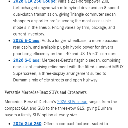
2026 CLA 250 Coupe
:
Pairs a 221-horsepower 2.0L
turbocharged engine with mild hybrid drive and an 8-speed
dual-clutch transmission, giving Triangle commuter sedan
shoppers a sportier profile among the most accessible
models in the lineup. Pricing varies by trim, package, and
current inventory.
2026 E-Class
:
Adds a longer wheelbase, a more spacious
rear cabin, and available plug-in hybrid power for drivers
prioritizing efficiency on the I-40 and US-15-501 corridors.
2026 S-Class
:
Mercedes-Benz's flagship sedan, combining
near-silent cruising refinement with the fitted standard MBUX
Superscreen, a three-display arrangement suited to
Durham's mix of city streets and open highway.
Versatile Mercedes-Benz SUVs and Crossovers
Mercedes-Benz of Durham's
2026 SUV lineup
ranges from the
compact GLA and GLB to the three-row GLS, giving Durham
buyers a family SUV option at every size.
2026 GLA 250
:
Offers a compact footprint suited to