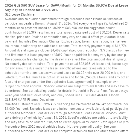
2026 GLE 350 SUV Lease for $699/Month for 24 Months $5,976 Due at Lease
Signing OR Finance for 3.99% APR
GLE Lease Disclaimer:
Available only to qualified customers through Mercedes-Benz Financial Services at
participating dealers through August 31, 2026. Not everyone will qualify. Advertised 24
months lease payment based on MSRP of $63,600 less the suggested dealer
contribution of $3,399 resulting in a total gross capitalized cost of $60,201. Dealer sets
the final price and Dealer’s contribution may vary and could affect your actual lease
payment. Includes Destination Charge. Excludes title, taxes, registration, license fees,
insurance, dealer prep and additional options. Total monthly payments equal $16,776.
Amount due at signing includes $4,482 capitalized cost reduction, $795 acquisition fee
and first month’s lease payment of $699. Your acquisition fee may vary by dealership.
The acquisition fee charged by the dealer may affect the total amount due at signing.
No security deposit required. Total payments equal $22,053. At lease end, lessee pays
for any amounts due under the lease, any official fees and taxes related to the
scheduled termination, excess wear and use plus $0.25/mile over 20,000 miles, and
vehicle turn-in fee. Purchase option at lease end for $43,248 plus taxes (and any other
fees and charges due under the applicable lease agreement) in example shown.
Subject to credit approval. Specific vehicles are subject to availability and may have to
be ordered. See participating dealer for details. Not valid in Puerto Rico. Please always
wear your seat belt, drive safely and obey speed limits. Excludes 4MATIC Models.
GLE 3.99% APR Finance Disclaimer
Qualified customers only. 3.99% APR financing for 24 months at $43.42 per month, per
$1,000 financed. Excludes leases and balloon contracts. Available only at participating
authorized Mercedes-Benz dealers through Mercedes-Benz Financial Services. Must
take delivery of vehicle by August 31, 2026. Specific vehicles are subject to availability
and may have to be ordered. Subject to credit approval by lender. Rate applies only to
Mercedes-Benz 2026 model vehicles listed. Not everyone will qualify. See your
authorized Mercedes-Benz dealer for complete details on this and other finance offers.