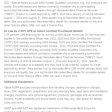
GLE. *Special Rates exclude AMG models. Qualified customers only. Not everyone will
qualify. Excludes leases and balloon contracts. Available only at participating
authorized Mercedes-Benz dealers through Mercedes-Benz Financial Services
("MBFS"). Subject to credit approval by MBFS. Must take delivery of vehicle between
August 1, 2026 and August 31, Rate applies only to Mercedes-Benz xcvp vehicles
listed. See your authorized Mercedes-Benz dealer for complete details on this and
other finance offers. Offer not valid in Puerto Rico.
As Low As 2.99% APR on Select Certified Pre-Owned Models
2.99 percent APR financing for 36 months at $29.08 per month per $1,000 financed
applies to Mercedes-Benz Model Year 2022, 2023 and 2024 Certified Pre-Owned
(“CPO”) EQS vehicles, excluding AMG models; 2023 and 2024 Certified Pre-Owned
(“CPO”) EQE vehicles, excluding AMG models.; 2022, 2023 and 2024 Certified Pre-
Owned (“CPO”) EQB vehicles, excluding AMG models. Qualified customers only.
Excludes leases and balloon contracts. Available only at participating authorized
Mercedes-Benz dealers through Mercedes-Benz Financial Services (“MBFS”). Must
take delivery of vehicle between August 1, 2026 and August 31, 2026. Specific
vehicles are subject to availability and may have to be ordered. Subject to credit
approval by lender. Rate applies only to Mercedes-Benz CPO model vehicles listed. Not
everyone will qualify. See your authorized Mercedes-Benz dealer for complete details
on this and other finance offers. Offer not valid in Puerto Rico
Additional Disclaimers:
*Base MSRP excludes transportation and handling charges, destination charges,
taxes, title, registration, preparation and documentary fees, tags, labor and installation
charges, insurance, and optional equipment, products, packages and accessories.
Options, model availability and actual dealer price may vary. See dealer for details,
costs and terms.
AMG® and 4MATIC® are registered trademarks of Mercedes-Benz Group AG.
Android Auto® is a trademark of Google LLC.