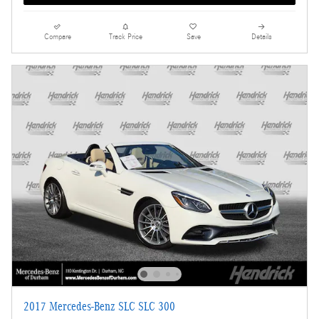
Compare
Track Price
Save
Details
2017 Mercedes-Benz SLC SLC 300