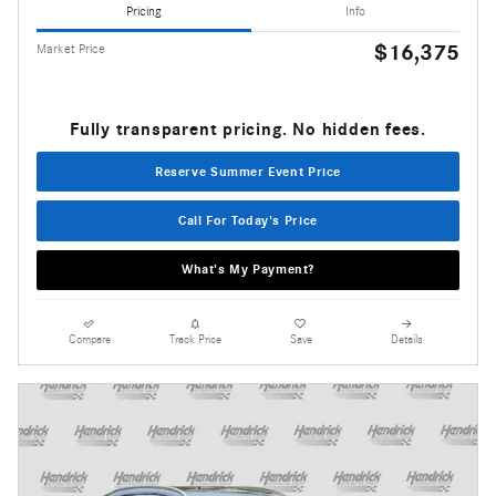
Pricing
Info
$16,375
Market Price
Fully transparent pricing. No hidden fees.
Reserve Summer Event Price
Call For Today's Price
What's My Payment?
Compare
Track Price
Save
Details