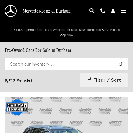
Skip to main content
Mercedes-Benz of Durham
$1,500 Upgrade Certificate Available on Most New Mercedes-Benz Models
Shop Now.
Pre-Owned Cars For Sale in Durham
Filter / Sort
9,717 Vehicles