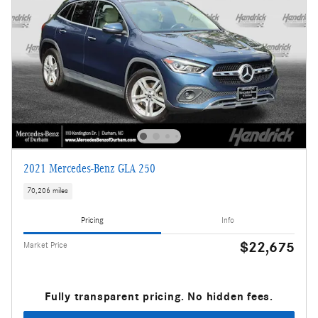
2021 Mercedes-Benz GLA 250
70,206 miles
Pricing
Info
$22,675
Market Price
Fully transparent pricing. No hidden fees.