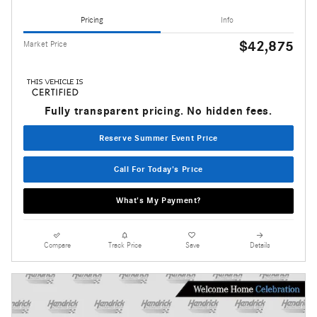
Pricing
Info
$42,875
Market Price
Fully transparent pricing. No hidden fees.
Reserve Summer Event Price
Call For Today's Price
What's My Payment?
Compare
Track Price
Save
Details