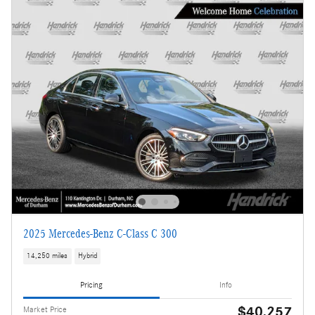
2025 Mercedes-Benz C-Class C 300
14,250 miles
Hybrid
Pricing
Info
$40,257
Market Price