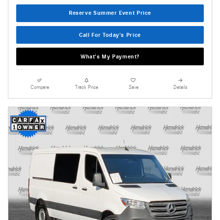
Reserve Summer Event Price
Call For Today's Price
What's My Payment?
Compare
Track Price
Save
Details