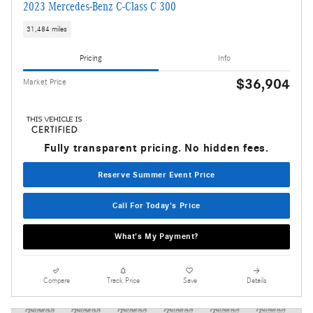
2023 Mercedes-Benz C-Class C 300
31,484 miles
Pricing
Info
$36,904
Market Price
Fully transparent pricing. No hidden fees.
Reserve Summer Event Price
Call For Today's Price
What's My Payment?
Compare
Track Price
Save
Details