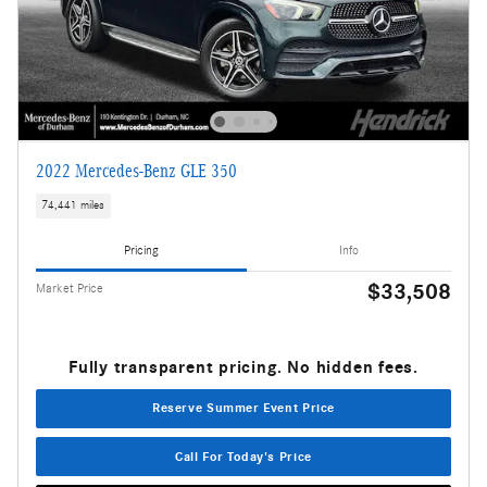
2022 Mercedes-Benz GLE 350
74,441 miles
Pricing
Info
$33,508
Market Price
Fully transparent pricing. No hidden fees.
Reserve Summer Event Price
Call For Today's Price