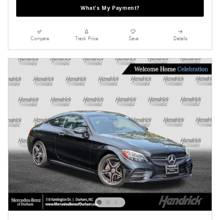
What's My Payment?
Compare
Track Price
Save
Details