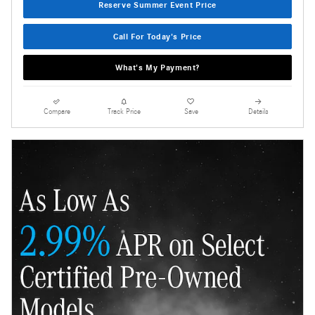
Reserve Summer Event Price
Call For Today's Price
What's My Payment?
Compare
Track Price
Save
Details