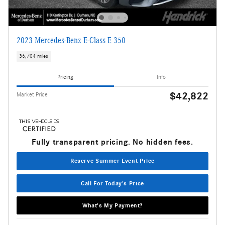
2023 Mercedes-Benz E-Class E 350
36,704 miles
Pricing
Info
$42,822
Market Price
Fully transparent pricing. No hidden fees.
Reserve Summer Event Price
Call For Today's Price
What's My Payment?