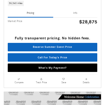
36,340 miles
Pricing
Info
$28,875
Market Price
Fully transparent pricing. No hidden fees.
Reserve Summer Event Price
Call For Today's Price
What's My Payment?
Compare
Track Price
Save
Details