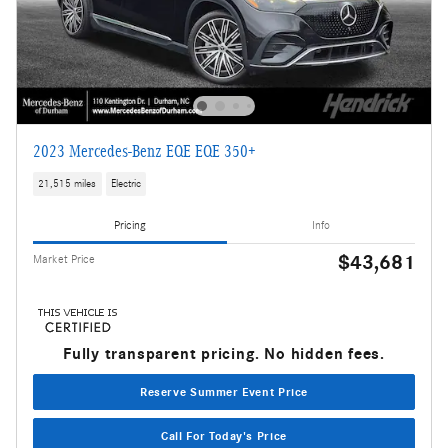
2023 Mercedes-Benz EQE EQE 350+
21,515 miles
Electric
Pricing
Info
$43,681
Market Price
Fully transparent pricing. No hidden fees.
Reserve Summer Event Price
Call For Today's Price