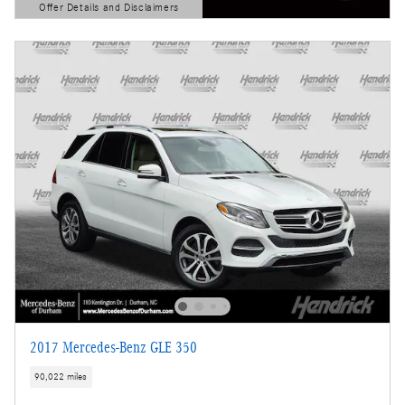
Offer Details and Disclaimers
Open Details Modal
2017 Mercedes-Benz GLE 350
90,022 miles