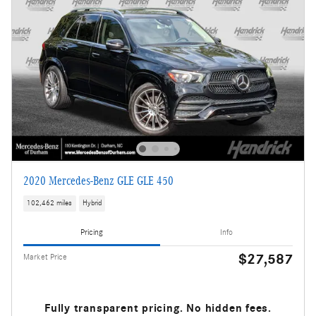
2020 Mercedes-Benz GLE GLE 450
102,462 miles
Hybrid
Pricing
Info
$27,587
Market Price
Fully transparent pricing. No hidden fees.