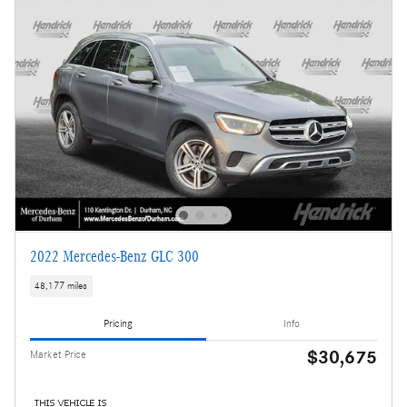
2022 Mercedes-Benz GLC 300
48,177 miles
Pricing
Info
$30,675
Market Price