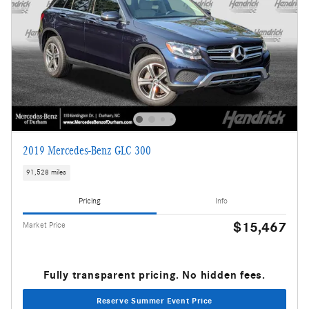
2019 Mercedes-Benz GLC 300
91,528 miles
Pricing
Info
$15,467
Market Price
Fully transparent pricing. No hidden fees.
Reserve Summer Event Price