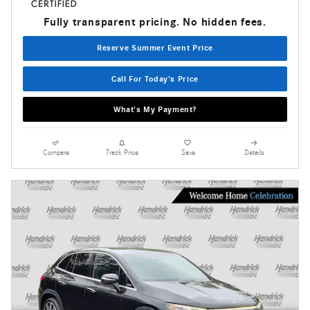
Fully transparent pricing. No hidden fees.
Reserve Summer Event Price
Call For Today's Price
What's My Payment?
Compare
Track Price
Save
Details