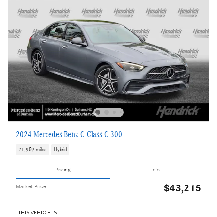
2024 Mercedes-Benz C-Class C 300
21,959 miles
Hybrid
Pricing
Info
$43,215
Market Price