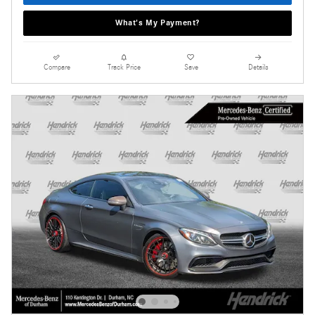
What's My Payment?
Compare
Track Price
Save
Details