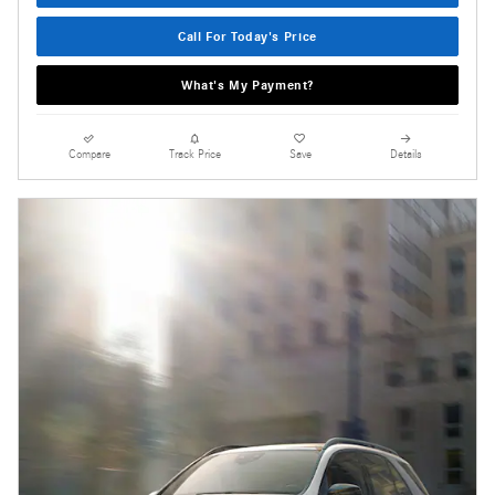
Call For Today's Price
What's My Payment?
Compare
Track Price
Save
Details