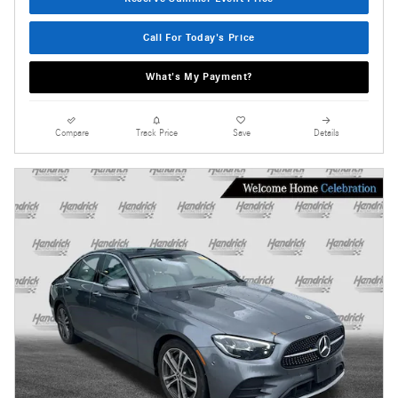
Call For Today's Price
What's My Payment?
Compare
Track Price
Save
Details