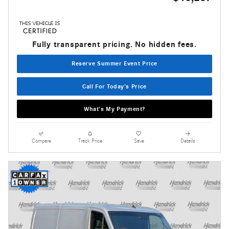
Fully transparent pricing. No hidden fees.
Reserve Summer Event Price
Call For Today's Price
What's My Payment?
Compare
Track Price
Save
Details