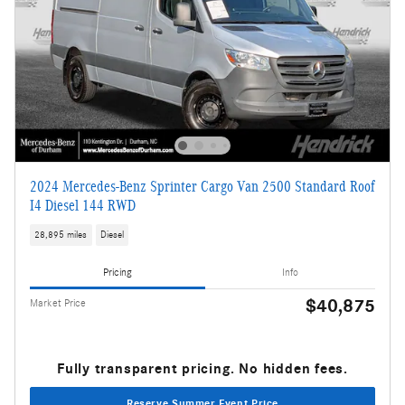
2024 Mercedes-Benz Sprinter Cargo Van 2500 Standard Roof
I4 Diesel 144 RWD
28,895 miles
Diesel
Pricing
Info
$40,875
Market Price
Fully transparent pricing. No hidden fees.
Reserve Summer Event Price