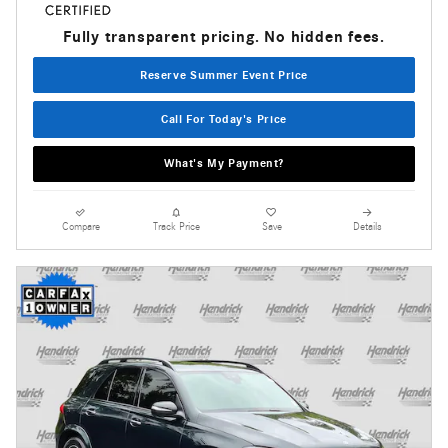
Fully transparent pricing. No hidden fees.
Reserve Summer Event Price
Call For Today's Price
What's My Payment?
Compare
Track Price
Save
Details