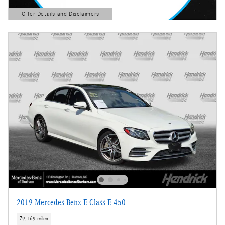
Offer Details and Disclaimers
Open Details Modal
2019 Mercedes-Benz E-Class E 450
79,169 miles