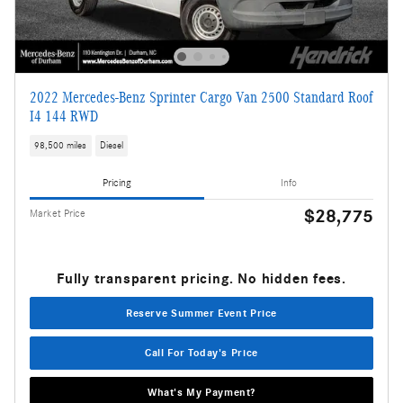
2022 Mercedes-Benz Sprinter Cargo Van 2500 Standard Roof
I4 144 RWD
98,500 miles
Diesel
Pricing
Info
$28,775
Market Price
Fully transparent pricing. No hidden fees.
Reserve Summer Event Price
Call For Today's Price
What's My Payment?