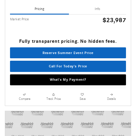
Pricing
Info
$23,987
Market Price
Fully transparent pricing. No hidden fees.
Reserve Summer Event Price
Call For Today's Price
What's My Payment?
Compare
Track Price
Save
Details