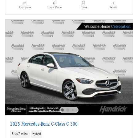
Compare
Track Price
Save
Details
2025 Mercedes-Benz C-Class C 300
5,007 miles
Hybrid