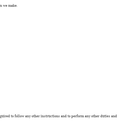
ion we make.
quired to follow any other instructions and to perform any other duties and