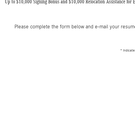
Up to $10,000 Signing Bonus and $10,000 Relocation Assistance for 
Please complete the form below and e-mail your resu
* Indicate