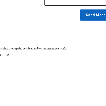
Send Mess
rming the repair, service, and/or maintenance work.
ilities.
.