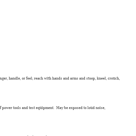
inger, handle, or feel; reach with hands and arms and stoop, kneel, crouch,
of power tools and test equipment. May be exposed to loud noise,