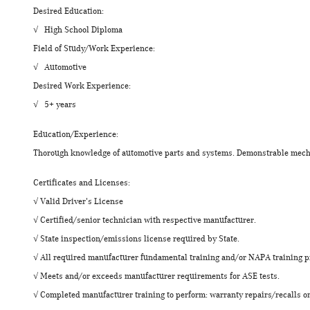
Desired Education:
√ High School Diploma
Field of Study/Work Experience:
√ Automotive
Desired Work Experience:
√ 5+ years
Education/Experience:
Thorough knowledge of automotive parts and systems. Demonstrable mecha
Certificates and Licenses:
√ Valid Driver's License
√ Certified/senior technician with respective manufacturer.
√ State inspection/emissions license required by State.
√ All required manufacturer fundamental training and/or NAPA training 
√ Meets and/or exceeds manufacturer requirements for ASE tests.
√ Completed manufacturer training to perform: warranty repairs/recalls on