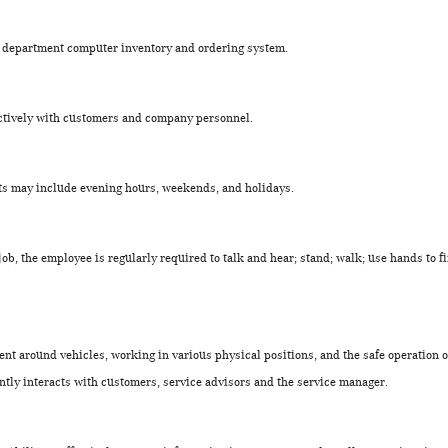
ts department computer inventory and ordering system.
fectively with customers and company personnel.
ts may include evening hours, weekends, and holidays.
 job, the employee is regularly required to talk and hear; stand; walk; use hands to f
nt around vehicles, working in various physical positions, and the safe operation 
ntly interacts with customers, service advisors and the service manager.