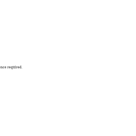
ence required.