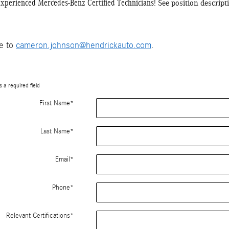
Experienced Mercedes-Benz Certified Technicians!
See position descrip
me to
cameron.johnson@hendrickauto.com
.
s a required field
First Name
*
Last Name
*
Email
*
Phone
*
Relevant Certifications
*