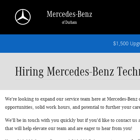
Skip to main content
Mercedes-Benz
of Durham
$1,500 Upg
Hiring Mercedes-Benz Techn
We're looking to expand our service team here at Mercedes-Benz of
opportunities, solid work hours, and potential to further your car
We'll be in touch with you quickly but if you'd like to contact us
that will help elevate our team and are eager to hear from you!