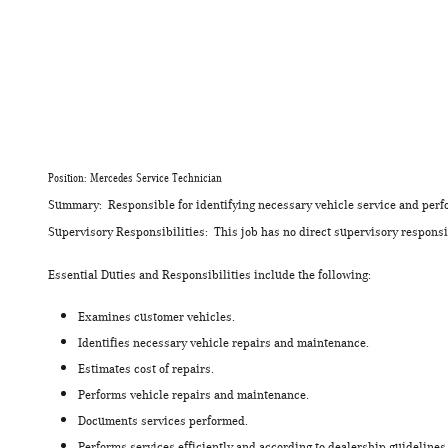
Position: Mercedes Service Technician
Summary: Responsible for identifying necessary vehicle service and perfo
Supervisory Responsibilities: This job has no direct supervisory responsib
Essential Duties and Responsibilities include the following:
Examines customer vehicles.
Identifies necessary vehicle repairs and maintenance.
Estimates cost of repairs.
Performs vehicle repairs and maintenance.
Documents services performed.
Performs services efficiently and according to dealership guidelines