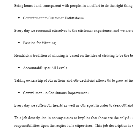
Being honest and transparent with people, in an effort to do the right thing
Commitment to Customer Enthusiasm
Every day we recommit ourselves to the customer experience, and we are 
Passion for Winning
Hendrick's tradition of winning is based on the idea of striving to be the b
Accountability at All Levels
Taking ownership of our actions and our decisions allows us to grow as in
Commitment to Continuous Improvement
Every day we soften our hearts as well as our egos, in order to seek out a
This job description in no way states or implies that these are the only d
responsibilities upon the request of a supervisor. This job description is 