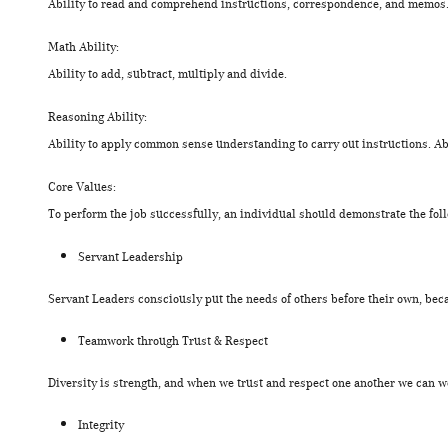
Ability to read and comprehend instructions, correspondence, and memos. 
Math Ability:
Ability to add, subtract, multiply and divide.
Reasoning Ability:
Ability to apply common sense understanding to carry out instructions. Abi
Core Values:
To perform the job successfully, an individual should demonstrate the fol
Servant Leadership
Servant Leaders consciously put the needs of others before their own, beca
Teamwork through Trust & Respect
Diversity is strength, and when we trust and respect one another we can wor
Integrity