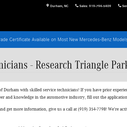
Durham
,
NC
Sales
:
919-794-5409
Ser
rade Certificate Available on Most New Mercedes-Benz Mode
icians - Research Triangle Par
 Durham with skilled service technicians! If you have prior experie
eer and knowledge in the automotive industry, fill out the applicatio
 and get more information, give us a call at (919) 354-7798! We're ac