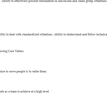
Ability to effectively present information in one-on-one and small group situation
lity to deal with standardized situations. Ability to understand and follow technic
lowing Core Values:
use to serve people is to value them.
k as a team to achieve at a high level.