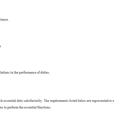
rience.
tem
lations in the performance of duties.
ch essential duty satisfactorily. The requirements listed below are representative o
s to perform the essential functions.