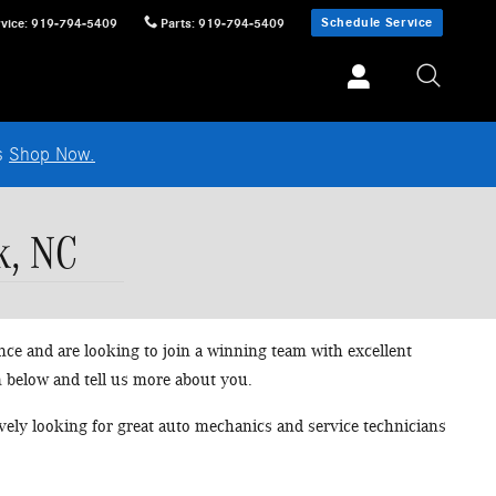
Schedule Service
vice
:
919-794-5409
Parts
:
919-794-5409
ls
Shop Now.
k, NC
nce and are looking to join a winning team with excellent
n below and tell us more about you.
tively looking for great auto mechanics and service technicians