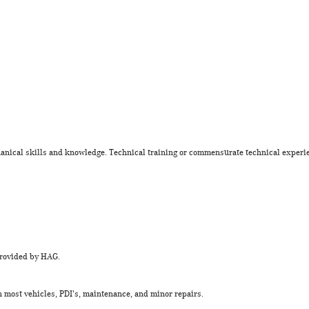
nical skills and knowledge. Technical training or commensurate technical experi
provided by HAG.
 most vehicles, PDI's, maintenance, and minor repairs.