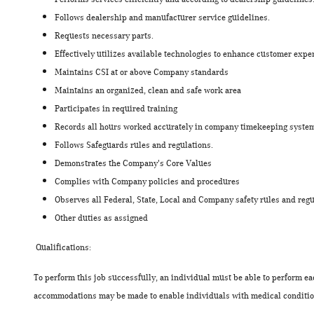
Follows dealership and manufacturer service guidelines.
Requests necessary parts.
Effectively utilizes available technologies to enhance customer expe
Maintains CSI at or above Company standards
Maintains an organized, clean and safe work area
Participates in required training
Records all hours worked accurately in company timekeeping sys
Follows Safeguards rules and regulations.
Demonstrates the Company's Core Values
Complies with Company policies and procedures
Observes all Federal, State, Local and Company safety rules and regu
Other duties as assigned
Qualifications:
To perform this job successfully, an individual must be able to perform ea
accommodations may be made to enable individuals with medical condition