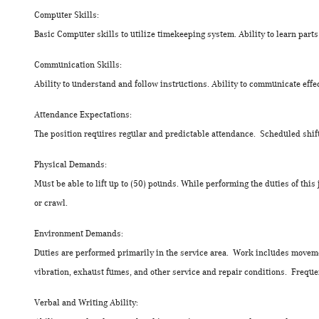
Computer Skills:
Basic Computer skills to utilize timekeeping system. Ability to learn par
Communication Skills:
Ability to understand and follow instructions. Ability to communicate ef
Attendance Expectations:
The position requires regular and predictable attendance. Scheduled shif
Physical Demands:
Must be able to lift up to (50) pounds. While performing the duties of this
or crawl.
Environment Demands:
Duties are performed primarily in the service area. Work includes moveme
vibration, exhaust fumes, and other service and repair conditions. Freque
Verbal and Writing Ability: