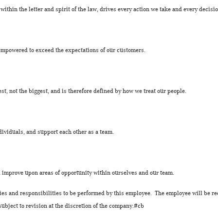
 within the letter and spirit of the law, drives every action we take and every decis
empowered to exceed the expectations of our customers.
est, not the biggest, and is therefore defined by how we treat our people.
dividuals, and support each other as a team.
nd improve upon areas of opportunity within ourselves and our team.
uties and responsibilities to be performed by this employee. The employee will be re
subject to revision at the discretion of the company.#cb