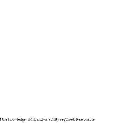
f the knowledge, skill, and/or ability required. Reasonable