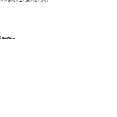
s to customers and other employees.
al manuals.