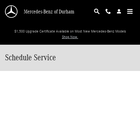
Skip to main content
Mercedes-Benz of Durham
$1,500 Upgrade Certificate Available on Most New Mercedes-Benz Models
Shop Now.
Schedule Service