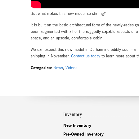
But what makes this new model so stirring?
It is built on the basic architectural form of the newly-redesi
been augmented with all of the ruggedly capable aspects of a c
space, and an upscale, comfortable cabin.
We can expect this new model in Durham incredibly soon--all 
shipping in November.
Contact us today
to learn more about t
Categories
:
,
News
Videos
Inventory
New Inventory
Pre-Owned Inventory