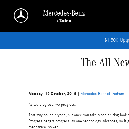
Skip to main content
Mercedes-Benz
of Durham
$1,500 Upg
The All-Ne
Monday, 19 October, 2015
Mercedes-Benz of Durham
As we progress, we progress.
That may sound cryptic, but once you take a scrutinizing look a
Progress begets progress; as one technology advances, so it g
mechanical power.