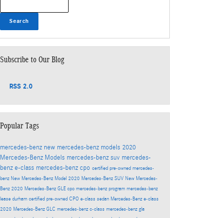
Search
Subscribe to Our Blog
RSS 2.0
Popular Tags
mercedes-benz
new mercedes-benz models
2020
Mercedes-Benz Models
mercedes-benz suv
mercedes-
benz e-class
mercedes-benz cpo
certified pre-owned mercedes-
benz
New Mercedes-Benz Model
2020 Mercedes-Benz SUV
New Mercedes-
Benz
2020 Mercedes-Benz GLE
cpo mercedes-benz program
mercedes-benz
lease durham
certified pre-owned
CPO
e-class sedan
Mercedes-Benz
e-class
2020 Mercedes-Benz GLC
mercedes-benz c-class
mercedes-benz gla