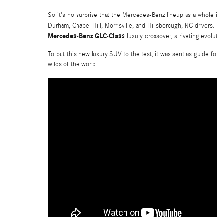
So it's no surprise that the Mercedes-Benz lineup as a whole i
Durham, Chapel Hill, Morrisville, and Hillsborough, NC drivers
Mercedes-Benz GLC-Class
luxury crossover, a riveting evolu
To put this new luxury SUV to the test, it was sent as guide f
wilds of the world.