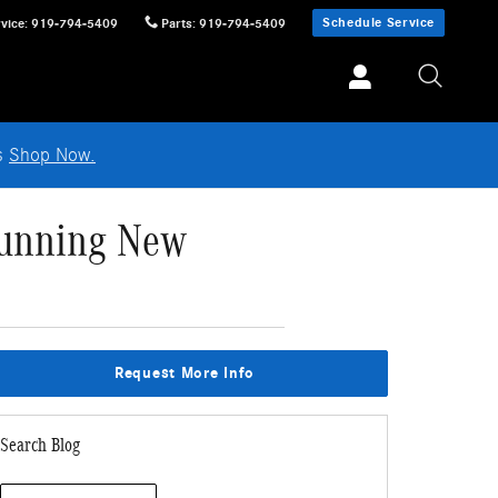
Schedule Service
vice
:
919-794-5409
Parts
:
919-794-5409
ls
Shop Now.
tunning New
Request More Info
Search Blog
Search Blog