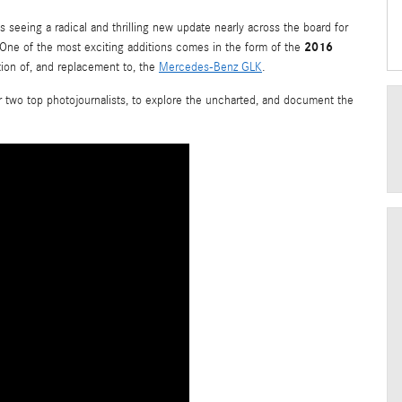
s seeing a radical and thrilling new update nearly across the board for
2016
. One of the most exciting additions comes in the form of the
tion of, and replacement to, the
Mercedes-Benz GLK
.
or two top photojournalists, to explore the uncharted, and document the