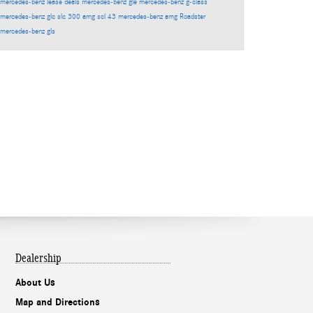
mercedes-benz lease deals
mercedes-benz gle
mercedes-benz g-class
mercedes-benz glc
slc 300
amg scl 43
mercedes-benz amg
Roadster
mercedes-benz gls
Dealership
About Us
Map and Directions