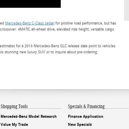
gned
Mercedes-Benz C-Class sedan
for pristine road performance, but has
rossover: 4MATIC all-wheel drive, elevated ride height, versatile cargo
estimates for a 2016 Mercedes-Benz GLC release date point to vehicles
his stunning new luxury SUV or to inquire about pre-ordering.
Shopping
Tools
Specials & Financing
Mercedes-Benz Model Research
Finance Application
Value My Trade
New Specials