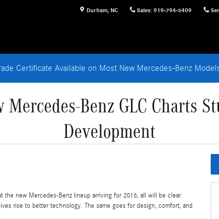
Durham
,
NC
Sales
:
919-794-5409
Ser
rade Certificate Available on Most New Mercedes-Benz Mode
w Mercedes-Benz GLC Charts S
Development
t the new Mercedes-Benz lineup arriving for 2016, all will be clear.
ives rise to better technology. The same goes for design, comfort, and