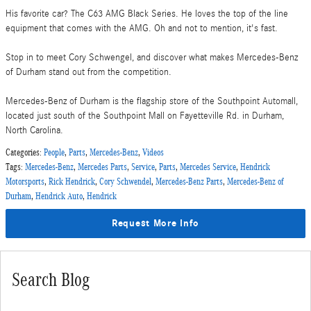
His favorite car? The C63 AMG Black Series. He loves the top of the line
equipment that comes with the AMG. Oh and not to mention, it's fast.
Stop in to meet Cory Schwengel, and discover what makes Mercedes-Benz
of Durham stand out from the competition.
Mercedes-Benz of Durham is the flagship store of the Southpoint Automall,
located just south of the Southpoint Mall on Fayetteville Rd. in Durham,
North Carolina.
Categories
:
People
,
Parts
,
Mercedes-Benz
,
Videos
Tags
:
Mercedes-Benz
,
Mercedes Parts
,
Service
,
Parts
,
Mercedes Service
,
Hendrick
Motorsports
,
Rick Hendrick
,
Cory Schwendel
,
Mercedes-Benz Parts
,
Mercedes-Benz of
Durham
,
Hendrick Auto
,
Hendrick
Request More Info
Search Blog