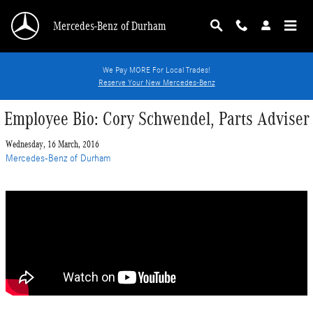
Skip to main content
Mercedes-Benz of Durham
We Pay MORE For Local Trades!
Reserve Your New Mercedes-Benz
Employee Bio: Cory Schwendel, Parts Adviser
Wednesday, 16 March, 2016
Mercedes-Benz of Durham