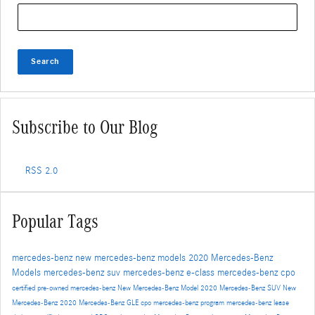
Search Blog
Search
Subscribe to Our Blog
RSS 2.0
Popular Tags
mercedes-benz
new mercedes-benz models
2020 Mercedes-Benz
Models
mercedes-benz suv
mercedes-benz e-class
mercedes-benz cpo
certified pre-owned mercedes-benz
New Mercedes-Benz Model
2020 Mercedes-Benz SUV
New
Mercedes-Benz
2020 Mercedes-Benz GLE
cpo mercedes-benz program
mercedes-benz lease