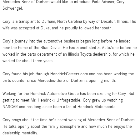
Mercedes-Benz of Durham would like to introduce Parts Adviser, Cory
Schwengel.
Cory is a transplant to Durham, North Carolina by way of Decatur, Illinois. His
wife was accepted at Duke, and he proudly followed her south.
Cory's journey into the automotive business began long before he landed
near the home of the Blue Devils. He had a brief stint at AutoZone before he
worked in the parts department of an Illinois Toyota dealership, for which he
worked for about three years.
Cory found his job through HendrickCareers.com and has been working the
parts counter since Mercedes-Benz of Durham's opening month.
Working for the Hendrick Automotive Group has been exciting for Cory. But
getting to meet Mr. Hendrick? Unforgettable. Cory grew up watching
NASCAR and has long since been a fan of Hendrick Motorsports.
Cory brags about the time he's spent working at Mercedes-Benz of Durham.
He talks openly about the family atmosphere and how much he enjoys the
dealership mentality.