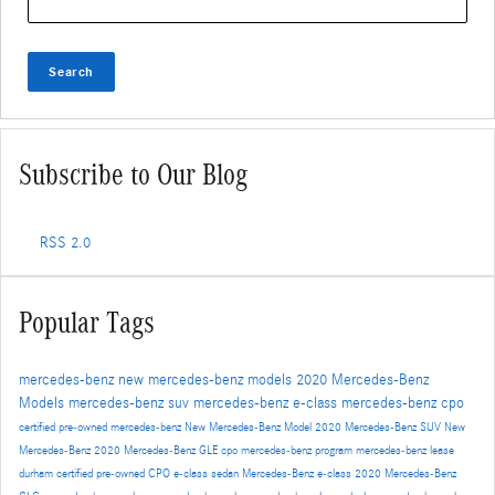
Search
Subscribe to Our Blog
RSS 2.0
Popular Tags
mercedes-benz
new mercedes-benz models
2020 Mercedes-Benz
Models
mercedes-benz suv
mercedes-benz e-class
mercedes-benz cpo
certified pre-owned mercedes-benz
New Mercedes-Benz Model
2020 Mercedes-Benz SUV
New
Mercedes-Benz
2020 Mercedes-Benz GLE
cpo mercedes-benz program
mercedes-benz lease
durham
certified pre-owned
CPO
e-class sedan
Mercedes-Benz
e-class
2020 Mercedes-Benz