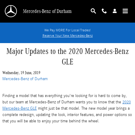
Skip to main content
Mercedes-Benz of Durham
We Pay MORE For Local Trades!
Reserve Your New Mercedes-Benz
Major Updates to the 2020 Mercedes-Benz
GLE
Wednesday, 19 June, 2019
Mercedes-Benz of Durham
Finding a model that has everything you're looking for is hard to come by,
but our team at Mercedes-Benz of Durham wants you to know that the
2020
Mercedes-Benz GLE
might just be that model. The new model year brings a
complete redesign, updating the look, interior features, and power options so
that you will be able to enjoy your time behind the wheel.