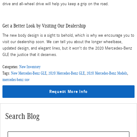
drive and all-wheel drive will help you keep a grip on the road.
Get a Better Look by Visiting Our Dealership
The new body design is a sight to behold, which is why we encourage you to
visit our dealership soon. We can tell you about the longer wheelbase,
updated design, and elegant lines, but it won't do the 2020 Mercedes-Benz
GLE the justice that it deserves.
Categories
:
New Inventory
Tags
:
New Mercedes-Benz GLE
,
2020 Mercedes-Benz GLE
,
2020 Mercedes-Benz Models
,
mercedes-benz suv
Request More Info
Search Blog
Search Blog