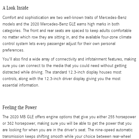
A Look Inside
Comfort and sophistication are two well-known traits of Mercedes-Benz
models and the 2020 Mercedes-Benz GLE earns high marks in both
categories. The front and rear seats are spaced to keep adults comfortable
no matter which row they are sitting in, and the available four-zone climate
control system lets every passenger adjust for their own personal
preferences.
You'll also find a wide array of connectivity and infotainment features, making
sure you can connect to the media that you could need without getting
distracted while driving. The standard 12.3-inch display houses most
controls, along with the 12.3-inch driver display giving you the most
essential information.
Feeling the Power
The 2020 MB GLE offers engine options that give you either 255 horsepower
or 362 horsepower, making sure you will be able to get the power that you
are looking for when you are in the driver's seat. The nine-speed automatic
transmission keeps shifting smooth while your choice between rear-wheel