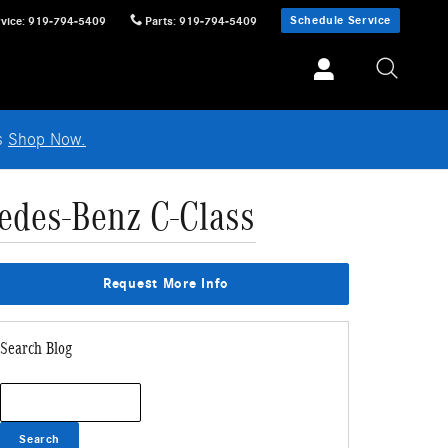
Schedule Service
vice
:
919-794-5409
Parts
:
919-794-5409
ls
Shop Now.
edes-Benz C-Class
Request More Info
Search Blog
Search Blog
Search