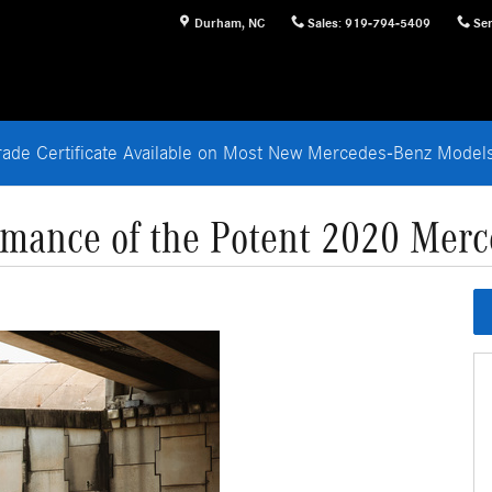
Durham
,
NC
Sales
:
919-794-5409
Ser
rade Certificate Available on Most New Mercedes-Benz Mode
rmance of the Potent 2020 Merc