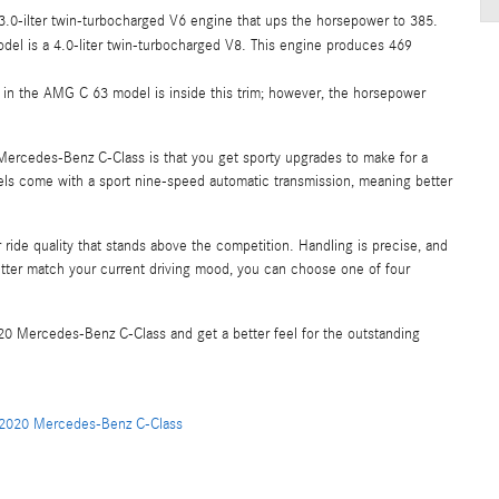
3.0-ilter twin-turbocharged V6 engine that ups the horsepower to 385.
odel is a 4.0-liter twin-turbocharged V8. This engine produces 469
in the AMG C 63 model is inside this trim; however, the horsepower
ercedes-Benz C-Class is that you get sporty upgrades to make for a
ls come with a sport nine-speed automatic transmission, meaning better
ride quality that stands above the competition. Handling is precise, and
tter match your current driving mood, you can choose one of four
0 Mercedes-Benz C-Class and get a better feel for the outstanding
2020 Mercedes-Benz C-Class