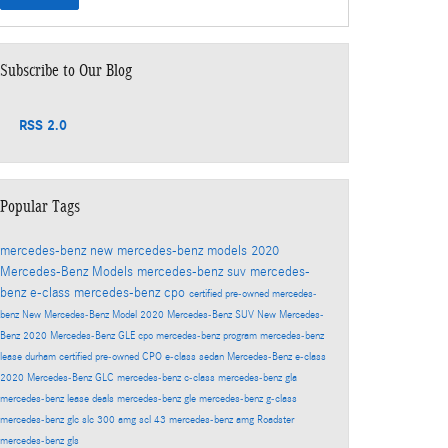
Subscribe to Our Blog
RSS 2.0
Popular Tags
mercedes-benz
new mercedes-benz models
2020
Mercedes-Benz Models
mercedes-benz suv
mercedes-
benz e-class
mercedes-benz cpo
certified pre-owned mercedes-
benz
New Mercedes-Benz Model
2020 Mercedes-Benz SUV
New Mercedes-
Benz
2020 Mercedes-Benz GLE
cpo mercedes-benz program
mercedes-benz
lease durham
certified pre-owned
CPO
e-class sedan
Mercedes-Benz
e-class
2020 Mercedes-Benz GLC
mercedes-benz c-class
mercedes-benz gla
mercedes-benz lease deals
mercedes-benz gle
mercedes-benz g-class
mercedes-benz glc
slc 300
amg scl 43
mercedes-benz amg
Roadster
mercedes-benz gls