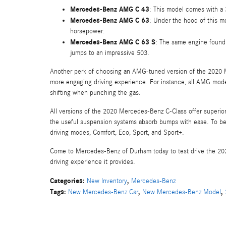
Mercedes-Benz AMG C 43
: This model comes with a 
Mercedes-Benz AMG C 63
: Under the hood of this m
horsepower.
Mercedes-Benz AMG C 63 S
: The same engine found 
jumps to an impressive 503.
Another perk of choosing an AMG-tuned version of the 2020 M
more engaging driving experience. For instance, all AMG mode
shifting when punching the gas.
All versions of the 2020 Mercedes-Benz C-Class offer superior 
the useful suspension systems absorb bumps with ease. To be
driving modes, Comfort, Eco, Sport, and Sport+.
Come to Mercedes-Benz of Durham today to test drive the 202
driving experience it provides.
Categories
:
,
New Inventory
Mercedes-Benz
Tags
:
,
,
New Mercedes-Benz Car
New Mercedes-Benz Model