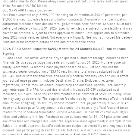
Not valid in Puerto Rico. Please always wear your seat belt, drive safely and obey speed
limits. Excludes 4MATIC Models.
GLE 3.99% APR Finance Disclaimer
Qualified customers only. 3.99% APR financing for 24 months at $43.42 per month, per
$1,000 financed. Excludes leases and balloon contracts. Available only at participating
authorized Mercedes-Benz dealers through Mercedes-Benz Financial Services. Must take
delivery of vehicle by August 31, 2026. Specific vehicles are subject to availability and may
have to be ordered. Subject to credit approval by lender. Rate applies only to Mercedes-
Benz 2026 model vehicles listed. Not everyone will qualify. See your authorized Mercedes-
Benz dealer for complete details on this and other finance offers.
2026 E 350 Sedan Lease for $699/Month for 24 Months $6,533 Due at Lease
Signing
E-Class Lease Disclaimer: Available only to qualified customers through Mercedes-Benz
Financial Services at participating dealers through August 31, 2026. Not everyone will
qualify. Advertised 24 months lease payment based on MSRP of $65,250 less the
suggested dealer contribution of $3,910 resulting in a total gross capitalized cost of
$61,340. Dealer sets the final price and Dealer’s contribution may vary and could affect
your actual lease payment. Includes Destination Charge. Excludes title, taxes,
registration, license fees, insurance, dealer prep and additional options. Total monthly
payments equal $16,776. Amount due at signing includes $5,039 capitalized cost
reduction, $795 acquisition fee and first month’s lease payment of $699. Your acquisition
fee may vary by dealership. The acquisition fee charged by the dealer may affect the total
amount due at signing. No security deposit required. Total payments equal $22,610. At
lease end, lessee pays for any amounts due under the lease, any official fees and taxes
related to the scheduled termination, excess wear and use plus $0.25/mile over 20,000
miles, and vehicle turn-in fee. Purchase option at lease end for $41,108 plus taxes (and
any other fees and charges due under the applicable lease agreement) in example shown.
Subject to credit approval. Specific vehicles are subject to availability and may have to be
ordered. See participating dealer for details. Not valid in Puerto Rico. Please always wear
your seat belt, drive safely and obey speed limits. Excludes 4MATIC Models.