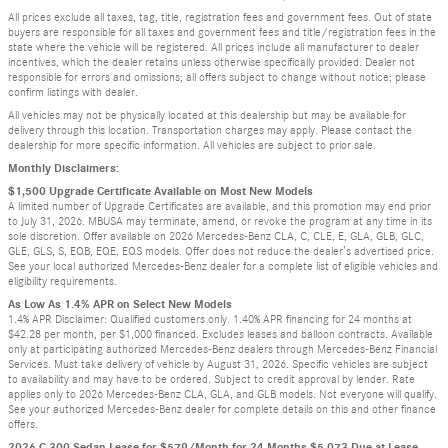
All prices exclude all taxes, tag, title, registration fees and government fees. Out of state
buyers are responsible for all taxes and government fees and title/registration fees in the
state where the vehicle will be registered. All prices include all manufacturer to dealer
incentives, which the dealer retains unless otherwise specifically provided. Dealer not
responsible for errors and omissions; all offers subject to change without notice; please
confirm listings with dealer.
All vehicles may not be physically located at this dealership but may be available for
delivery through this location. Transportation charges may apply. Please contact the
dealership for more specific information. All vehicles are subject to prior sale.
Monthly Disclaimers:
$1,500 Upgrade Certificate Available on Most New Models
A limited number of Upgrade Certificates are available, and this promotion may end prior
to July 31, 2026. MBUSA may terminate, amend, or revoke the program at any time in its
sole discretion. Offer available on 2026 Mercedes-Benz CLA, C, CLE, E, GLA, GLB, GLC,
GLE, GLS, S, EQB, EQE, EQS models. Offer does not reduce the dealer’s advertised price.
See your local authorized Mercedes-Benz dealer for a complete list of eligible vehicles and
eligibility requirements.
As Low As 1.4% APR on Select New Models
1.4% APR Disclaimer: Qualified customers only. 1.40% APR financing for 24 months at
$42.28 per month, per $1,000 financed. Excludes leases and balloon contracts. Available
only at participating authorized Mercedes-Benz dealers through Mercedes-Benz Financial
Services. Must take delivery of vehicle by August 31, 2026. Specific vehicles are subject
to availability and may have to be ordered. Subject to credit approval by lender. Rate
applies only to 2026 Mercedes-Benz CLA, GLA, and GLB models. Not everyone will qualify.
See your authorized Mercedes-Benz dealer for complete details on this and other finance
offers.
2026 C 300 Sedan Lease for $579/Month for 24 Months $5,073 Due at Lease