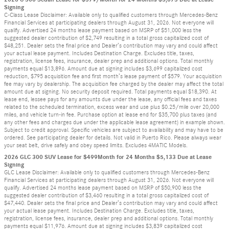
Signing
C-Class Lease Disclaimer: Available only to qualified customers through Mercedes-Benz
Financial Services at participating dealers through August 31, 2026. Not everyone will
qualify. Advertised 24 months lease payment based on MSRP of $51,000 less the
suggested dealer contribution of $2,749 resulting in a total gross capitalized cost of
$48,251. Dealer sets the final price and Dealer’s contribution may vary and could affect
your actual lease payment. Includes Destination Charge. Excludes title, taxes,
registration, license fees, insurance, dealer prep and additional options. Total monthly
payments equal $13,896. Amount due at signing includes $3,699 capitalized cost
reduction, $795 acquisition fee and first month’s lease payment of $579. Your acquisition
fee may vary by dealership. The acquisition fee charged by the dealer may affect the total
amount due at signing. No security deposit required. Total payments equal $18,390. At
lease end, lessee pays for any amounts due under the lease, any official fees and taxes
related to the scheduled termination, excess wear and use plus $0.25/mile over 20,000
miles, and vehicle turn-in fee. Purchase option at lease end for $35,700 plus taxes (and
any other fees and charges due under the applicable lease agreement) in example shown.
Subject to credit approval. Specific vehicles are subject to availability and may have to be
ordered. See participating dealer for details. Not valid in Puerto Rico. Please always wear
your seat belt, drive safely and obey speed limits. Excludes 4MATIC Models.
2026 GLC 300 SUV Lease for $499Month for 24 Months $5,133 Due at Lease
Signing
GLC Lease Disclaimer: Available only to qualified customers through Mercedes-Benz
Financial Services at participating dealers through August 31, 2026. Not everyone will
qualify. Advertised 24 months lease payment based on MSRP of $50,900 less the
suggested dealer contribution of $3,460 resulting in a total gross capitalized cost of
$47,440. Dealer sets the final price and Dealer’s contribution may vary and could affect
your actual lease payment. Includes Destination Charge. Excludes title, taxes,
registration, license fees, insurance, dealer prep and additional options. Total monthly
payments equal $11,976. Amount due at signing includes $3,839 capitalized cost