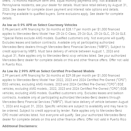
offers. 75 months maximum term limit. Equal monthly payments only. Not available to
Pennsylvania residents; see your dealer for details. Must take retail delivery by August 31,
2026. See dealer for complete down payment and interest rate options and details.
Financing available to qualified buyers. Some exclusions apply. See dealer for complete
details.
As low as 0.9% APR on Select Courtesey Vehicles
0.9% percent APR financing for 36 months at $28.17 per month per $1,000 financed
applies to Mercedes-Benz Model Year 25-26 C-Class, 25-26 GLA, 25-26 GLC, 25-26 GLE.
*Special Rates exclude AMG models. Qualified customers only. Not everyone will qualify.
Excludes leases and balloon contracts. Available only at participating authorized
Mercedes-Benz dealers through Mercedes-Benz Financial Services ("MBFS"). Subject to
credit approval by MBFS. Must take delivery of vehicle between August 1, 2026 and
August 31, Rate applies only to Mercedes-Benz xcvp vehicles listed. See your authorized
Mercedes-Benz dealer for complete details on this and other finance offers. Offer not valid
in Puerto Rico.
As Low As 2.99% APR on Select Certified Pre-Owned Models
2.99 percent APR financing for 36 months at $29.08 per month per $1,000 financed
applies to Mercedes-Benz Model Year 2022, 2023 and 2024 Certified Pre-Owned (“CPO”)
EQS vehicles, excluding AMG models; 2023 and 2024 Certified Pre-Owned (“CPO”) EQE
vehicles, excluding AMG models.; 2022, 2023 and 2024 Certified Pre-Owned (“CPO”) EQB
vehicles, excluding AMG models. Qualified customers only. Excludes leases and balloon
contracts. Available only at participating authorized Mercedes-Benz dealers through
Mercedes-Benz Financial Services (“MBFS”). Must take delivery of vehicle between August
1, 2026 and August 31, 2026. Specific vehicles are subject to availability and may have to
be ordered. Subject to credit approval by lender. Rate applies only to Mercedes-Benz
CPO model vehicles listed. Not everyone will qualify. See your authorized Mercedes-Benz
dealer for complete details on this and other finance offers. Offer not valid in Puerto Rico
Additional Disclaimers: