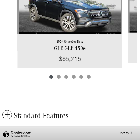
2025 Mercedes-Benz
GLE GLE 450e
$65,215
Standard Features
Privacy