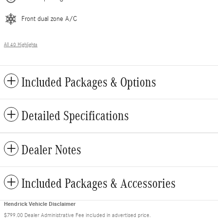
Front dual zone A/C
All 40 Highlights
Included Packages & Options
Detailed Specifications
Dealer Notes
Included Packages & Accessories
Hendrick Vehicle Disclaimer
$799.00 Dealer Administrative Fee included in advertised price.