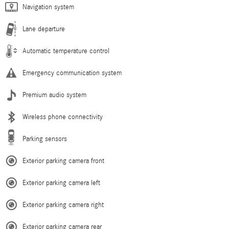
Navigation system
Lane departure
Automatic temperature control
Emergency communication system
Premium audio system
Wireless phone connectivity
Parking sensors
Exterior parking camera front
Exterior parking camera left
Exterior parking camera right
Exterior parking camera rear