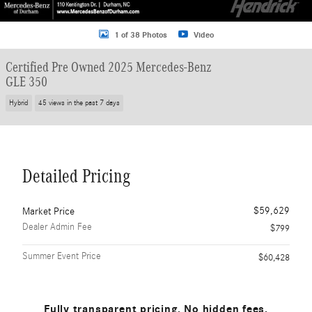
1 of 38 Photos
Video
Certified Pre Owned 2025 Mercedes-Benz
GLE 350
Hybrid
45 views in the past 7 days
Detailed Pricing
$59,629
Market Price
Dealer Admin Fee
$799
Summer Event Price
$60,428
Fully transparent pricing. No hidden fees.