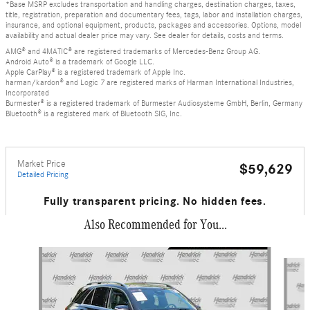
*Base MSRP excludes transportation and handling charges, destination charges, taxes,
title, registration, preparation and documentary fees, tags, labor and installation charges,
insurance, and optional equipment, products, packages and accessories. Options, model
availability and actual dealer price may vary. See dealer for details, costs and terms.
AMG® and 4MATIC® are registered trademarks of Mercedes-Benz Group AG.
Android Auto® is a trademark of Google LLC.
Apple CarPlay® is a registered trademark of Apple Inc.
harman/kardon® and Logic 7 are registered marks of Harman International Industries,
Incorporated
Burmester® is a registered trademark of Burmester Audiosysteme GmbH, Berlin, Germany
Bluetooth® is a registered mark of Bluetooth SIG, Inc.
Market Price
$59,629
Detailed Pricing
Fully transparent pricing. No hidden fees.
Also Recommended for You...
Slide 1 of 6