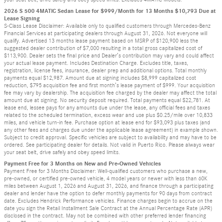
2026 S 500 4MATIC Sedan Lease for $999/Month for 13 Months $10,793 Due at
Lease Signing
S-Class Lease Disclaimer: Available only to qualified customers through Mercedes-Benz
Financial Services at participating dealers through August 31, 2026. Not everyone will
qualify. Advertised 13 months lease payment based on MSRP of $120,900 less the
suggested dealer contribution of $7,000 resulting in a total gross capitalized cost of
$113,900. Dealer sets the final price and Dealer’s contribution may vary and could affect
your actual lease payment. Includes Destination Charge. Excludes title, taxes,
registration, license fees, insurance, dealer prep and additional options. Total monthly
payments equal $12,987. Amount due at signing includes $8,999 capitalized cost
reduction, $795 acquisition fee and first month’s lease payment of $999. Your acquisition
fee may vary by dealership. The acquisition fee charged by the dealer may affect the total
amount due at signing. No security deposit required. Total payments equal $22,781. At
lease end, lessee pays for any amounts due under the lease, any official fees and taxes
related to the scheduled termination, excess wear and use plus $0.25/mile over 10,833
miles, and vehicle turn-in fee. Purchase option at lease end for $93,093 plus taxes (and
any other fees and charges due under the applicable lease agreement) in example shown.
Subject to credit approval. Specific vehicles are subject to availability and may have to be
ordered. See participating dealer for details. Not valid in Puerto Rico. Please always wear
your seat belt, drive safely and obey speed limits.
Payment Free for 3 Months on New and Pre-Owned Vehicles
Payment Free for 3 Months Disclaimer: Well-qualified customers who purchase a new,
pre-owned, or certified pre-owned vehicle, 4 model years or newer with less than 60K
miles between August 1, 2026 and August 31, 2026, and finance through a participating
dealer and lender have the option to defer monthly payments for 90 days from contract
date. Excludes Hendrick Performance vehicles. Finance charges begin to accrue on the
date you sign the Retail Installment Sale Contract at the Annual Percentage Rate (APR)
disclosed in the contract. May not be combined with other preferred lender financing