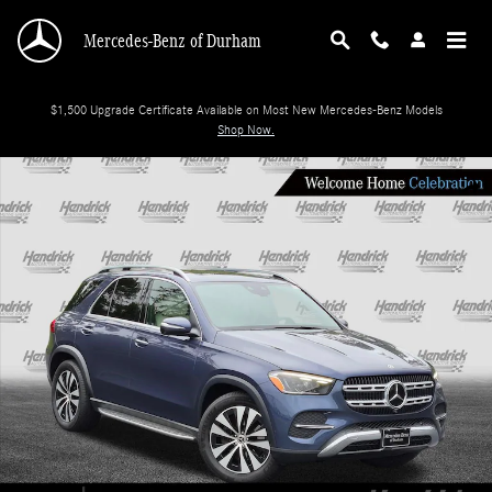
Skip to main content
Mercedes-Benz of Durham
$1,500 Upgrade Certificate Available on Most New Mercedes-Benz Models
Shop Now.
Certified 2025 Mercedes-Benz GLE 350 SUV Photo 1 of 38
Shar