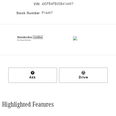
VIN
4JGFB4FB0SB414497
Stock Number
P14497
Ask
Drive
Highlighted Features