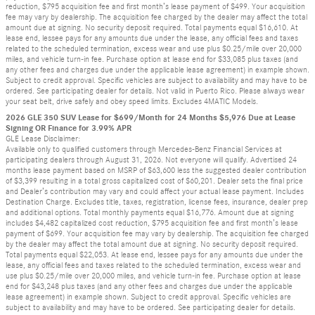
reduction, $795 acquisition fee and first month’s lease payment of $499. Your acquisition
fee may vary by dealership. The acquisition fee charged by the dealer may affect the total
amount due at signing. No security deposit required. Total payments equal $16,610. At
lease end, lessee pays for any amounts due under the lease, any official fees and taxes
related to the scheduled termination, excess wear and use plus $0.25/mile over 20,000
miles, and vehicle turn-in fee. Purchase option at lease end for $33,085 plus taxes (and
any other fees and charges due under the applicable lease agreement) in example shown.
Subject to credit approval. Specific vehicles are subject to availability and may have to be
ordered. See participating dealer for details. Not valid in Puerto Rico. Please always wear
your seat belt, drive safely and obey speed limits. Excludes 4MATIC Models.
2026 GLE 350 SUV Lease for $699/Month for 24 Months $5,976 Due at Lease
Signing OR Finance for 3.99% APR
GLE Lease Disclaimer:
Available only to qualified customers through Mercedes-Benz Financial Services at
participating dealers through August 31, 2026. Not everyone will qualify. Advertised 24
months lease payment based on MSRP of $63,600 less the suggested dealer contribution
of $3,399 resulting in a total gross capitalized cost of $60,201. Dealer sets the final price
and Dealer’s contribution may vary and could affect your actual lease payment. Includes
Destination Charge. Excludes title, taxes, registration, license fees, insurance, dealer prep
and additional options. Total monthly payments equal $16,776. Amount due at signing
includes $4,482 capitalized cost reduction, $795 acquisition fee and first month’s lease
payment of $699. Your acquisition fee may vary by dealership. The acquisition fee charged
by the dealer may affect the total amount due at signing. No security deposit required.
Total payments equal $22,053. At lease end, lessee pays for any amounts due under the
lease, any official fees and taxes related to the scheduled termination, excess wear and
use plus $0.25/mile over 20,000 miles, and vehicle turn-in fee. Purchase option at lease
end for $43,248 plus taxes (and any other fees and charges due under the applicable
lease agreement) in example shown. Subject to credit approval. Specific vehicles are
subject to availability and may have to be ordered. See participating dealer for details.