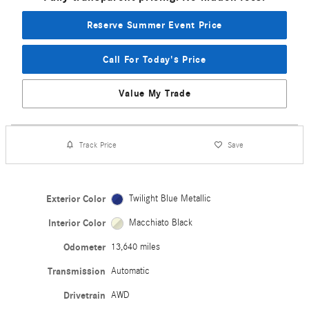
Reserve Summer Event Price
Call For Today's Price
Value My Trade
Track Price
Save
Exterior Color
Twilight Blue Metallic
Interior Color
Macchiato Black
Odometer
13,640 miles
Transmission
Automatic
Drivetrain
AWD