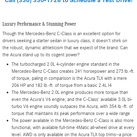
Call (336) 330-1728 to Schedule a Test Drive!
Luxury Performance & Stunning Power
Though the Mercedes-Benz C-Class is an excellent option for
drivers seeking a starter sedan in luxury class, it doesn't shirk on
the robust, dynamic athleticism that we expect of the brand. Can
the Acura stand up to its cogent power?
The turbocharged 2.0L 4-cylinder engine standard in the
Mercedes-Benz C-Class creates 241 horsepower and 273 lb.-ft.
of torque; paling in comparison is the Acura TLX with a mere
206 HP and 182 lb.-ft. of torque from a basic 2.4L I4
The Mercedes-Benz 2.0L engine produces more torque than
even the Acura's V6 engine; and the C-Class' available 3.0L bi-
turbo V6 engine soundly outpaces the Acura, with 354 lb.-ft. of
torque that maintains its peak performance over a wide range
The power available in the Mercedes-Benz C-Class is also more
functional, with available full-time 4Matic all-wheel drive at every
level. AWD is only available on the Acura TLX top trims--a price