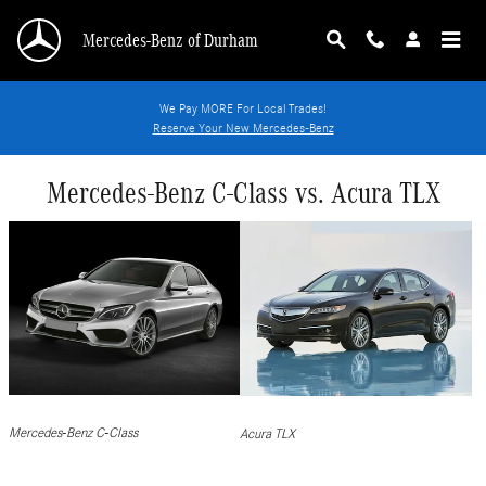
Skip to main content
Mercedes-Benz of Durham
We Pay MORE For Local Trades!
Reserve Your New Mercedes-Benz
Mercedes-Benz C-Class vs. Acura TLX
Mercedes-Benz C-Class
Acura TLX