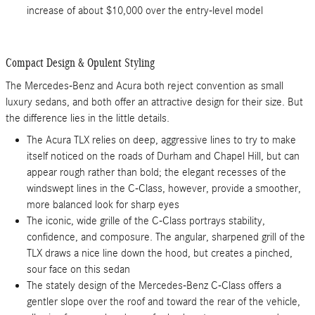
increase of about $10,000 over the entry-level model
Compact Design & Opulent Styling
The Mercedes-Benz and Acura both reject convention as small
luxury sedans, and both offer an attractive design for their size. But
the difference lies in the little details.
The Acura TLX relies on deep, aggressive lines to try to make
itself noticed on the roads of Durham and Chapel Hill, but can
appear rough rather than bold; the elegant recesses of the
windswept lines in the C-Class, however, provide a smoother,
more balanced look for sharp eyes
The iconic, wide grille of the C-Class portrays stability,
confidence, and composure. The angular, sharpened grill of the
TLX draws a nice line down the hood, but creates a pinched,
sour face on this sedan
The stately design of the Mercedes-Benz C-Class offers a
gentler slope over the roof and toward the rear of the vehicle,