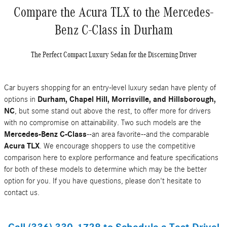
Compare the Acura TLX to the Mercedes-
Benz C-Class in Durham
The Perfect Compact Luxury Sedan for the Discerning Driver
Car buyers shopping for an entry-level luxury sedan have plenty of
options in
Durham, Chapel Hill, Morrisville, and Hillsborough,
NC
, but some stand out above the rest, to offer more for drivers
with no compromise on attainability. Two such models are the
Mercedes-Benz C-Class
--an area favorite--and the comparable
Acura TLX
. We encourage shoppers to use the competitive
comparison here to explore performance and feature specifications
for both of these models to determine which may be the better
option for you. If you have questions, please don't hesitate to
contact us.