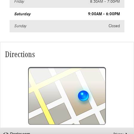
Friday
8:30AM - 7:00PM
Saturday
9:00AM - 6:00PM
Sunday
Closed
Directions