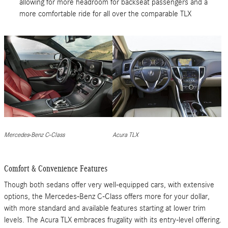
allowing for more headroom for backseat passengers and a
more comfortable ride for all over the comparable TLX
Mercedes-Benz C-Class
Acura TLX
Comfort & Convenience Features
Though both sedans offer very well-equipped cars, with extensive
options, the Mercedes-Benz C-Class offers more for your dollar,
with more standard and available features starting at lower trim
levels. The Acura TLX embraces frugality with its entry-level offering.