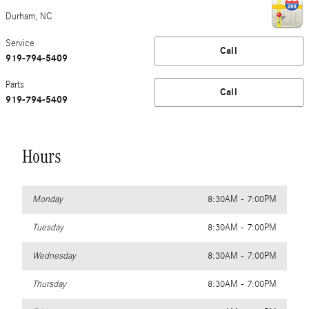
Durham
,
NC
Service
Call
919-794-5409
Parts
Call
919-794-5409
Hours
Monday
8:30AM - 7:00PM
Tuesday
8:30AM - 7:00PM
Wednesday
8:30AM - 7:00PM
Thursday
8:30AM - 7:00PM