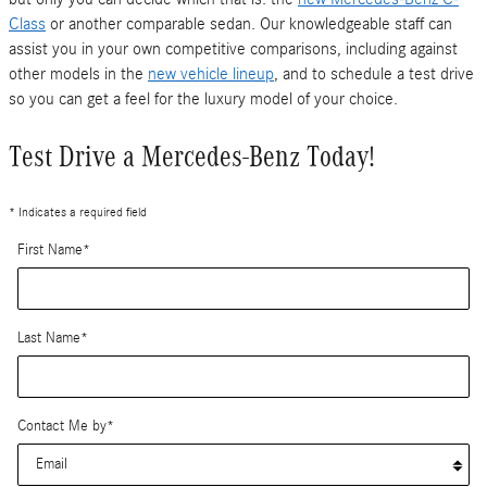
Class
or another comparable sedan. Our knowledgeable staff can
assist you in your own competitive comparisons, including against
other models in the
new vehicle lineup
, and to schedule a test drive
so you can get a feel for the luxury model of your choice.
Test Drive a Mercedes-Benz Today!
* Indicates a required field
First Name
*
Last Name
*
Contact Me by
*