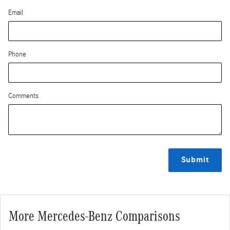
Email
Phone
Comments
Submit
More Mercedes-Benz Comparisons