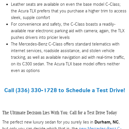
Leather seats are available on even the base model C-Class;
the Acura TLX prefers that you purchase a higher trim to access
sleek, supple comfort
For convenience and safety, the C-Class boasts a readily-
available rear electronic parking aid with camera; again, the TLX
pushes drivers into pricier levels
The Mercedes-Benz C-Class offers standard telematics with
internet services, roadside assistance, and stolen vehicle
tracking, as well as available navigation aid with real-time traffic,
on its C300 sedan. The Acura TLX base model offers neither
even as options
Call
(336) 330-1728 to
Schedule a Test Drive!
The Ultimate Decision Lies With You: Call for a Test Drive Today
The perfect new luxury sedan for you surely lies in
Durham, NC
,
but only you can decide which that is: the
new Mercedes-Benz C-