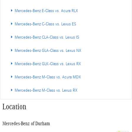
Mercedes-Benz E-Class vs. Acura RLX
Mercedes-Benz C-Class vs. Lexus ES
Mercedes-Benz CLA-Class vs. Lexus IS
Mercedes-Benz GLA-Class vs. Lexus NX
Mercedes-Benz GLK-Class vs. Lexus RX
Mercedes-Benz M-Class vs. Acura MDX
Mercedes-Benz M-Class vs. Lexus RX
Location
Mercedes-Benz of Durham