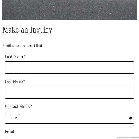
Make an Inquiry
* Indicates a required field
First Name
*
Last Name
*
Contact Me by
*
Email