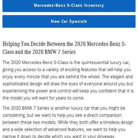
Mercedes-Benz S-Class Inventory
New Car Specials
Helping You Decide Between the 2020 Mercedes-Benz S-
Class and the 2020 BMW 7 Series
The 2020 Mercedes-Benz S-Class is the quintessential luxury car,
giving you access to a variety of exciting features that will help you
enjoy every minute that you are behind the wheel. The elegant and
sophisticated design will draw the eyes of everyone around you but
experiencing the power and control will keep you confident that it is
the model you will want for years to come.
The 2020 BMW 7 Series is another luxury car that you might be
considering, but we want to help you see a direct comparison
between these two models. While they both offer a timeless design
and a wide selection of advanced features, we want to help you
narrow it down to decide which you want in your driveway.