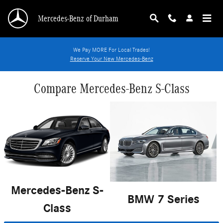
Skip to main content
Mercedes-Benz of Durham
We Pay MORE For Local Trades!
Reserve Your New Mercedes-Benz
Compare Mercedes-Benz S-Class
Mercedes-Benz S-
BMW 7 Series
Class