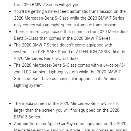
the 2020 BMW 7 Series will get you.
You'll be getting a nine-speed automatic transmission on the
2020 Mercedes-Benz S-Class while the 2020 BMW 7 Series
only comes with an eight-speed automatic transmission.
There is more cargo space that comes in the 2020 Mercedes-
Benz S-Class than comes in the 2020 BMW 7 Series.
The 2020 BMW 7 Series doesn't come equipped with
systems like PRE-SAFE Sound or ATTENTION ASSIST like the
2020 Mercedes Benz S-Class does.
The 2020 Mercedes-Benz S-Class comes with a 64-color/3-
zone LED Ambient Lighting system while the 2020 BMW 7
Series doesn't have as many color options in its Ambient
Lighting system.
The media screen of the 2020 Mercedes-Benz S-Class is
larger than the screen you will find equipped on the 2020
BMW 7 Series.
Android Auto and Apple CarPlay come equipped on the 2020
Mercedes-Benz S-Class while Apple CarPlay comes equipped