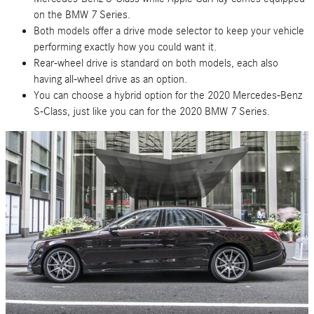
on the BMW 7 Series.
Both models offer a drive mode selector to keep your vehicle
performing exactly how you could want it.
Rear-wheel drive is standard on both models, each also
having all-wheel drive as an option.
You can choose a hybrid option for the 2020 Mercedes-Benz
S-Class, just like you can for the 2020 BMW 7 Series.