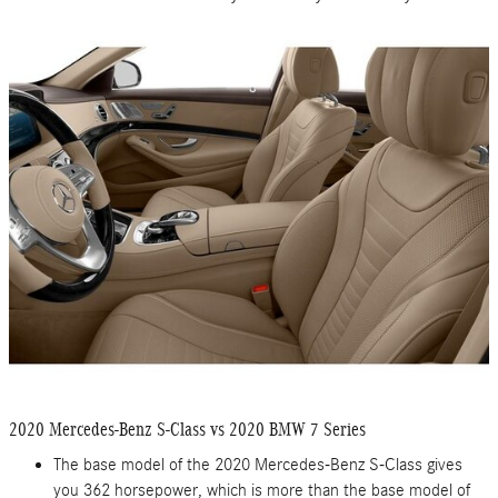
2020 Mercedes-Benz S-Class vs 2020 BMW 7 Series
The base model of the 2020 Mercedes-Benz S-Class gives
you 362 horsepower, which is more than the base model of