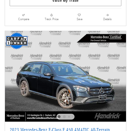
Value My Trade
Compare
Track Price
Save
Details
2023 Mercedes-Benz E-Class E 450 4MATIC All-Terrain