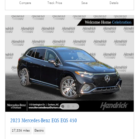
Compare
Track Price
Save
Details
2023 Mercedes-Benz EQS EQS 450
27,336 miles
Electric