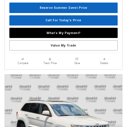
Reserve Summer Event Price
Call For Today's Price
What's My Payment?
Value My Trade
Compare
Track Price
Save
Details