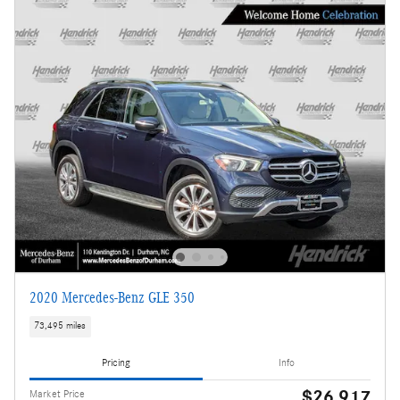
2020 Mercedes-Benz GLE 350
73,495 miles
Pricing
Info
$26,917
Market Price