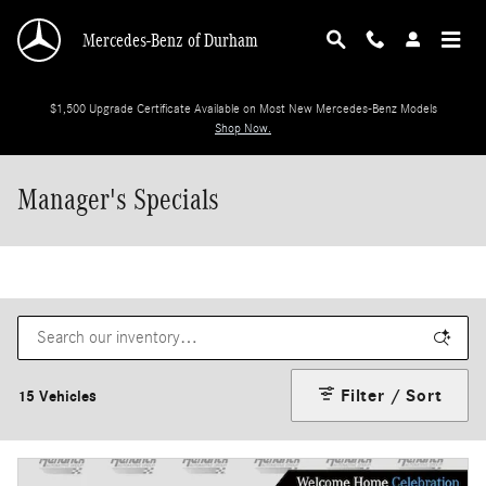
Skip to main content
Mercedes-Benz of Durham
$1,500 Upgrade Certificate Available on Most New Mercedes-Benz Models
Shop Now.
Manager's Specials
Filter / Sort
15 Vehicles