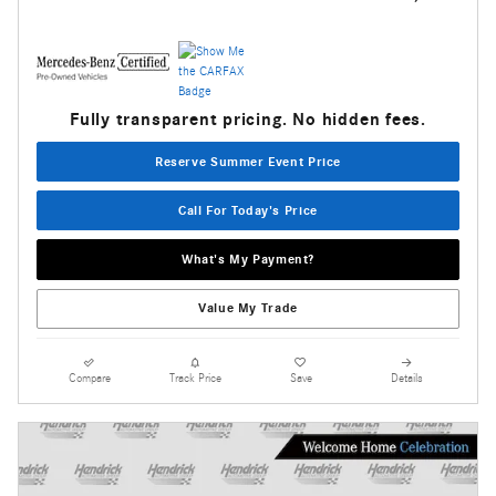
Fully transparent pricing. No hidden fees.
Reserve Summer Event Price
Call For Today's Price
What's My Payment?
Value My Trade
Compare
Track Price
Save
Details