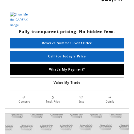
Fully transparent pricing. No hidden fees.
Reserve Summer Event Price
Call For Today's Price
What's My Payment?
Value My Trade
Compare
Track Price
Save
Details