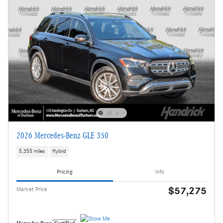
2026 Mercedes-Benz GLE 350
5,355 miles
Hybrid
Pricing
Info
$57,275
Market Price