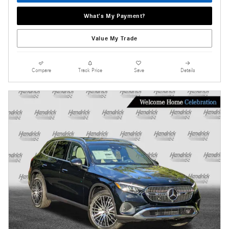
What's My Payment?
Value My Trade
Compare
Track Price
Save
Details