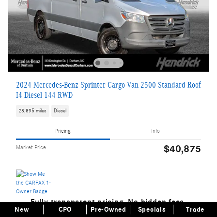
2024 Mercedes-Benz Sprinter Cargo Van 2500 Standard Roof
I4 Diesel 144 RWD
28,895 miles
Diesel
Pricing
Info
$40,875
Market Price
Fully transparent pricing. No hidden fees.
New
CPO
Pre-Owned
Specials
Trade