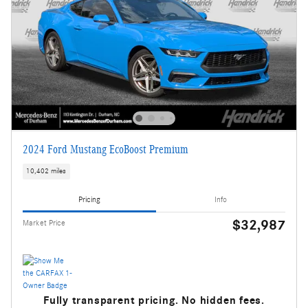
2024 Ford Mustang EcoBoost Premium
10,402 miles
Pricing
Info
$32,987
Market Price
Fully transparent pricing. No hidden fees.