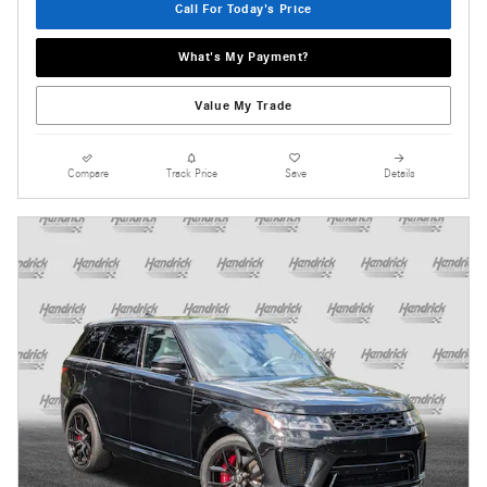
Call For Today's Price
What's My Payment?
Value My Trade
Compare
Track Price
Save
Details