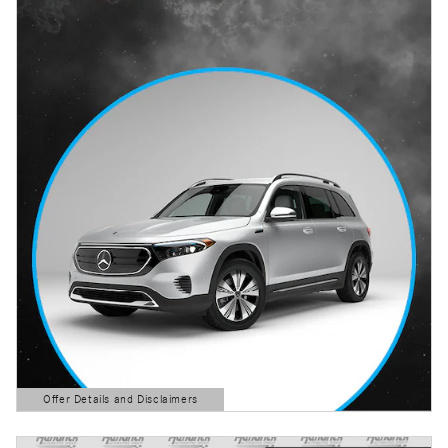
Offer Details and Disclaimers
Open Details Modal