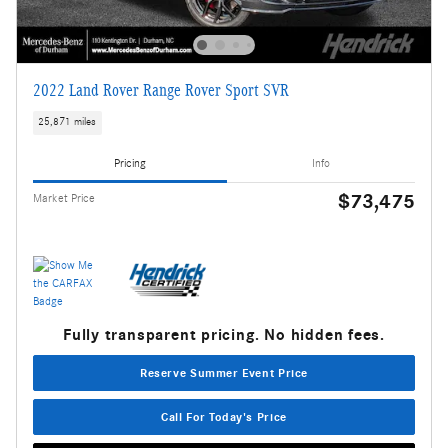
2022 Land Rover Range Rover Sport SVR
25,871 miles
Pricing
Info
$73,475
Market Price
Fully transparent pricing. No hidden fees.
Reserve Summer Event Price
Call For Today's Price