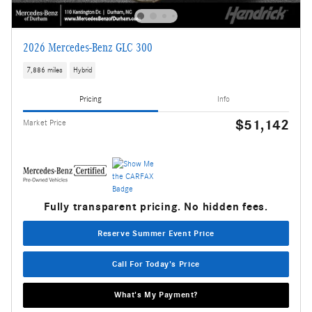
2026 Mercedes-Benz GLC 300
7,886 miles
Hybrid
Pricing
Info
$51,142
Market Price
Fully transparent pricing. No hidden fees.
Reserve Summer Event Price
Call For Today's Price
What's My Payment?