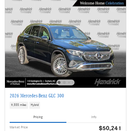
2026 Mercedes-Benz GLC 300
9,555 miles
Hybrid
Pricing
Info
$50,241
Market Price