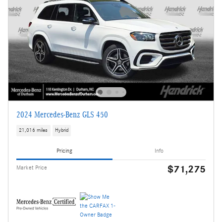
2024 Mercedes-Benz GLS 450
21,016 miles
Hybrid
Pricing
Info
$71,275
Market Price