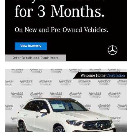
Offer Details and Disclaimers
Open Details Modal