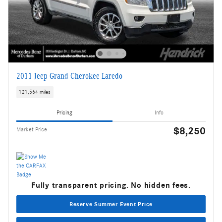
2011 Jeep Grand Cherokee Laredo
121,564 miles
Pricing
Info
$8,250
Market Price
Fully transparent pricing. No hidden fees.
Reserve Summer Event Price