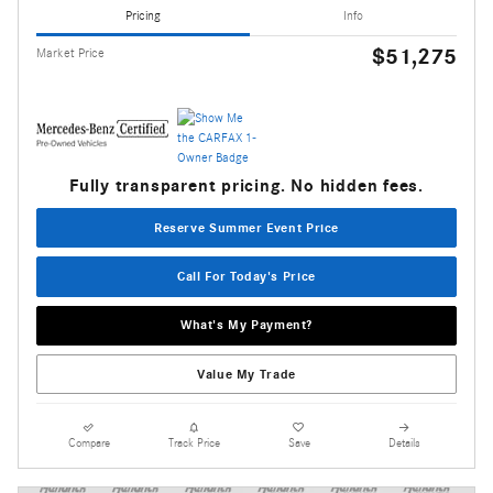
Pricing
Info
$51,275
Market Price
Fully transparent pricing. No hidden fees.
Reserve Summer Event Price
Call For Today's Price
What's My Payment?
Value My Trade
Compare
Track Price
Save
Details