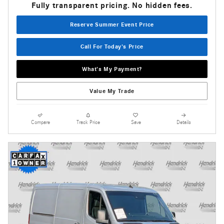
Fully transparent pricing. No hidden fees.
Reserve Summer Event Price
Call For Today's Price
What's My Payment?
Value My Trade
Compare
Track Price
Save
Details