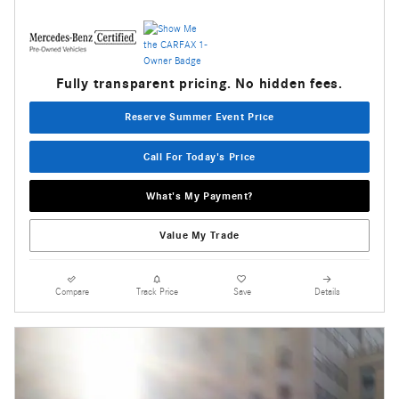
Fully transparent pricing. No hidden fees.
Reserve Summer Event Price
Call For Today's Price
What's My Payment?
Value My Trade
Compare
Track Price
Save
Details