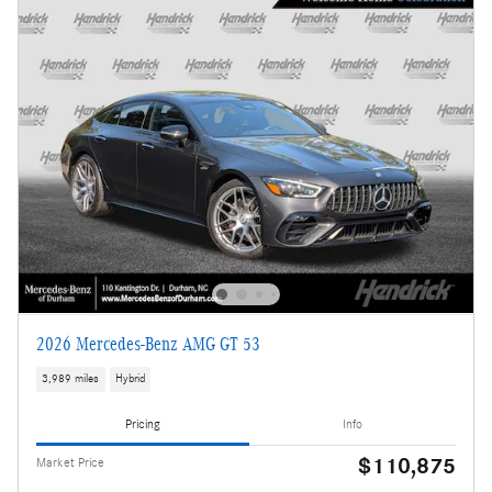
2026 Mercedes-Benz AMG GT 53
3,989 miles
Hybrid
Pricing
Info
$110,875
Market Price