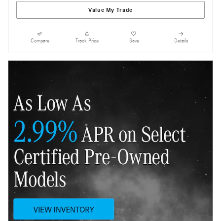
Value My Trade
Compare
Track Price
Save
Details