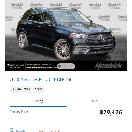
2020 Mercedes-Benz GLE GLE 450
102,462 miles
Hybrid
Pricing
Info
$29,475
Market Price