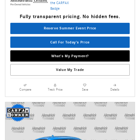
Fully transparent pricing. No hidden fees.
Reserve Summer Event Price
Call For Today's Price
What's My Payment?
Value My Trade
Compare
Track Price
Save
Details