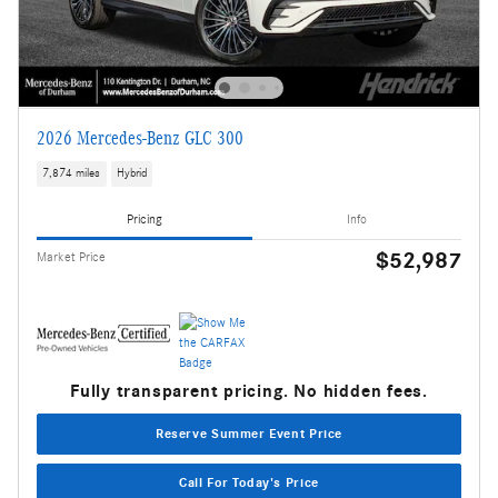
2026 Mercedes-Benz GLC 300
7,874 miles
Hybrid
Pricing
Info
$52,987
Market Price
Fully transparent pricing. No hidden fees.
Reserve Summer Event Price
Call For Today's Price