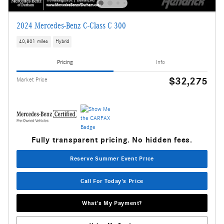
2024 Mercedes-Benz C-Class C 300
40,801 miles
Hybrid
Pricing
Info
$32,275
Market Price
Fully transparent pricing. No hidden fees.
Reserve Summer Event Price
Call For Today's Price
What's My Payment?