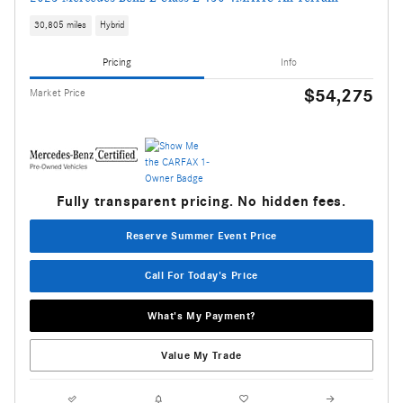
30,805 miles
Hybrid
Pricing
Info
$54,275
Market Price
Fully transparent pricing. No hidden fees.
Reserve Summer Event Price
Call For Today's Price
What's My Payment?
Value My Trade