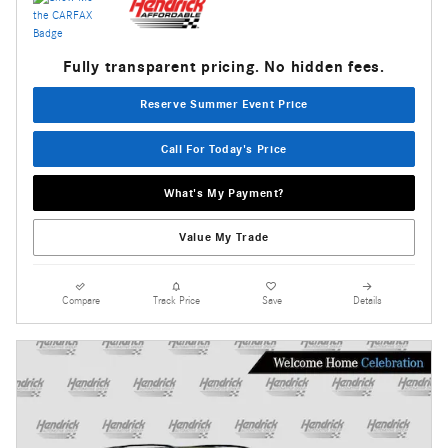
Fully transparent pricing. No hidden fees.
Reserve Summer Event Price
Call For Today's Price
What's My Payment?
Value My Trade
Compare
Track Price
Save
Details