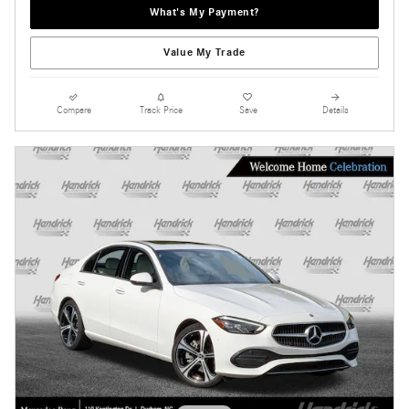
What's My Payment?
Value My Trade
Compare
Track Price
Save
Details