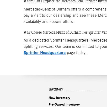
Where Can I Explore the Mercedes-Benz Sprinter Inven
Mercedes-Benz of Durham offers a comprehensive 
pay a visit to our dealership and see these Me
availability and special offers.
Why Choose Mercedes-Benz of Durham For Sprinter Va
As a dedicated Sprinter Headquarters, Mercedes-
upfitting services. Our team is committed to your
Sprinter Headquarters
page today.
Inventory
New Inventory
Pre-Owned Inventory