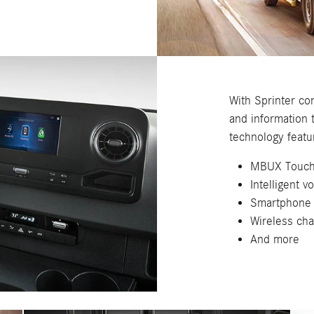
With Sprinter con
and information 
technology featu
MBUX Touch
Intelligent v
Smartphone 
Wireless cha
And more