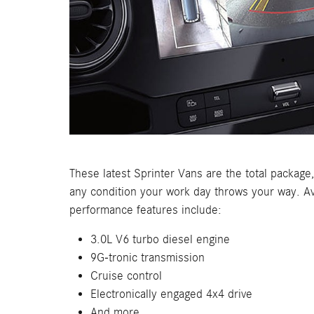
These latest Sprinter Vans are the total package
any condition your work day throws your way. Av
performance features include:
3.0L V6 turbo diesel engine
9G-tronic transmission
Cruise control
Electronically engaged 4x4 drive
And more