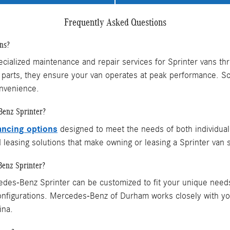
Frequently Asked Questions
ns?
alized maintenance and repair services for Sprinter vans thro
parts, they ensure your van operates at peak performance. S
nvenience.
Benz Sprinter?
ancing options
designed to meet the needs of both individua
d leasing solutions that make owning or leasing a Sprinter van 
Benz Sprinter?
des-Benz Sprinter can be customized to fit your unique needs.
 configurations. Mercedes-Benz of Durham works closely with y
ina.