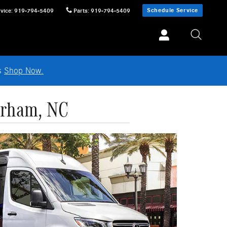
Schedule Service
vice
:
919-794-5409
Parts
:
919-794-5409
ls
Shop Now.
urham, NC