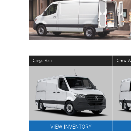
Cargo Van
Crew V
VIEW INVENTORY