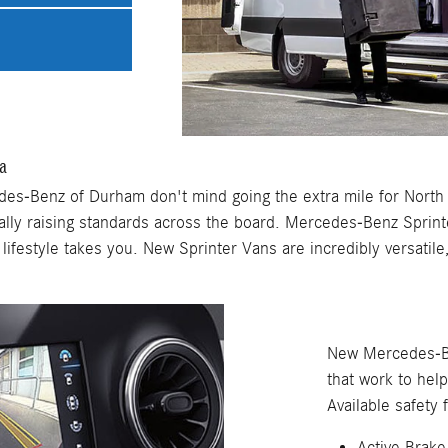
a
es-Benz of Durham don't mind going the extra mile for North 
ally raising standards across the board. Mercedes-Benz Sprin
ifestyle takes you. New Sprinter Vans are incredibly versatile
New Mercedes-Be
that work to hel
Available safety 
Active Brake