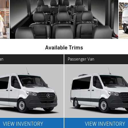
Available Trims
an
Passenger Van
VIEW INVENTORY
VIEW INVENTORY