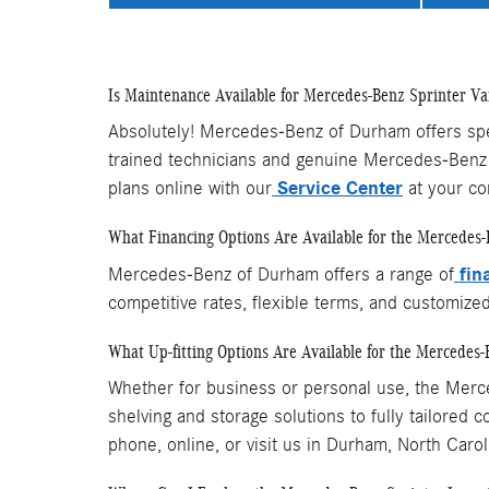
Is Maintenance Available for Mercedes-Benz Sprinter Va
Absolutely! Mercedes-Benz of Durham offers speci
trained technicians and genuine Mercedes-Benz 
Service Center
plans online with our
at your co
What Financing Options Are Available for the Mercedes-
fin
Mercedes-Benz of Durham offers a range of
competitive rates, flexible terms, and customize
What Up-fitting Options Are Available for the Mercedes-
Whether for business or personal use, the Merce
shelving and storage solutions to fully tailored
phone, online, or visit us in Durham, North Carol