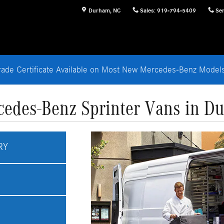
Durham
,
NC
Sales
:
919-794-5409
Ser
rade Certificate Available on Most New Mercedes-Benz Mode
edes-Benz Sprinter Vans in D
RY