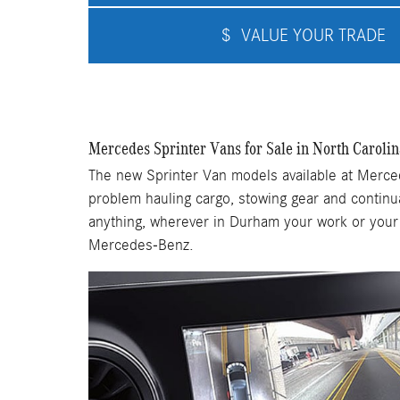
$
VALUE YOUR TRADE
Mercedes Sprinter Vans for Sale in North Carolin
The new Sprinter Van models available at Merced
problem hauling cargo, stowing gear and continu
anything, wherever in Durham your work or your l
Mercedes-Benz.