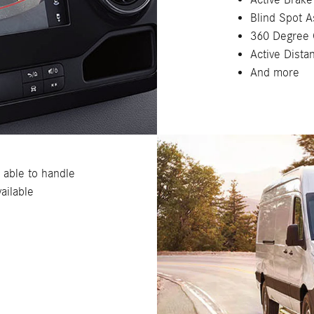
Blind Spot A
360 Degree
Active Dista
And more
, able to handle
ailable