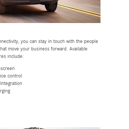
nectivity, you can stay in touch with the people
that move your business forward. Available
res include:
screen
oice control
Integration
rging