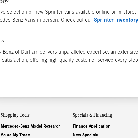
tory?
selection of new Sprinter vans available online or in-store.
Sprinter Inventor
rcedes-Benz Vans in person. Check out our
ns?
Benz of Durham delivers unparalleled expertise, an extensive
 satisfaction, offering high-quality customer service every ste
Shopping
Tools
Specials & Financing
Mercedes-Benz Model Research
Finance Application
Value My Trade
New Specials