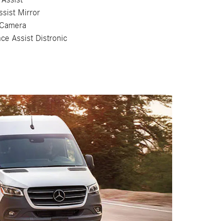
ssist Mirror
 Camera
nce Assist Distronic