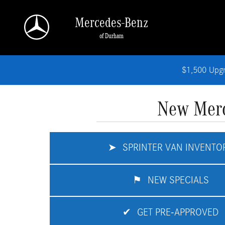
Skip to main content
Mercedes-Benz
of Durham
$1,500 Upg
New Merc
➤
SPRINTER VAN INVENTO
⚑
NEW SPECIALS
✔
GET PRE-APPROVED