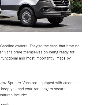
Carolina owners. They're the vans that have no
ter Vans pride themselves on being ready for
, functional and most importantly, made by
nz Sprinter Vans are equipped with amenities
p keep you and your passengers secure.
features include:
 Assist