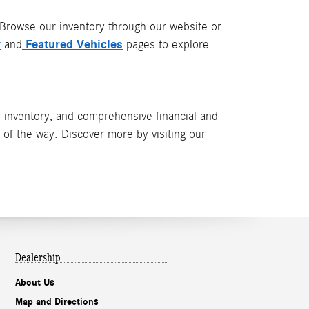
 Browse our inventory through our website or
y
Featured Vehicles
and
pages to explore
 inventory, and comprehensive financial and
p of the way. Discover more by visiting our
Dealership
About Us
Map and Directions