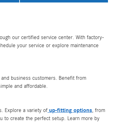
ugh our certified service center. With factory-
chedule your service or explore maintenance
l and business customers. Benefit from
simple and affordable.
up-fitting options
 Explore a variety of
, from
ou to create the perfect setup. Learn more by