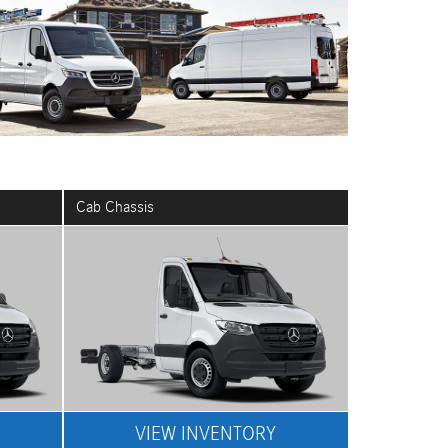
Cab Chassis
VIEW INVENTORY