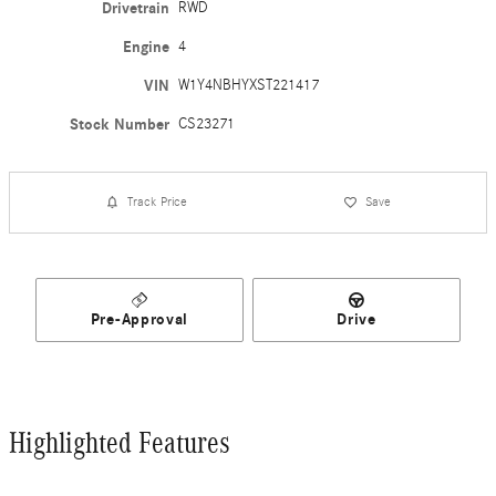
Drivetrain
RWD
Engine
4
VIN
W1Y4NBHYXST221417
Stock Number
CS23271
Track Price
Save
Pre-Approval
Drive
Highlighted Features