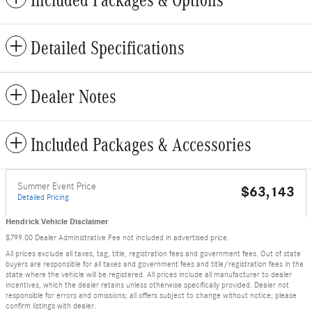
Included Packages & Options
Detailed Specifications
Dealer Notes
Included Packages & Accessories
Summer Event Price
$63,143
Detailed Pricing
Hendrick Vehicle Disclaimer
$799.00 Dealer Administrative Fee not included in advertised price.
All prices exclude all taxes, tag, title, registration fees and government fees. Out of state
buyers are responsible for all taxes and government fees and title/registration fees in the
state where the vehicle will be registered. All prices include all manufacturer to dealer
incentives, which the dealer retains unless otherwise specifically provided. Dealer not
responsible for errors and omissions; all offers subject to change without notice; please
confirm listings with dealer.