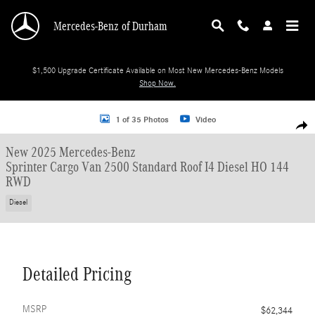
Skip to main content
Mercedes-Benz of Durham
$1,500 Upgrade Certificate Available on Most New Mercedes-Benz Models
Shop Now.
New 2025 Mercedes-Benz Sprinter Cargo Van 2500 Standard Roof I4 Diesel H
1 of 35 Photos
Video
Shar
New 2025 Mercedes-Benz
Sprinter Cargo Van 2500 Standard Roof I4 Diesel HO 144
RWD
Diesel
Detailed Pricing
MSRP
$62,344