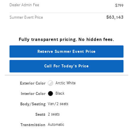
Dealer Admin Fee
$799
$63,143
Summer Event Price
Fully transparent pricing. No hidden fees.
Reserve Summer Event Price
Call For Today's Price
Exterior Color
Arctic White
Interior Color
Black
Body/Seating
Van/2 seats
Seats
2 seats
Transmission
Automatic