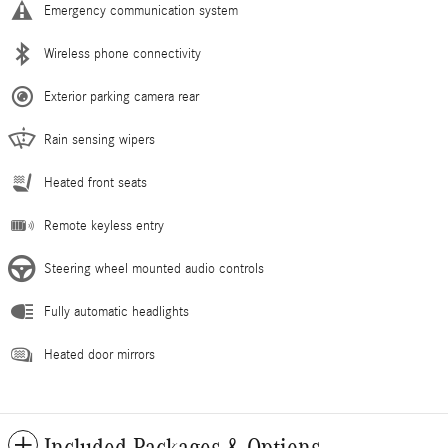
Emergency communication system
Wireless phone connectivity
Exterior parking camera rear
Rain sensing wipers
Heated front seats
Remote keyless entry
Steering wheel mounted audio controls
Fully automatic headlights
Heated door mirrors