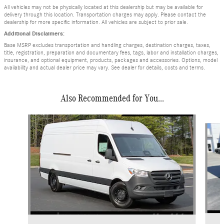
All vehicles may not be physically located at this dealership but may be available for
delivery through this location. Transportation charges may apply. Please contact the
dealership for more specific information. All vehicles are subject to prior sale.
Additional Disclaimers:
Base MSRP excludes transportation and handling charges, destination charges, taxes,
title, registration, preparation and documentary fees, tags, labor and installation charges,
insurance, and optional equipment, products, packages and accessories. Options, model
availability and actual dealer price may vary. See dealer for details, costs and terms.
Also Recommended for You...
Slide 1 of 6