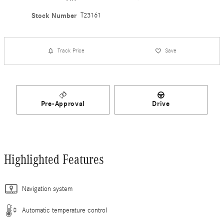
Stock Number
T23161
Track Price
Save
Pre-Approval
Drive
Highlighted Features
Navigation system
Automatic temperature control