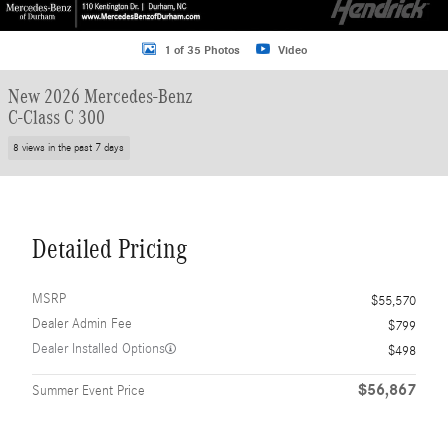
1 of 35 Photos
Video
New 2026 Mercedes-Benz
C-Class C 300
8 views in the past 7 days
Detailed Pricing
MSRP
$55,570
Dealer Admin Fee
$799
Dealer Installed Options
$498
$56,867
Summer Event Price