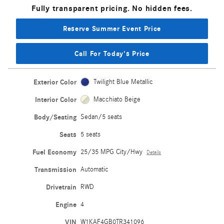
Fully transparent pricing. No hidden fees.
Reserve Summer Event Price
Call For Today's Price
Exterior Color
Twilight Blue Metallic
Interior Color
Macchiato Beige
Body/Seating
Sedan/5 seats
Seats
5 seats
Fuel Economy
25/35 MPG City/Hwy
Details
Transmission
Automatic
Drivetrain
RWD
Engine
4
VIN
W1KAF4GB0TR341096