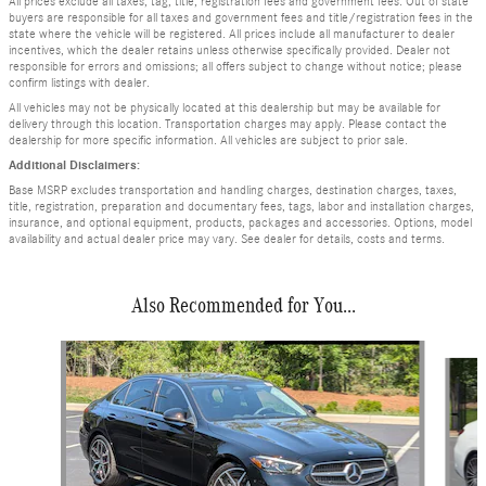
All prices exclude all taxes, tag, title, registration fees and government fees. Out of state
buyers are responsible for all taxes and government fees and title/registration fees in the
state where the vehicle will be registered. All prices include all manufacturer to dealer
incentives, which the dealer retains unless otherwise specifically provided. Dealer not
responsible for errors and omissions; all offers subject to change without notice; please
confirm listings with dealer.
All vehicles may not be physically located at this dealership but may be available for
delivery through this location. Transportation charges may apply. Please contact the
dealership for more specific information. All vehicles are subject to prior sale.
Additional Disclaimers:
Base MSRP excludes transportation and handling charges, destination charges, taxes,
title, registration, preparation and documentary fees, tags, labor and installation charges,
insurance, and optional equipment, products, packages and accessories. Options, model
availability and actual dealer price may vary. See dealer for details, costs and terms.
Also Recommended for You...
Slide 1 of 6