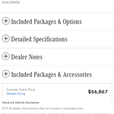
All 34 Highlights
Included Packages & Options
Detailed Specifications
Dealer Notes
Included Packages & Accessories
Summer Event Price
$56,867
Detailed Pricing
Hendrick Vehicle Disclaimer
$799.00 Dealer Administrative Fee not included in advertised price.