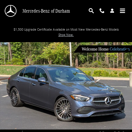
Skip to main content
Mercedes-Benz of Durham
$1,500 Upgrade Certificate Available on Most New Mercedes-Benz Models
Shop Now.
New 2026 Mercedes-Benz C-Class C 300 Sedan Photo 1 of 35
Shar