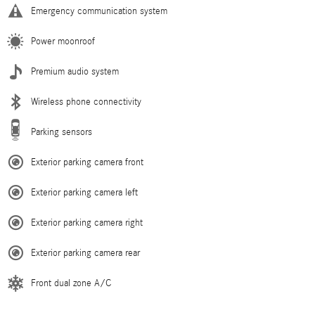
Emergency communication system
Power moonroof
Premium audio system
Wireless phone connectivity
Parking sensors
Exterior parking camera front
Exterior parking camera left
Exterior parking camera right
Exterior parking camera rear
Front dual zone A/C