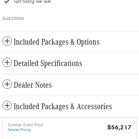
Split folding rear seat
All 28 Highlights
Included Packages & Options
Detailed Specifications
Dealer Notes
Included Packages & Accessories
Summer Event Price
$56,217
Detailed Pricing