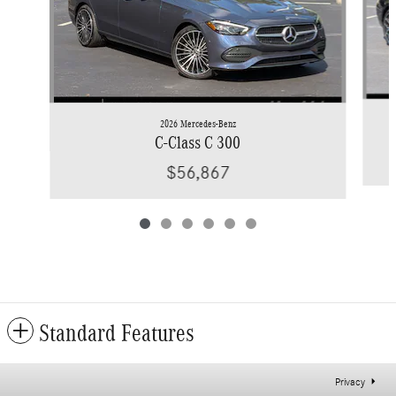
2026 Mercedes-Benz
C-Class C 300
$56,867
Standard Features
Privacy