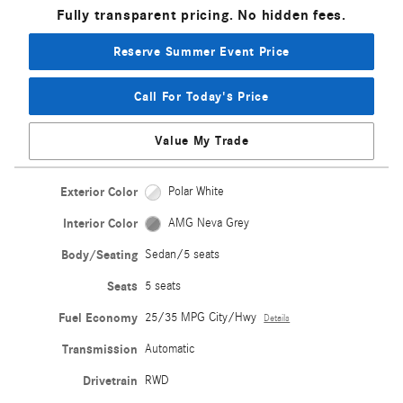
Fully transparent pricing. No hidden fees.
Reserve Summer Event Price
Call For Today's Price
Value My Trade
Exterior Color
Polar White
Interior Color
AMG Neva Grey
Body/Seating
Sedan/5 seats
Seats
5 seats
Fuel Economy
25/35 MPG City/Hwy
Details
Transmission
Automatic
Drivetrain
RWD