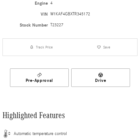
Engine
4
VIN
W1KAF4GBXTR345172
Stock Number
T23227
Track Price
Save
Pre-Approval
Drive
Highlighted Features
Automatic temperature control