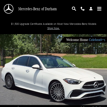
Skip to main content
Mercedes-Benz of Durham
$1,500 Upgrade Certificate Available on Most New Mercedes-Benz Models
Shop Now.
New 2026 Mercedes-Benz C-Class C 300 Sedan Photo 1 of 34
Shar