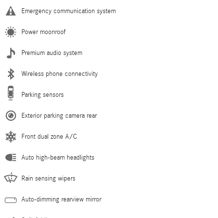
Emergency communication system
Power moonroof
Premium audio system
Wireless phone connectivity
Parking sensors
Exterior parking camera rear
Front dual zone A/C
Auto high-beam headlights
Rain sensing wipers
Auto-dimming rearview mirror