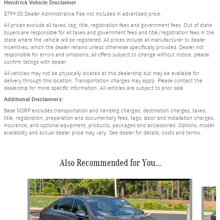
Hendrick Vehicle Disclaimer
$799.00 Dealer Administrative Fee not included in advertised price.
All prices exclude all taxes, tag, title, registration fees and government fees. Out of state
buyers are responsible for all taxes and government fees and title/registration fees in the
state where the vehicle will be registered. All prices include all manufacturer to dealer
incentives, which the dealer retains unless otherwise specifically provided. Dealer not
responsible for errors and omissions; all offers subject to change without notice; please
confirm listings with dealer.
All vehicles may not be physically located at this dealership but may be available for
delivery through this location. Transportation charges may apply. Please contact the
dealership for more specific information. All vehicles are subject to prior sale.
Additional Disclaimers:
Base MSRP excludes transportation and handling charges, destination charges, taxes,
title, registration, preparation and documentary fees, tags, labor and installation charges,
insurance, and optional equipment, products, packages and accessories. Options, model
availability and actual dealer price may vary. See dealer for details, costs and terms.
Also Recommended for You...
Slide 1 of 6