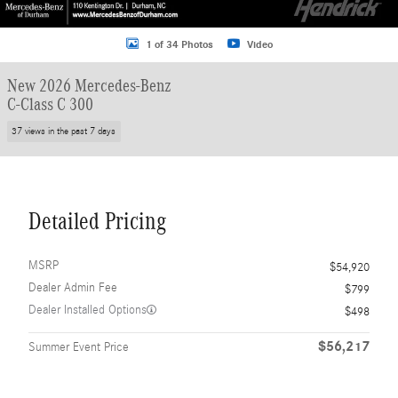
1 of 34 Photos
Video
New 2026 Mercedes-Benz
C-Class C 300
37 views in the past 7 days
Detailed Pricing
MSRP
$54,920
Dealer Admin Fee
$799
Dealer Installed Options
$498
$56,217
Summer Event Price