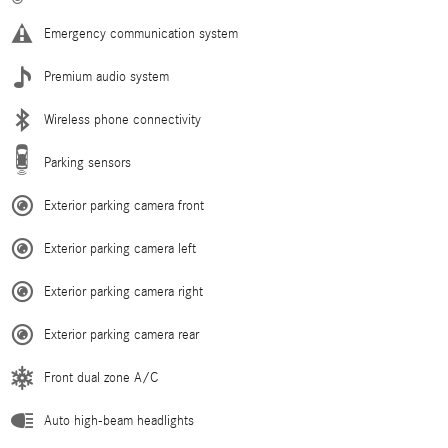
Emergency communication system
Premium audio system
Wireless phone connectivity
Parking sensors
Exterior parking camera front
Exterior parking camera left
Exterior parking camera right
Exterior parking camera rear
Front dual zone A/C
Auto high-beam headlights