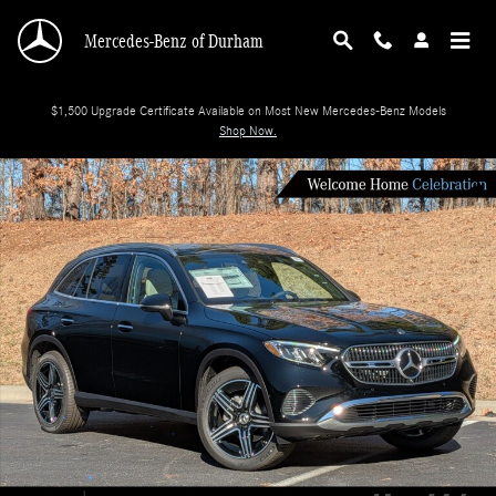
Skip to main content
Mercedes-Benz of Durham
$1,500 Upgrade Certificate Available on Most New Mercedes-Benz Models
Shop Now.
New 2026 Mercedes-Benz GLC 300 SUV Photo 1 of 35
Shar