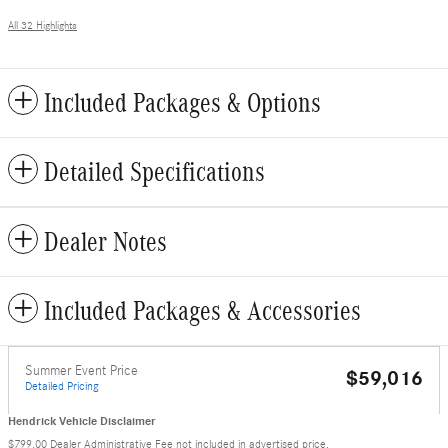
All 32 Highlights
Included Packages & Options
Detailed Specifications
Dealer Notes
Included Packages & Accessories
Summer Event Price
$59,016
Detailed Pricing
Hendrick Vehicle Disclaimer
$799.00 Dealer Administrative Fee not included in advertised price.