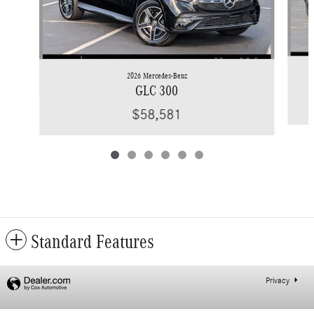
2026 Mercedes-Benz
GLC 300
$58,581
Standard Features
Privacy