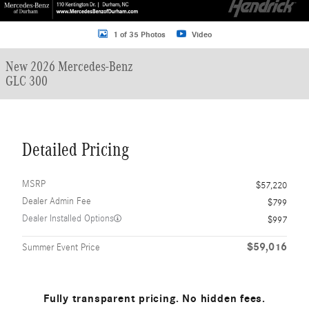
1 of 35 Photos
Video
New 2026 Mercedes-Benz
GLC 300
Detailed Pricing
MSRP
$57,220
Dealer Admin Fee
$799
Dealer Installed Options
$997
$59,016
Summer Event Price
Fully transparent pricing. No hidden fees.