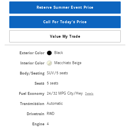
Reserve Summer Event Price
Call For Today's Price
Value My Trade
Exterior Color
Black
Interior Color
Macchiato Beige
Body/Seating
SUV/5 seats
Seats
5 seats
Fuel Economy
24/32 MPG City/Hwy
Details
Transmission
Automatic
Drivetrain
RWD
Engine
4