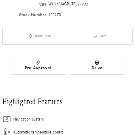
VIN
W1NKM4GB0TF527932
Stock Number
T22970
Track Price
Save
Pre-Approval
Drive
Highlighted Features
Navigation system
Automatic temperature control