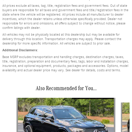
All prices exclude all taxes, tag, title, registration fees and government fees. Out of state
buyers are responsible for all taxes and government fees and title/registration fees in the
state where the vehicle will be registered. All prices include all manufacturer to dealer
incentives, which the dealer retains unless otherwise specifically provided. Dealer not
responsible for errors and omissions; all offers subject to change without notice; please
confirm listings with dealer.
All vehicles may not be physically located at this dealership but may be available for
delivery through this location. Transportation charges may apply. Please contact the
dealership for more specific information. All vehicles are subject to prior sale.
Additional Disclaimers:
Base MSRP excludes transportation and handling charges, destination charges, taxes,
title, registration, preparation and documentary fees, tags, labor and installation charges,
insurance, and optional equipment, products, packages and accessories. Options, model
availability and actual dealer price may vary. See dealer for details, costs and terms.
Also Recommended for You...
Slide 1 of 6