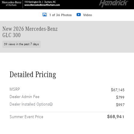
1 of 36 Photos
Video
New 2026 Mercedes-Benz
GLC 300
39 views in the past 7 days
Detailed Pricing
MSRP
$67,145
Dealer Admin Fee
$799
Dealer Installed Options
$997
$68,941
Summer Event Price