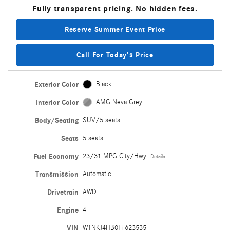
Fully transparent pricing. No hidden fees.
Reserve Summer Event Price
Call For Today's Price
Exterior Color
Black
Interior Color
AMG Neva Grey
Body/Seating
SUV/5 seats
Seats
5 seats
Fuel Economy
23/31 MPG City/Hwy
Details
Transmission
Automatic
Drivetrain
AWD
Engine
4
VIN
W1NKJ4HB0TF623535