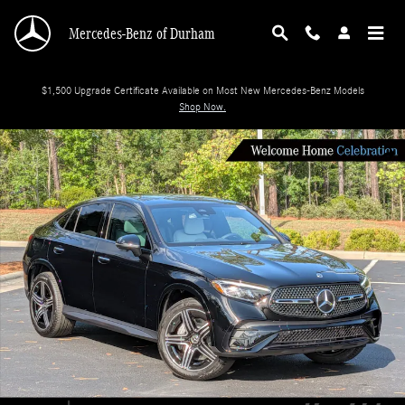
Skip to main content
Mercedes-Benz of Durham
$1,500 Upgrade Certificate Available on Most New Mercedes-Benz Models
Shop Now.
New 2026 Mercedes-Benz GLC 300 SUV Photo 1 of 36
Shar