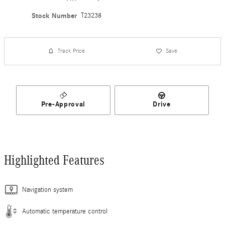
Stock Number
T23238
Track Price
Save
Pre-Approval
Drive
Highlighted Features
Navigation system
Automatic temperature control