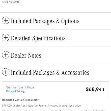
All 34 Highlights
Included Packages & Options
Detailed Specifications
Dealer Notes
Included Packages & Accessories
Summer Event Price
$68,941
Detailed Pricing
Hendrick Vehicle Disclaimer
$799.00 Dealer Administrative Fee not included in advertised price.