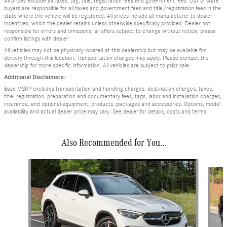
All prices exclude all taxes, tag, title, registration fees and government fees. Out of state
buyers are responsible for all taxes and government fees and title/registration fees in the
state where the vehicle will be registered. All prices include all manufacturer to dealer
incentives, which the dealer retains unless otherwise specifically provided. Dealer not
responsible for errors and omissions; all offers subject to change without notice; please
confirm listings with dealer.
All vehicles may not be physically located at this dealership but may be available for
delivery through this location. Transportation charges may apply. Please contact the
dealership for more specific information. All vehicles are subject to prior sale.
Additional Disclaimers:
Base MSRP excludes transportation and handling charges, destination charges, taxes,
title, registration, preparation and documentary fees, tags, labor and installation charges,
insurance, and optional equipment, products, packages and accessories. Options, model
availability and actual dealer price may vary. See dealer for details, costs and terms.
Also Recommended for You...
Slide 1 of 6