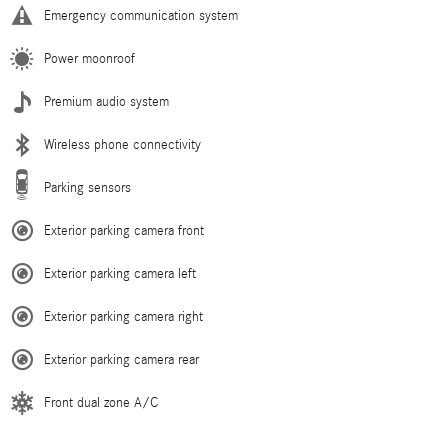
Emergency communication system
Power moonroof
Premium audio system
Wireless phone connectivity
Parking sensors
Exterior parking camera front
Exterior parking camera left
Exterior parking camera right
Exterior parking camera rear
Front dual zone A/C