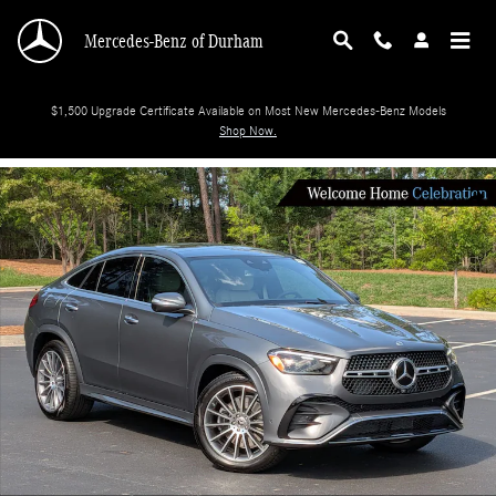
Skip to main content
Mercedes-Benz of Durham
$1,500 Upgrade Certificate Available on Most New Mercedes-Benz Models
Shop Now.
New 2026 Mercedes-Benz GLE 450 SUV Photo 1 of 38
Shar