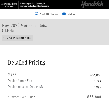
1 of 38 Photos
Video
New 2026 Mercedes-Benz
GLE 450
49 views in the past 7 days
Detailed Pricing
MSRP
$86,850
Dealer Admin Fee
$799
Dealer Installed Options
$997
$88,646
Summer Event Price