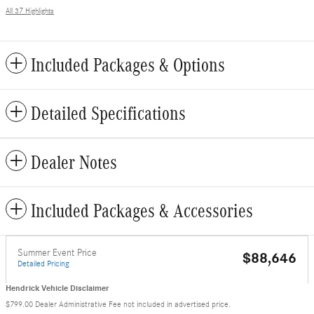
All 37 Highlights
Included Packages & Options
Detailed Specifications
Dealer Notes
Included Packages & Accessories
Summer Event Price
$88,646
Detailed Pricing
Hendrick Vehicle Disclaimer
$799.00 Dealer Administrative Fee not included in advertised price.