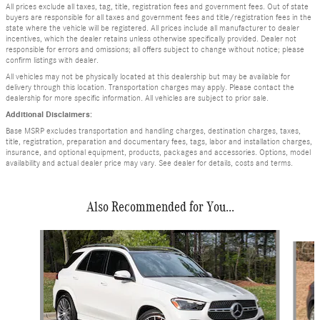
All prices exclude all taxes, tag, title, registration fees and government fees. Out of state
buyers are responsible for all taxes and government fees and title/registration fees in the
state where the vehicle will be registered. All prices include all manufacturer to dealer
incentives, which the dealer retains unless otherwise specifically provided. Dealer not
responsible for errors and omissions; all offers subject to change without notice; please
confirm listings with dealer.
All vehicles may not be physically located at this dealership but may be available for
delivery through this location. Transportation charges may apply. Please contact the
dealership for more specific information. All vehicles are subject to prior sale.
Additional Disclaimers:
Base MSRP excludes transportation and handling charges, destination charges, taxes,
title, registration, preparation and documentary fees, tags, labor and installation charges,
insurance, and optional equipment, products, packages and accessories. Options, model
availability and actual dealer price may vary. See dealer for details, costs and terms.
Also Recommended for You...
Slide 1 of 6