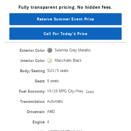
Fully transparent pricing. No hidden fees.
Reserve Summer Event Price
Call For Today's Price
Exterior Color
Selenite Grey Metallic
Interior Color
Macchiato Black
Body/Seating
SUV/5 seats
Seats
5 seats
Fuel Economy
19/25 MPG City/Hwy
Details
Transmission
Automatic
Drivetrain
AWD
Engine
6