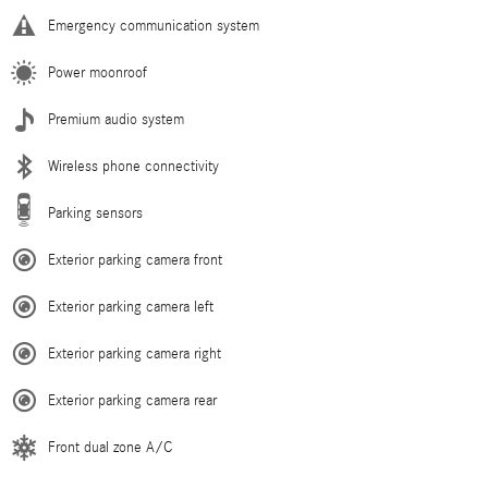
Emergency communication system
Power moonroof
Premium audio system
Wireless phone connectivity
Parking sensors
Exterior parking camera front
Exterior parking camera left
Exterior parking camera right
Exterior parking camera rear
Front dual zone A/C