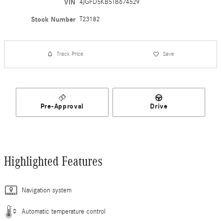
VIN
4JGFD5KB5TB674529
Stock Number
T23182
Track Price
Save
Pre-Approval
Drive
Highlighted Features
Navigation system
Automatic temperature control