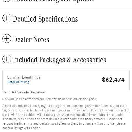
Detailed Specifications
Dealer Notes
Included Packages & Accessories
Summer Event Price
$62,474
Detailed Pricing
Hendrick Vehicle Disclaimer
$799.00 Dealer Administrative Fee not included in advertised price.
All prices exclude all taxes, tag, title, registration fees and government fees. Out of state
buyers are responsible for all taxes and government fees and title/registration fees in the
state where the vehicle will be registered. All prices include all manufacturer to dealer
incentives, which the dealer retains unless otherwise specifically provided. Dealer not
responsible for errors and omissions; all offers subject to change without notice; please
confirm listings with dealer.