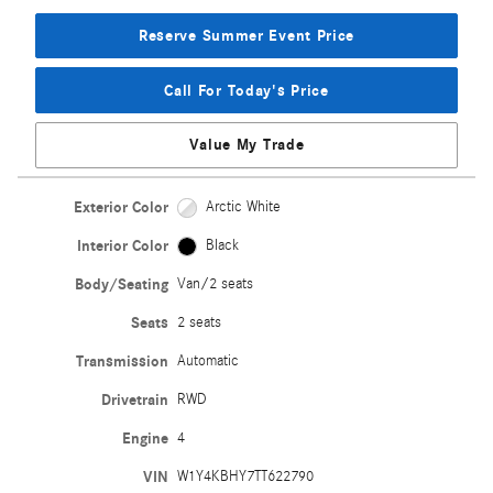
Reserve Summer Event Price
Call For Today's Price
Value My Trade
Exterior Color
Arctic White
Interior Color
Black
Body/Seating
Van/2 seats
Seats
2 seats
Transmission
Automatic
Drivetrain
RWD
Engine
4
VIN
W1Y4KBHY7TT622790