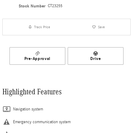
Stock Number
CT23255
Track Price
Save
Pre-Approval
Drive
Highlighted Features
Navigation system
Emergency communication system