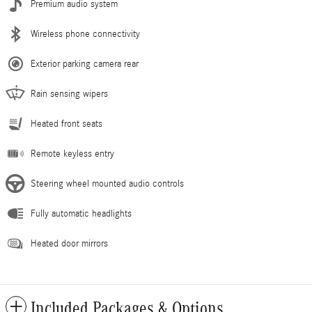
Premium audio system
Wireless phone connectivity
Exterior parking camera rear
Rain sensing wipers
Heated front seats
Remote keyless entry
Steering wheel mounted audio controls
Fully automatic headlights
Heated door mirrors
Included Packages & Options