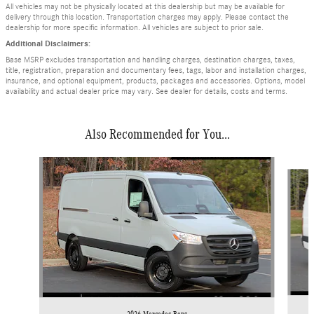
All vehicles may not be physically located at this dealership but may be available for
delivery through this location. Transportation charges may apply. Please contact the
dealership for more specific information. All vehicles are subject to prior sale.
Additional Disclaimers:
Base MSRP excludes transportation and handling charges, destination charges, taxes,
title, registration, preparation and documentary fees, tags, labor and installation charges,
insurance, and optional equipment, products, packages and accessories. Options, model
availability and actual dealer price may vary. See dealer for details, costs and terms.
Also Recommended for You...
Slide 1 of 6
2026 Mercedes-Benz