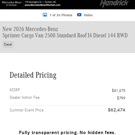
1 of 35 Photos
Video
New 2026 Mercedes-Benz
Sprinter Cargo Van 2500 Standard Roof I4 Diesel 144 RWD
Diesel
Detailed Pricing
MSRP
$61,675
Dealer Admin Fee
$799
$62,474
Summer Event Price
Fully transparent pricing. No hidden fees.