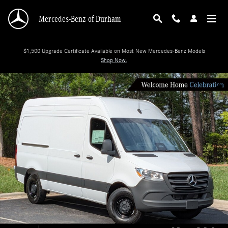
Skip to main content
Mercedes-Benz of Durham
$1,500 Upgrade Certificate Available on Most New Mercedes-Benz Models
Shop Now.
New 2026 Mercedes-Benz Sprinter Cargo Van 2500 Standard Roof I4 Diesel 14
Shar