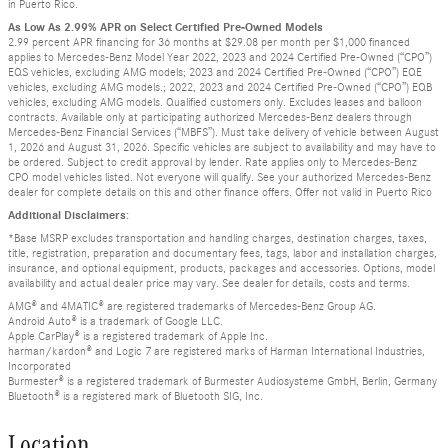
in Puerto Rico.
As Low As 2.99% APR on Select Certified Pre-Owned Models
2.99 percent APR financing for 36 months at $29.08 per month per $1,000 financed
applies to Mercedes-Benz Model Year 2022, 2023 and 2024 Certified Pre-Owned (“CPO”)
EQS vehicles, excluding AMG models; 2023 and 2024 Certified Pre-Owned (“CPO”) EQE
vehicles, excluding AMG models.; 2022, 2023 and 2024 Certified Pre-Owned (“CPO”) EQB
vehicles, excluding AMG models. Qualified customers only. Excludes leases and balloon
contracts. Available only at participating authorized Mercedes-Benz dealers through
Mercedes-Benz Financial Services (“MBFS”). Must take delivery of vehicle between August
1, 2026 and August 31, 2026. Specific vehicles are subject to availability and may have to
be ordered. Subject to credit approval by lender. Rate applies only to Mercedes-Benz
CPO model vehicles listed. Not everyone will qualify. See your authorized Mercedes-Benz
dealer for complete details on this and other finance offers. Offer not valid in Puerto Rico
Additional Disclaimers:
*Base MSRP excludes transportation and handling charges, destination charges, taxes,
title, registration, preparation and documentary fees, tags, labor and installation charges,
insurance, and optional equipment, products, packages and accessories. Options, model
availability and actual dealer price may vary. See dealer for details, costs and terms.
AMG® and 4MATIC® are registered trademarks of Mercedes-Benz Group AG.
Android Auto® is a trademark of Google LLC.
Apple CarPlay® is a registered trademark of Apple Inc.
harman/kardon® and Logic 7 are registered marks of Harman International Industries,
Incorporated
Burmester® is a registered trademark of Burmester Audiosysteme GmbH, Berlin, Germany
Bluetooth® is a registered mark of Bluetooth SIG, Inc.
Location