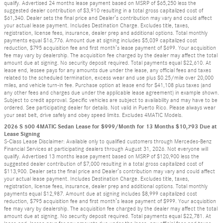
qualify. Advertised 24 months lease payment based on MSRP of $65,250 less the
suggested dealer contribution of $3,910 resulting in a total gross capitalized cost of
$61,340. Dealer sets the final price and Dealer’s contribution may vary and could affect
your actual lease payment. Includes Destination Charge. Excludes title, taxes,
registration, license fees, insurance, dealer prep and additional options. Total monthly
payments equal $16,776. Amount due at signing includes $5,039 capitalized cost
reduction, $795 acquisition fee and first month’s lease payment of $699. Your acquisition
fee may vary by dealership. The acquisition fee charged by the dealer may affect the total
amount due at signing. No security deposit required. Total payments equal $22,610. At
lease end, lessee pays for any amounts due under the lease, any official fees and taxes
related to the scheduled termination, excess wear and use plus $0.25/mile over 20,000
miles, and vehicle turn-in fee. Purchase option at lease end for $41,108 plus taxes (and
any other fees and charges due under the applicable lease agreement) in example shown.
Subject to credit approval. Specific vehicles are subject to availability and may have to be
ordered. See participating dealer for details. Not valid in Puerto Rico. Please always wear
your seat belt, drive safely and obey speed limits. Excludes 4MATIC Models.
2026 S 500 4MATIC Sedan Lease for $999/Month for 13 Months $10,793 Due at
Lease Signing
S-Class Lease Disclaimer: Available only to qualified customers through Mercedes-Benz
Financial Services at participating dealers through August 31, 2026. Not everyone will
qualify. Advertised 13 months lease payment based on MSRP of $120,900 less the
suggested dealer contribution of $7,000 resulting in a total gross capitalized cost of
$113,900. Dealer sets the final price and Dealer’s contribution may vary and could affect
your actual lease payment. Includes Destination Charge. Excludes title, taxes,
registration, license fees, insurance, dealer prep and additional options. Total monthly
payments equal $12,987. Amount due at signing includes $8,999 capitalized cost
reduction, $795 acquisition fee and first month’s lease payment of $999. Your acquisition
fee may vary by dealership. The acquisition fee charged by the dealer may affect the total
amount due at signing. No security deposit required. Total payments equal $22,781. At