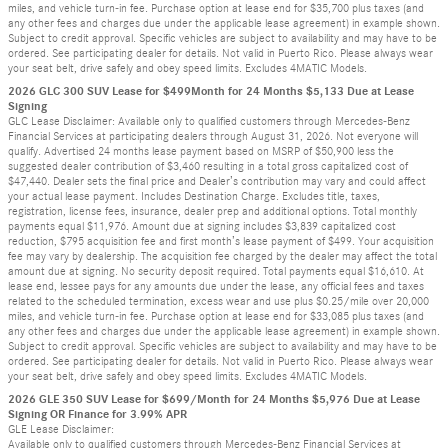
miles, and vehicle turn-in fee. Purchase option at lease end for $35,700 plus taxes (and
any other fees and charges due under the applicable lease agreement) in example shown.
Subject to credit approval. Specific vehicles are subject to availability and may have to be
ordered. See participating dealer for details. Not valid in Puerto Rico. Please always wear
your seat belt, drive safely and obey speed limits. Excludes 4MATIC Models.
2026 GLC 300 SUV Lease for $499Month for 24 Months $5,133 Due at Lease
Signing
GLC Lease Disclaimer: Available only to qualified customers through Mercedes-Benz
Financial Services at participating dealers through August 31, 2026. Not everyone will
qualify. Advertised 24 months lease payment based on MSRP of $50,900 less the
suggested dealer contribution of $3,460 resulting in a total gross capitalized cost of
$47,440. Dealer sets the final price and Dealer’s contribution may vary and could affect
your actual lease payment. Includes Destination Charge. Excludes title, taxes,
registration, license fees, insurance, dealer prep and additional options. Total monthly
payments equal $11,976. Amount due at signing includes $3,839 capitalized cost
reduction, $795 acquisition fee and first month’s lease payment of $499. Your acquisition
fee may vary by dealership. The acquisition fee charged by the dealer may affect the total
amount due at signing. No security deposit required. Total payments equal $16,610. At
lease end, lessee pays for any amounts due under the lease, any official fees and taxes
related to the scheduled termination, excess wear and use plus $0.25/mile over 20,000
miles, and vehicle turn-in fee. Purchase option at lease end for $33,085 plus taxes (and
any other fees and charges due under the applicable lease agreement) in example shown.
Subject to credit approval. Specific vehicles are subject to availability and may have to be
ordered. See participating dealer for details. Not valid in Puerto Rico. Please always wear
your seat belt, drive safely and obey speed limits. Excludes 4MATIC Models.
2026 GLE 350 SUV Lease for $699/Month for 24 Months $5,976 Due at Lease
Signing OR Finance for 3.99% APR
GLE Lease Disclaimer:
Available only to qualified customers through Mercedes-Benz Financial Services at