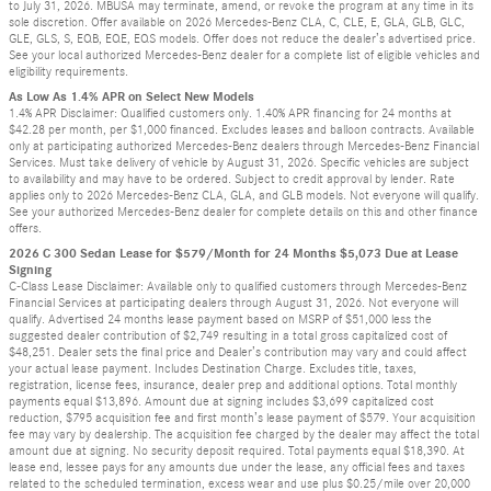
to July 31, 2026. MBUSA may terminate, amend, or revoke the program at any time in its
sole discretion. Offer available on 2026 Mercedes-Benz CLA, C, CLE, E, GLA, GLB, GLC,
GLE, GLS, S, EQB, EQE, EQS models. Offer does not reduce the dealer’s advertised price.
See your local authorized Mercedes-Benz dealer for a complete list of eligible vehicles and
eligibility requirements.
As Low As 1.4% APR on Select New Models
1.4% APR Disclaimer: Qualified customers only. 1.40% APR financing for 24 months at
$42.28 per month, per $1,000 financed. Excludes leases and balloon contracts. Available
only at participating authorized Mercedes-Benz dealers through Mercedes-Benz Financial
Services. Must take delivery of vehicle by August 31, 2026. Specific vehicles are subject
to availability and may have to be ordered. Subject to credit approval by lender. Rate
applies only to 2026 Mercedes-Benz CLA, GLA, and GLB models. Not everyone will qualify.
See your authorized Mercedes-Benz dealer for complete details on this and other finance
offers.
2026 C 300 Sedan Lease for $579/Month for 24 Months $5,073 Due at Lease
Signing
C-Class Lease Disclaimer: Available only to qualified customers through Mercedes-Benz
Financial Services at participating dealers through August 31, 2026. Not everyone will
qualify. Advertised 24 months lease payment based on MSRP of $51,000 less the
suggested dealer contribution of $2,749 resulting in a total gross capitalized cost of
$48,251. Dealer sets the final price and Dealer’s contribution may vary and could affect
your actual lease payment. Includes Destination Charge. Excludes title, taxes,
registration, license fees, insurance, dealer prep and additional options. Total monthly
payments equal $13,896. Amount due at signing includes $3,699 capitalized cost
reduction, $795 acquisition fee and first month’s lease payment of $579. Your acquisition
fee may vary by dealership. The acquisition fee charged by the dealer may affect the total
amount due at signing. No security deposit required. Total payments equal $18,390. At
lease end, lessee pays for any amounts due under the lease, any official fees and taxes
related to the scheduled termination, excess wear and use plus $0.25/mile over 20,000