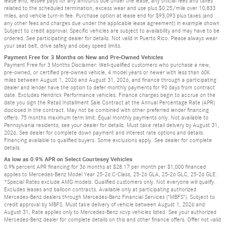
lease end, lessee pays for any amounts due under the lease, any official fees and taxes
related to the scheduled termination, excess wear and use plus $0.25/mile over 10,833
miles, and vehicle turn-in fee. Purchase option at lease end for $93,093 plus taxes (and
any other fees and charges due under the applicable lease agreement) in example shown.
Subject to credit approval. Specific vehicles are subject to availability and may have to be
ordered. See participating dealer for details. Not valid in Puerto Rico. Please always wear
your seat belt, drive safely and obey speed limits.
Payment Free for 3 Months on New and Pre-Owned Vehicles
Payment Free for 3 Months Disclaimer: Well-qualified customers who purchase a new,
pre-owned, or certified pre-owned vehicle, 4 model years or newer with less than 60K
miles between August 1, 2026 and August 31, 2026, and finance through a participating
dealer and lender have the option to defer monthly payments for 90 days from contract
date. Excludes Hendrick Performance vehicles. Finance charges begin to accrue on the
date you sign the Retail Installment Sale Contract at the Annual Percentage Rate (APR)
disclosed in the contract. May not be combined with other preferred lender financing
offers. 75 months maximum term limit. Equal monthly payments only. Not available to
Pennsylvania residents; see your dealer for details. Must take retail delivery by August 31,
2026. See dealer for complete down payment and interest rate options and details.
Financing available to qualified buyers. Some exclusions apply. See dealer for complete
details.
As low as 0.9% APR on Select Courtesey Vehicles
0.9% percent APR financing for 36 months at $28.17 per month per $1,000 financed
applies to Mercedes-Benz Model Year 25-26 C-Class, 25-26 GLA, 25-26 GLC, 25-26 GLE.
*Special Rates exclude AMG models. Qualified customers only. Not everyone will qualify.
Excludes leases and balloon contracts. Available only at participating authorized
Mercedes-Benz dealers through Mercedes-Benz Financial Services ("MBFS"). Subject to
credit approval by MBFS. Must take delivery of vehicle between August 1, 2026 and
August 31, Rate applies only to Mercedes-Benz xcvp vehicles listed. See your authorized
Mercedes-Benz dealer for complete details on this and other finance offers. Offer not valid