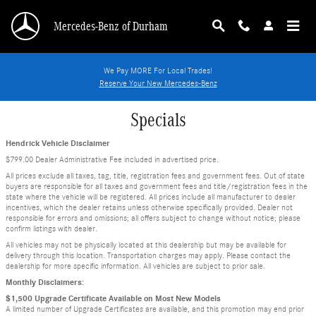
Skip to main content
Mercedes-Benz of Durham
We Pay MORE For Local Trades!
Reserve Your New Mercedes-Benz
Specials
Hendrick Vehicle Disclaimer
$799.00 Dealer Administrative Fee included in advertised price.
All prices exclude all taxes, tag, title, registration fees and government fees. Out of state
buyers are responsible for all taxes and government fees and title/registration fees in the
state where the vehicle will be registered. All prices include all manufacturer to dealer
incentives, which the dealer retains unless otherwise specifically provided. Dealer not
responsible for errors and omissions; all offers subject to change without notice; please
confirm listings with dealer.
All vehicles may not be physically located at this dealership but may be available for
delivery through this location. Transportation charges may apply. Please contact the
dealership for more specific information. All vehicles are subject to prior sale.
Monthly Disclaimers:
$1,500 Upgrade Certificate Available on Most New Models
A limited number of Upgrade Certificates are available, and this promotion may end prior