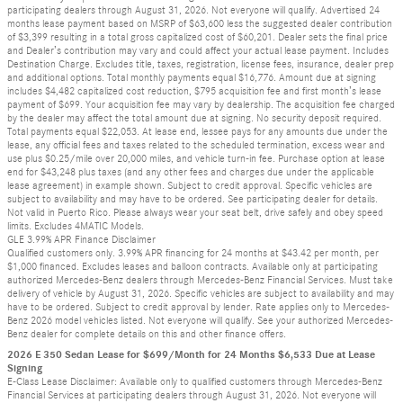
participating dealers through August 31, 2026. Not everyone will qualify. Advertised 24
months lease payment based on MSRP of $63,600 less the suggested dealer contribution
of $3,399 resulting in a total gross capitalized cost of $60,201. Dealer sets the final price
and Dealer’s contribution may vary and could affect your actual lease payment. Includes
Destination Charge. Excludes title, taxes, registration, license fees, insurance, dealer prep
and additional options. Total monthly payments equal $16,776. Amount due at signing
includes $4,482 capitalized cost reduction, $795 acquisition fee and first month’s lease
payment of $699. Your acquisition fee may vary by dealership. The acquisition fee charged
by the dealer may affect the total amount due at signing. No security deposit required.
Total payments equal $22,053. At lease end, lessee pays for any amounts due under the
lease, any official fees and taxes related to the scheduled termination, excess wear and
use plus $0.25/mile over 20,000 miles, and vehicle turn-in fee. Purchase option at lease
end for $43,248 plus taxes (and any other fees and charges due under the applicable
lease agreement) in example shown. Subject to credit approval. Specific vehicles are
subject to availability and may have to be ordered. See participating dealer for details.
Not valid in Puerto Rico. Please always wear your seat belt, drive safely and obey speed
limits. Excludes 4MATIC Models.
GLE 3.99% APR Finance Disclaimer
Qualified customers only. 3.99% APR financing for 24 months at $43.42 per month, per
$1,000 financed. Excludes leases and balloon contracts. Available only at participating
authorized Mercedes-Benz dealers through Mercedes-Benz Financial Services. Must take
delivery of vehicle by August 31, 2026. Specific vehicles are subject to availability and may
have to be ordered. Subject to credit approval by lender. Rate applies only to Mercedes-
Benz 2026 model vehicles listed. Not everyone will qualify. See your authorized Mercedes-
Benz dealer for complete details on this and other finance offers.
2026 E 350 Sedan Lease for $699/Month for 24 Months $6,533 Due at Lease
Signing
E-Class Lease Disclaimer: Available only to qualified customers through Mercedes-Benz
Financial Services at participating dealers through August 31, 2026. Not everyone will