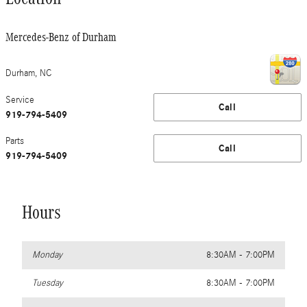
Mercedes-Benz of Durham
Durham
,
NC
Service
Call
919-794-5409
Parts
Call
919-794-5409
Hours
Monday
8:30AM - 7:00PM
Tuesday
8:30AM - 7:00PM