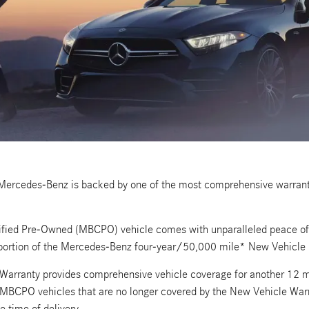
 Mercedes-Benz is backed by one of the most comprehensive warranti
fied Pre-Owned (MBCPO) vehicle comes with unparalleled peace of m
portion of the Mercedes-Benz four-year/50,000 mile* New Vehicle 
arranty provides comprehensive vehicle coverage for another 12 m
e MBCPO vehicles that are no longer covered by the New Vehicle Wa
e time of delivery.