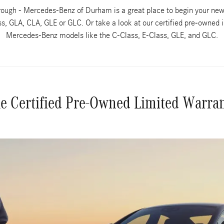
borough - Mercedes-Benz of Durham is a great place to begin your ne
, GLA, CLA, GLE or GLC. Or take a look at our certified pre-owned i
Mercedes-Benz models like the C-Class, E-Class, GLE, and GLC.
e Certified Pre-Owned Limited Warra