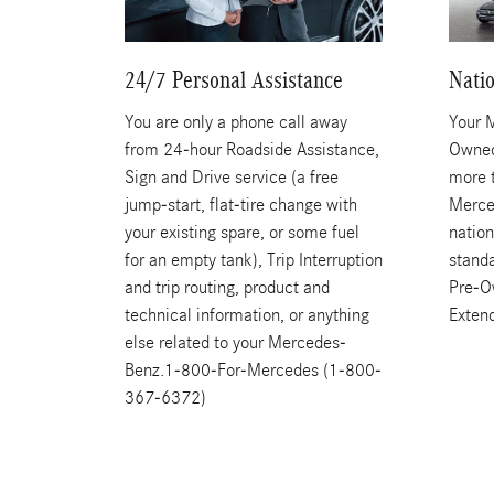
24/7 Personal Assistance
Nati
You are only a phone call away
Your 
from 24-hour Roadside Assistance,
Owned
Sign and Drive service (a free
more 
jump-start, flat-tire change with
Merce
your existing spare, or some fuel
nation
for an empty tank), Trip Interruption
stand
and trip routing, product and
Pre-O
technical information, or anything
Exten
else related to your Mercedes-
Benz.1-800-For-Mercedes (1-800-
367-6372)