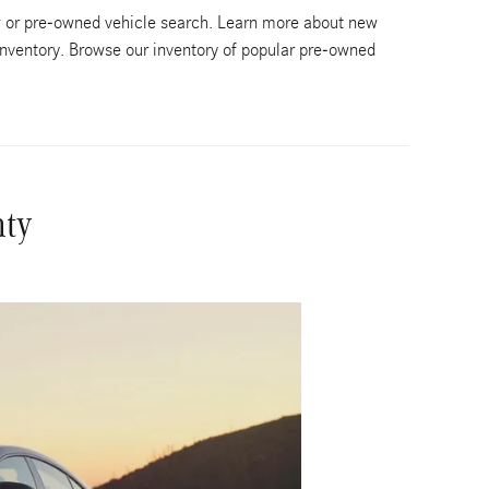
w or pre-owned vehicle search. Learn more about new
nventory. Browse our inventory of popular pre-owned
nty