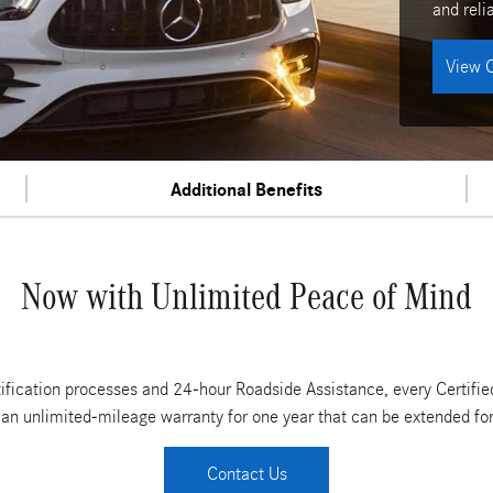
and relia
View C
Additional Benefits
Now with Unlimited Peace of Mind
tification processes and 24-hour Roadside Assistance, every Cert
 an unlimited-mileage warranty for one year that can be extended for 
Contact Us