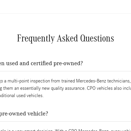
Frequently Asked Questions
en used and certified pre-owned?
o a multi-point inspection from trained Mercedes-Benz technicians, 
 them an essentially new quality assurance. CPO vehicles also incl
ditional used vehicles.
d pre-owned vehicle?