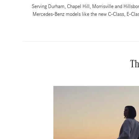
Serving Durham, Chapel Hill, Morrisville and Hills
Mercedes-Benz models like the new C-Class, E-Class
Th