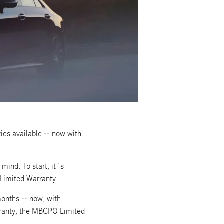
es available -- now with
ind. To start, it´s
Limited Warranty.
onths -- now, with
rranty, the MBCPO Limited