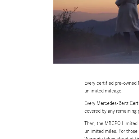
Every certified pre-owned
unlimited mileage.
Every Mercedes-Benz Certi
covered by any remaining 
Then, the MBCPO Limited W
unlimited miles. For thos
Warranty takes effect at th