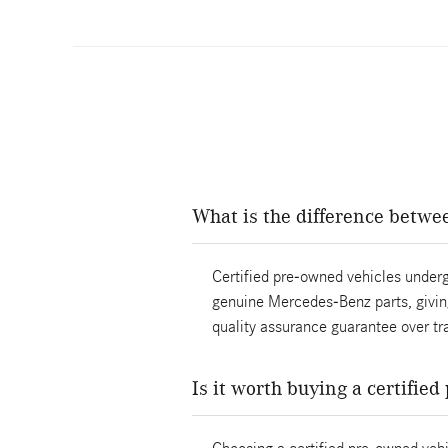
What is the difference betwe
Certified pre-owned vehicles underg
genuine Mercedes-Benz parts, giving
quality assurance guarantee over tra
Is it worth buying a certifie