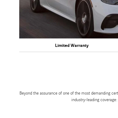
Limited Warranty
Beyond the assurance of one of the most demanding cer
industry-leading coverage: