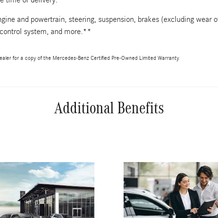
gine and powertrain, steering, suspension, brakes (excluding wear o
 control system, and more.**
aler for a copy of the Mercedes-Benz Certified Pre-Owned Limited Warranty
Additional Benefits