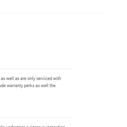
as well as are only serviced with
ude warranty perks as well the