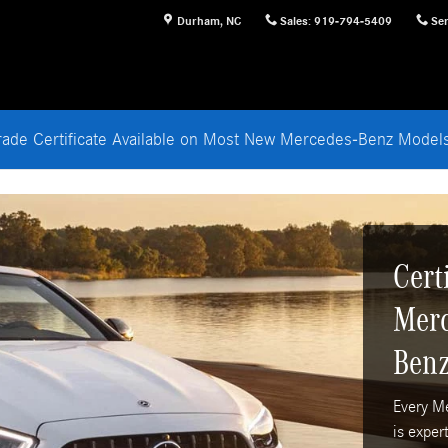
Durham
,
NC
Sales
:
919-794-5409
Ser
rade Certificate Available on Most New Mercedes-Benz Mode
Cert
Merc
Benz
Every M
is exper