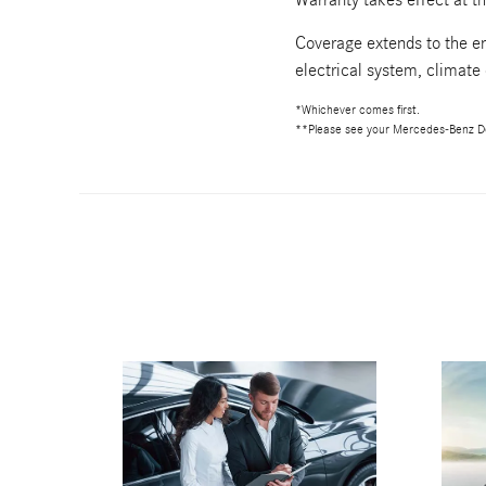
Coverage extends to the en
electrical system, climate
*Whichever comes first.
**Please see your Mercedes-Benz De