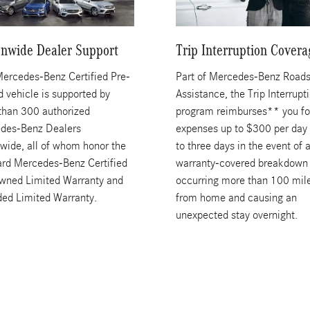
onwide Dealer Support
Trip Interruption Covera
Mercedes-Benz Certified Pre-
Part of Mercedes-Benz Roads
 vehicle is supported by
Assistance, the Trip Interrupt
than 300 authorized
program reimburses** you fo
des-Benz Dealers
expenses up to $300 per day 
wide, all of whom honor the
to three days in the event of 
ard Mercedes-Benz Certified
warranty-covered breakdown
wned Limited Warranty and
occurring more than 100 mil
ded Limited Warranty.
from home and causing an
unexpected stay overnight.