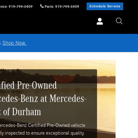
Schedule Service
vice
:
919-794-5409
Parts
:
919-794-5409
ls
Shop Now.
ified Pre-Owned
edes-Benz at Mercedes-
 of Durham
ercedes-Benz Certified Pre-Owned vehicle
tly inspected to ensure exceptional quality