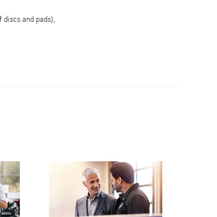
f discs and pads),