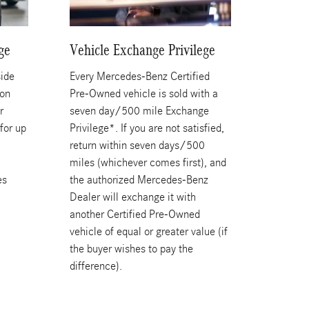
ge
Vehicle Exchange Privilege
ide
Every Mercedes-Benz Certified
ion
Pre-Owned vehicle is sold with a
r
seven day/500 mile Exchange
for up
Privilege*. If you are not satisfied,
a
return within seven days/500
miles (whichever comes first), and
es
the authorized Mercedes-Benz
Dealer will exchange it with
another Certified Pre-Owned
vehicle of equal or greater value (if
the buyer wishes to pay the
difference).