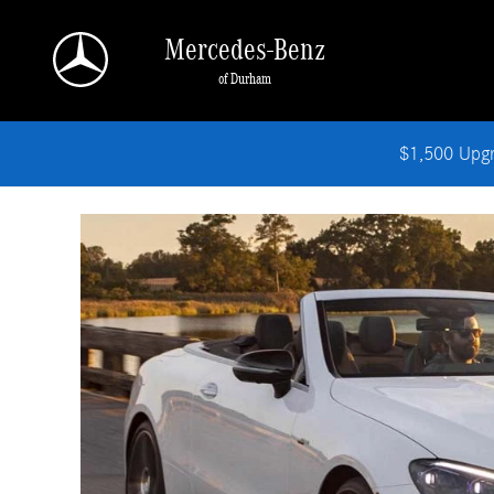
Why Buy A CPO
Skip to main content
Mercedes-Benz
of Durham
$1,500 Upg