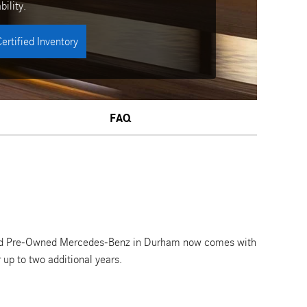
bility.
ertified Inventory
FAQ
ified Pre-Owned Mercedes-Benz in Durham now comes with
up to two additional years.