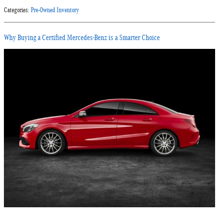
Categories
:
Pre-Owned Inventory
Why Buying a Certified Mercedes-Benz is a Smarter Choice