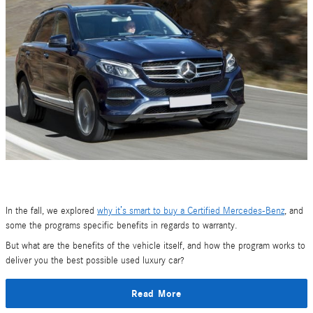
In the fall, we explored
why it’s smart to buy a Certified Mercedes-Benz
, and
some the programs specific benefits in regards to warranty.
But what are the benefits of the vehicle itself, and how the program works to
deliver you the best possible used luxury car?
Read More