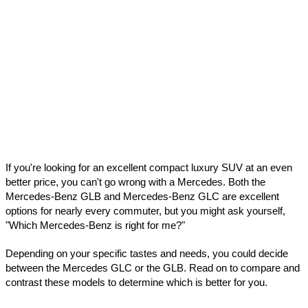
If you're looking for an excellent compact luxury SUV at an even 
better price, you can't go wrong with a Mercedes. Both the 
Mercedes-Benz GLB and Mercedes-Benz GLC are excellent 
options for nearly every commuter, but you might ask yourself, 
"Which Mercedes-Benz is right for me?"
Depending on your specific tastes and needs, you could decide 
between the Mercedes GLC or the GLB. Read on to compare and 
contrast these models to determine which is better for you.