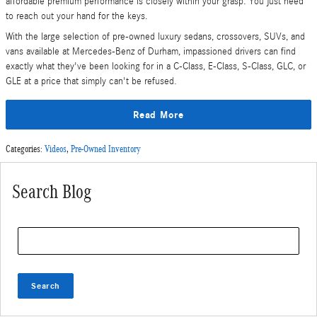
affordable premium performance is closely within your grasp. You just need
to reach out your hand for the keys.
With the large selection of pre-owned luxury sedans, crossovers, SUVs, and
vans available at Mercedes-Benz of Durham, impassioned drivers can find
exactly what they've been looking for in a C-Class, E-Class, S-Class, GLC, or
GLE at a price that simply can't be refused.
Read More
Categories
:
Videos
,
Pre-Owned Inventory
Search Blog
Search Blog
Search