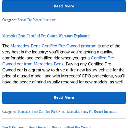
Read More
Categories
:
Social
,
Pre-Owned Inventory
Mercedes-Benz Certified Pre-Owned Warranty Explained
The 
Mercedes-Benz Certified Pre-Owned program
 is one of the 
very best in the industry: you’ll know you’re getting a quality, 
comfortable, and tech-filled ride when you get a 
Certified Pre-
Owned car from Mercedes-Benz
. Buying any Certified Pre-
Owned car is a great way to drive a like-new luxury vehicle for the 
price of a used model, and with Mercedes’ CPO protections, you’ll 
have the peace of mind usually reserved for new models, as well.
Read More
Categories
:
Mercedes-Benz Certified Pre-Owned
,
Mercedes-Benz
,
Pre-Owned Inventory
Top 5 Reasons to Buy Mercedes-Benz Certified Pre-Owned