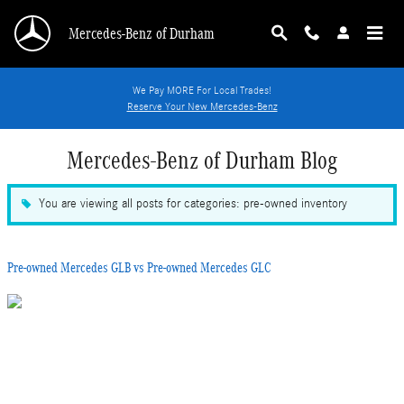
Skip to main content
Mercedes-Benz of Durham
We Pay MORE For Local Trades!
Reserve Your New Mercedes-Benz
Mercedes-Benz of Durham Blog
You are viewing all posts for categories: pre-owned inventory
Pre-owned Mercedes GLB vs Pre-owned Mercedes GLC