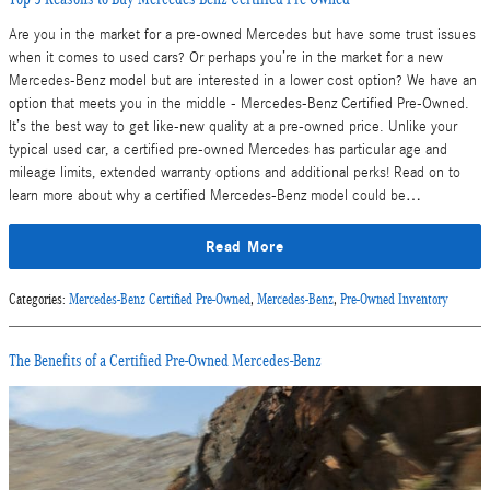
Are you in the market for a pre-owned Mercedes but have some trust issues
when it comes to used cars? Or perhaps you’re in the market for a new
Mercedes-Benz model but are interested in a lower cost option? We have an
option that meets you in the middle - Mercedes-Benz Certified Pre-Owned.
It’s the best way to get like-new quality at a pre-owned price. Unlike your
typical used car, a certified pre-owned Mercedes has particular age and
mileage limits, extended warranty options and additional perks! Read on to
learn more about why a certified Mercedes-Benz model could be…
Read More
Categories
:
Mercedes-Benz Certified Pre-Owned
,
Mercedes-Benz
,
Pre-Owned Inventory
The Benefits of a Certified Pre-Owned Mercedes-Benz