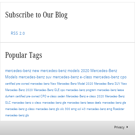
Subscribe to Our Blog
RSS 2.0
Popular Tags
mercedes-benz
new mercedes-benz models
2020 Mercedes-Benz
Models
mercedes-benz suv
mercedes-benz e-class
mercedes-benz cpo
certified pre-owned mercedes-benz
New Mercedes-Benz Model
2020 Mercedes-Benz SUV
New
Mercedes-Benz
2020 Mercedes-Benz GLE
cpo mercedes-benz program
mercedes-benz lease
durham
certified pre-owned
CPO
e-class sedan
Mercedes-Benz
e-class
2020 Mercedes-Benz
GLC
mercedes-benz c-class
mercedes-benz gla
mercedes-benz lease deals
mercedes-benz gle
mercedes-benz g-class
mercedes-benz glc
slc 300
amg scl 43
mercedes-benz amg
Roadster
mercedes-benz gls
Privacy