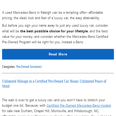
A used Mercedes-Benz in Raleigh can be a tempting offer--affordable
pricing, the sleek look and feel of a luxury car, the easy attainability.
But before you sign your name away to just any used luxury car, consider
the best possible choice for your lifestyle
what will be
, and the best
value for your money; and consider whether the Mercedes-Benz Certified
Pre-Owned Program will be right for you, instead.s-Benz.
Read More
Categories
:
Pre-Owned Inventory
Unlimited Mileage in a Certified Pre-Owned Car Means Unlimited Peace of
Mind
The wait is over to get a luxury car--and you won't have to stretch your
budget one bit. Because, with
Certified Pre-Owned Mercedes-Benz models
for sale near Durham, Chapel Hill, Morrisville, and Hillsborough, NC,