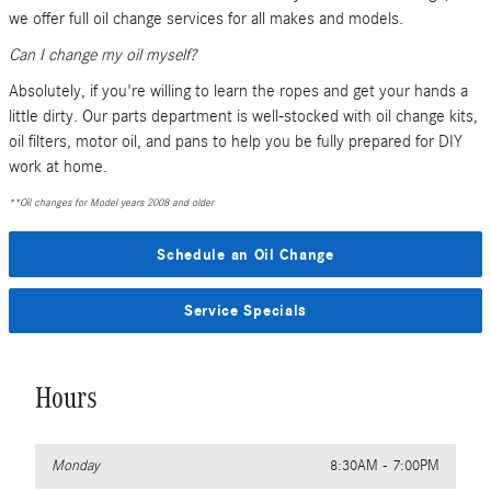
we offer full oil change services for all makes and models.
Can I change my oil myself?
Absolutely, if you're willing to learn the ropes and get your hands a
little dirty. Our parts department is well-stocked with oil change kits,
oil filters, motor oil, and pans to help you be fully prepared for DIY
work at home.
**Oil changes for Model years 2008 and older
Schedule an Oil Change
Service Specials
Hours
Monday
8:30AM - 7:00PM