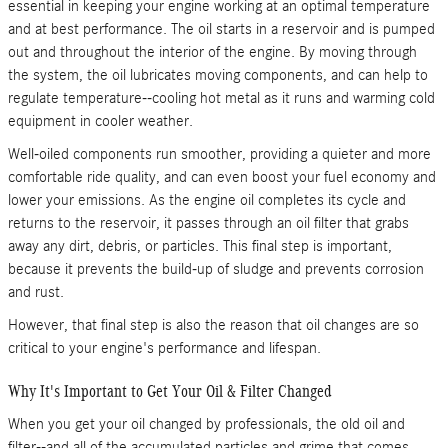
essential in keeping your engine working at an optimal temperature
and at best performance. The oil starts in a reservoir and is pumped
out and throughout the interior of the engine. By moving through
the system, the oil lubricates moving components, and can help to
regulate temperature--cooling hot metal as it runs and warming cold
equipment in cooler weather.
Well-oiled components run smoother, providing a quieter and more
comfortable ride quality, and can even boost your fuel economy and
lower your emissions. As the engine oil completes its cycle and
returns to the reservoir, it passes through an oil filter that grabs
away any dirt, debris, or particles. This final step is important,
because it prevents the build-up of sludge and prevents corrosion
and rust.
However, that final step is also the reason that oil changes are so
critical to your engine's performance and lifespan.
Why It's Important to Get Your Oil & Filter Changed
When you get your oil changed by professionals, the old oil and
filter--and all of the accumulated particles and grime that comes