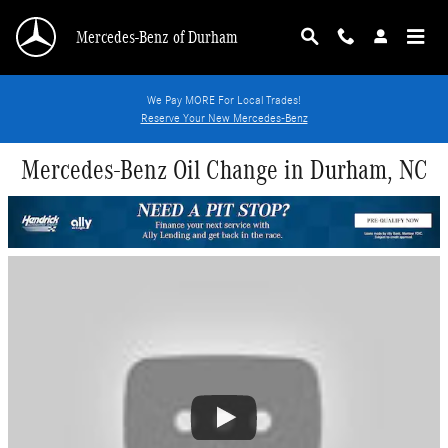
Skip to main content
Mercedes-Benz of Durham
We Pay MORE For Local Trades!
Reserve Your New Mercedes-Benz
Mercedes-Benz Oil Change in Durham, NC