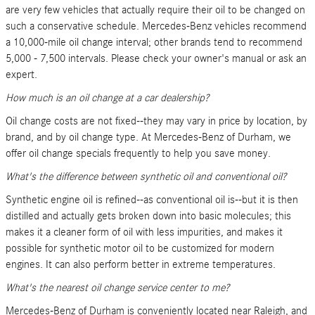
are very few vehicles that actually require their oil to be changed on
such a conservative schedule. Mercedes-Benz vehicles recommend
a 10,000-mile oil change interval; other brands tend to recommend
5,000 - 7,500 intervals. Please check your owner's manual or ask an
expert.
How much is an oil change at a car dealership?
Oil change costs are not fixed--they may vary in price by location, by
brand, and by oil change type. At Mercedes-Benz of Durham, we
offer oil change specials frequently to help you save money.
What's the difference between synthetic oil and conventional oil?
Synthetic engine oil is refined--as conventional oil is--but it is then
distilled and actually gets broken down into basic molecules; this
makes it a cleaner form of oil with less impurities, and makes it
possible for synthetic motor oil to be customized for modern
engines. It can also perform better in extreme temperatures.
What's the nearest oil change service center to me?
Mercedes-Benz of Durham is conveniently located near Raleigh, and