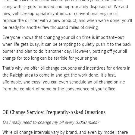
along with it--gets removed and appropriately disposed of. We add
new, vehicle-appropriate synthetic or conventional engine oil,
replace the oil filter with a new product, and when we're done, you'll
be ready for another few thousand miles of driving.
Everyone knows that changing your oil on time is important--but
when life gets busy, it can be tempting to quietly push it to the back
burner and plan to do it another day. However, putting off your oil
change for too long can be terrible for your engine.
That's why we offer oil change coupons and incentives for drivers in
the Raleigh area to come in and get the work done. It's fast,
affordable, and easy; you can even schedule an oil change online
from the comfort of home or the convenience of your office.
Oil Change Service: Frequently-Asked Questions
Do I really need to change my oil every 3,000 miles?
While oil change intervals vary by brand, and even by model, there