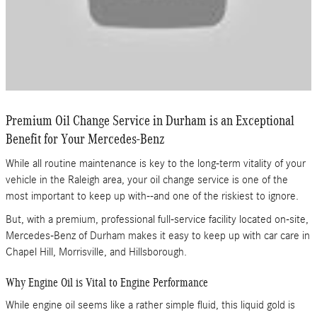
Premium Oil Change Service in Durham is an Exceptional
Benefit for Your Mercedes-Benz
While all routine maintenance is key to the long-term vitality of your
vehicle in the Raleigh area, your oil change service is one of the
most important to keep up with--and one of the riskiest to ignore.
But, with a premium, professional full-service facility located on-site,
Mercedes-Benz of Durham makes it easy to keep up with car care in
Chapel Hill, Morrisville, and Hillsborough.
Why Engine Oil is Vital to Engine Performance
While engine oil seems like a rather simple fluid, this liquid gold is