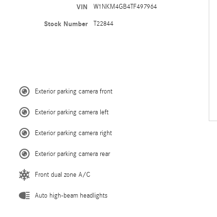
VIN
W1NKM4GB4TF497964
Stock Number
T22844
Exterior parking camera front
Exterior parking camera left
Exterior parking camera right
Exterior parking camera rear
Front dual zone A/C
Auto high-beam headlights