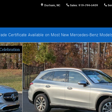
Durham
,
NC
Sales
:
919-794-5409
Ser
rade Certificate Available on Most New Mercedes-Benz Mode