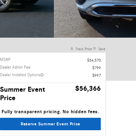
Track Price
Save
MSRP
$54,570
Dealer Admin Fee
$799
Dealer Installed Options
$997
$56,366
Summer Event
Price
Fully transparent pricing. No hidden fees.
Reserve Summer Event Price