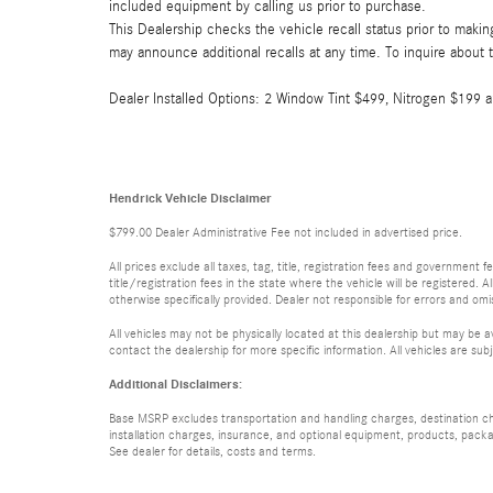
included equipment by calling us prior to purchase.
This Dealership checks the vehicle recall status prior to mak
may announce additional recalls at any time. To inquire about th
Dealer Installed Options: 2 Window Tint $499, Nitrogen $199
Hendrick Vehicle Disclaimer
$799.00 Dealer Administrative Fee not included in advertised price.
All prices exclude all taxes, tag, title, registration fees and government
title/registration fees in the state where the vehicle will be registered. A
otherwise specifically provided. Dealer not responsible for errors and omis
All vehicles may not be physically located at this dealership but may be a
contact the dealership for more specific information. All vehicles are subj
Additional Disclaimers:
Base MSRP excludes transportation and handling charges, destination char
installation charges, insurance, and optional equipment, products, packa
See dealer for details, costs and terms.