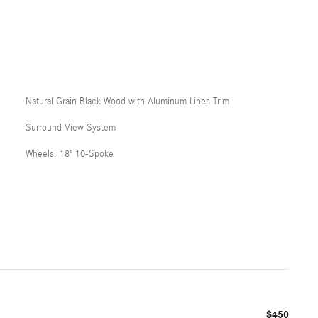
Natural Grain Black Wood with Aluminum Lines Trim
Surround View System
Wheels: 18" 10-Spoke
$450