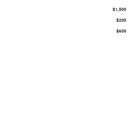
$1,500
$200
$600