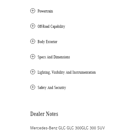
Powertrain
Off-Road Capability
Body Exterior
Specs And Dimensions
Lighting, Visibility And Instrumentation
Safety And Security
Dealer Notes
Mercedes-Benz GLC GLC 300GLC 300 SUV