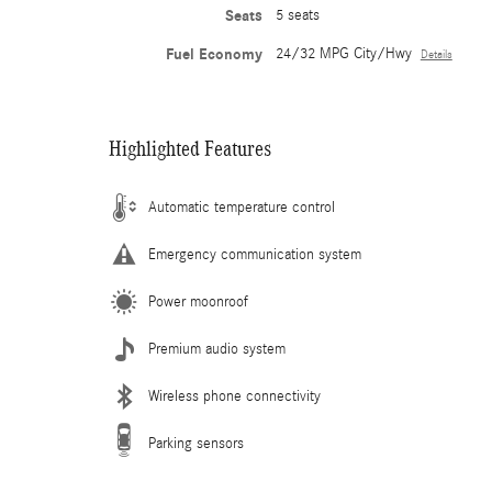
Seats
5 seats
Fuel Economy
24/32 MPG City/Hwy
Details
Highlighted Features
Automatic temperature control
Emergency communication system
Power moonroof
Premium audio system
Wireless phone connectivity
Parking sensors