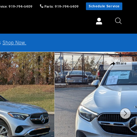
Schedule Service
vice
:
919-794-5409
Parts
:
919-794-5409
ls
Shop Now.
Share