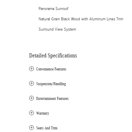
Panorama Sunroof
Natural Grain Black Wood with Aluminum Lines Trim
Surround View System
Detailed Specifications
Convenience Features
Suspension/Handling
Entertainment Features
Warranty
Seats And Trim