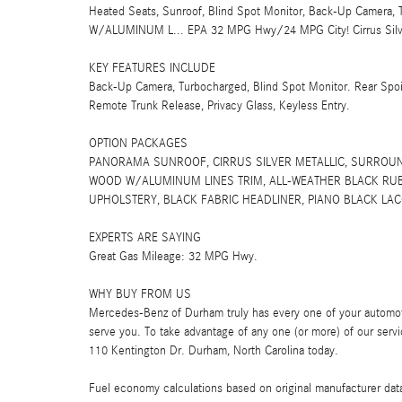
Heated Seats, Sunroof, Blind Spot Monitor, Back-Up Came
W/ALUMINUM L... EPA 32 MPG Hwy/24 MPG City! Cirrus Silver M
KEY FEATURES INCLUDE
Back-Up Camera, Turbocharged, Blind Spot Monitor. Rear Spoi
Remote Trunk Release, Privacy Glass, Keyless Entry.
OPTION PACKAGES
PANORAMA SUNROOF, CIRRUS SILVER METALLIC, SURROUN
WOOD W/ALUMINUM LINES TRIM, ALL-WEATHER BLACK RUBBE
UPHOLSTERY, BLACK FABRIC HEADLINER, PIANO BLACK LACQ
EXPERTS ARE SAYING
Great Gas Mileage: 32 MPG Hwy.
WHY BUY FROM US
Mercedes-Benz of Durham truly has every one of your automot
serve you. To take advantage of any one (or more) of our servi
110 Kentington Dr. Durham, North Carolina today.
Fuel economy calculations based on original manufacturer data