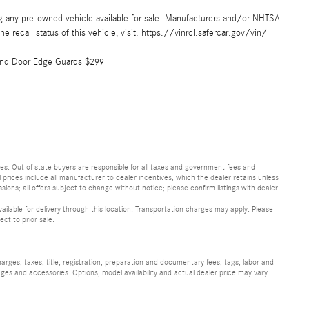
ing any pre-owned vehicle available for sale. Manufacturers and/or NHTSA
e recall status of this vehicle, visit: https://vinrcl.safercar.gov/vin/
 and Door Edge Guards $299
 fees. Out of state buyers are responsible for all taxes and government fees and
ll prices include all manufacturer to dealer incentives, which the dealer retains unless
sions; all offers subject to change without notice; please confirm listings with dealer.
vailable for delivery through this location. Transportation charges may apply. Please
ect to prior sale.
ges, taxes, title, registration, preparation and documentary fees, tags, labor and
ges and accessories. Options, model availability and actual dealer price may vary.