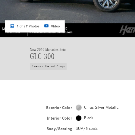
1 of 37 Photos
Video
New 2026 Mercedes-Benz
GLC 300
7 views in the past 7 days
Exterior Color
Cirrus Silver Metallic
Interior Color
Black
Body/Seating
SUV/5 seats