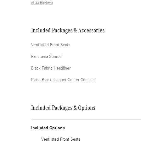
All 33 Highlights
Included Packages & Accessories
Ventilated Front Seats
Panorama Sunroof
Black Fabric Headliner
Piano Black Lacquer Center Console
Included Packages & Options
Included Options
Ventilated Front Seats