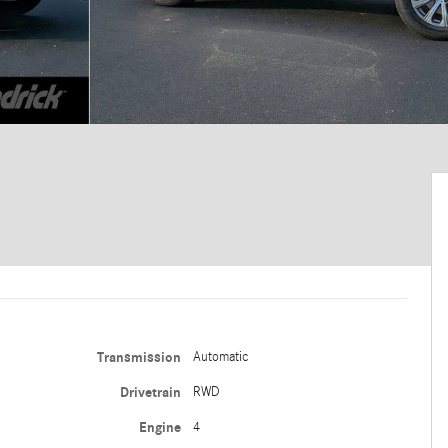
Transmission
Automatic
Drivetrain
RWD
Engine
4