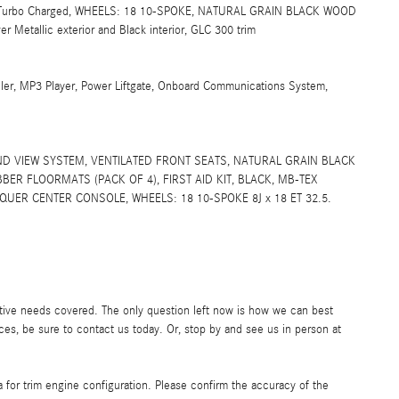
ra, Turbo Charged, WHEELS: 18 10-SPOKE, NATURAL GRAIN BLACK WOOD
etallic exterior and Black interior, GLC 300 trim
ler, MP3 Player, Power Liftgate, Onboard Communications System,
D VIEW SYSTEM, VENTILATED FRONT SEATS, NATURAL GRAIN BLACK
R FLOORMATS (PACK OF 4), FIRST AID KIT, BLACK, MB-TEX
UER CENTER CONSOLE, WHEELS: 18 10-SPOKE 8J x 18 ET 32.5.
ive needs covered. The only question left now is how we can best
ces, be sure to contact us today. Or, stop by and see us in person at
 for trim engine configuration. Please confirm the accuracy of the