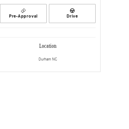
Pre-Approval
Drive
Location
Durham
NC