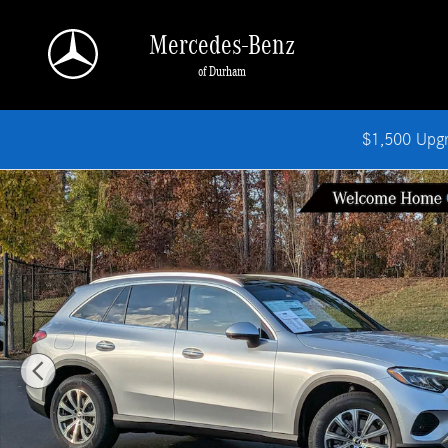
Skip to main content
Mercedes-Benz
of Durham
$1,500 Upg
New 2026 Mercedes-Benz GLC 300 SUV Photo 1 of 37